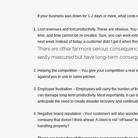
If your business was down for 1-2 days or more, what costs 
Lost revenues and lost productivity. These are obvious. You 
time, and time cannot be re-created. Sure, you can work extr
next week instead of today, a customer didn’t get it when th
There are other far more serious consequence
easily measured but have long-term conseq
Helping the competition – You give your competition a real 
against you to use in sales pitches.
Employee frustration – Employees will carry the burden of the 
can damage long-term productivity. Most importantly, it can
anticipate the need to create disaster recovery and continu
Negative brand reputation –Your customers will also wonder
company that doesn’t think ahead. A client is not “off base” to
handling properly?