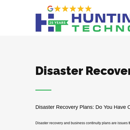
Disaster Recove
Disaster Recovery Plans: Do You Have 
Disaster recovery and business continuity plans are issues th