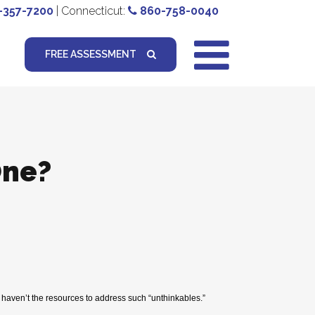
-357-7200
| Connecticut:
860-758-0040
FREE ASSESSMENT
One?
y haven’t the resources to address such “unthinkables.”