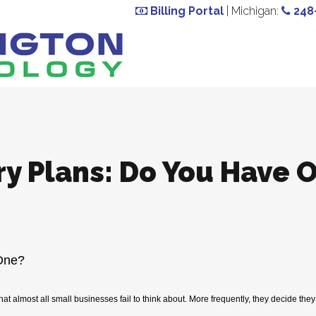
Billing Portal
| Michigan:
248
ry Plans: Do You Have 
One?
at almost all small businesses fail to think about. More frequently, they decide the