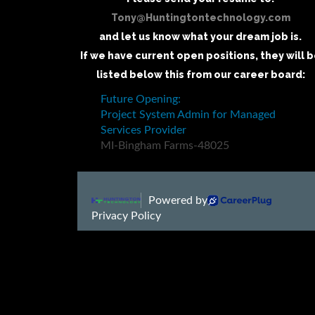
Tony@Huntingtontechnology.com
and let us know what your dream job is.
If we have current open positions, they will 
listed below this from our career board: