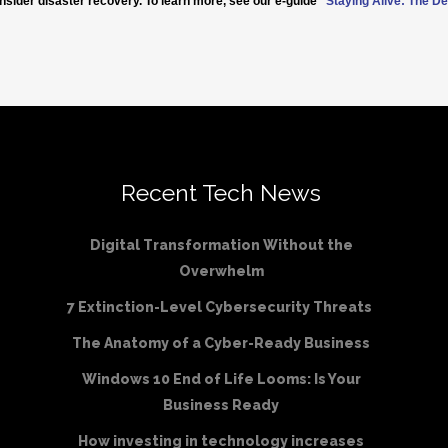
nsider disaster recovery. To learn more, see our e-guide
“
Staying Alive: The De
Recent Tech News
Digital Transformation Without the
Overwhelm
7 Extinction-Level Cybersecurity Threats
The Anatomy of a Cyber-Ready Business
Windows 10 End of Life Looms: Is Your
Business Ready
How investing in technology increases