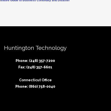
finitive Guide to Business Continuity and Disaster
Huntington Technology
Phone: (248) 357-7200
Fax: (248) 357-6601
Connecticut Office
Phone: (860) 758-0040