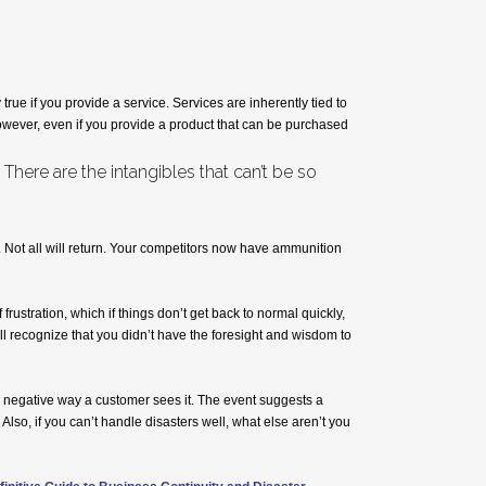
ue if you provide a service. Services are inherently tied to
However, even if you provide a product that can be purchased
ere are the intangibles that can’t be so
 Not all will return. Your competitors now have ammunition
frustration, which if things don’t get back to normal quickly,
l recognize that you didn’t have the foresight and wisdom to
 negative way a customer sees it. The event suggests a
 Also, if you can’t handle disasters well, what else aren’t you