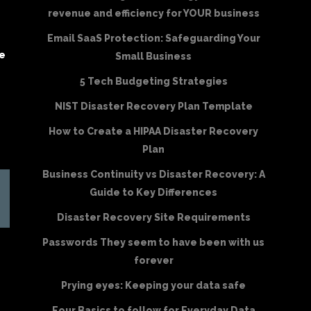
revenue and efficiency for YOUR business
Email SaaS Protection: Safeguarding Your
be
Small Business
5 Tech Budgeting Strategies
NIST Disaster Recovery Plan Template
How to Create a HIPAA Disaster Recovery
Plan
Business Continuity vs Disaster Recovery: A
Guide to Key Differences
Disaster Recovery Site Requirements
Passwords They seem to have been with us
forever
Prying eyes: Keeping your data safe
Four Basics to follow for Everyday Data