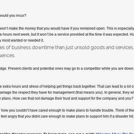
would you incur?
won’t make the money that you would have if you remained open. This is especially tr
a hours next week, but it won’t be a service provided at the time it was expected. 
ey most wanted or needed it.
s of business downtime than just unsold goods and services. Th
uences.
edge. Present clients and potential ones may go to a competitor while you are down.
extra hours and stress of helping get things back together. That can lead to a lot of 
 damage the respect they have for management (that means you). In general, they wil
ity plans. How can that not damage their trust and support for the company and you?
 how you couldn’t have cared enough to make plans to handle trouble. Think of the
 feel angry that you didnt care enough to make plans to support him if a disaster hit.