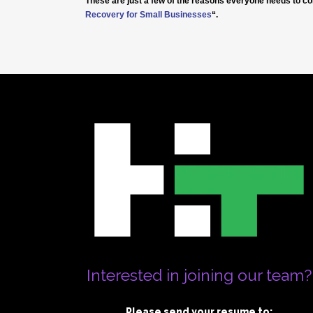
These are just a few of the reasons everyone needs to co
Recovery for Small Businesses
“.
Interested in joining our team?
Please send your resume to: