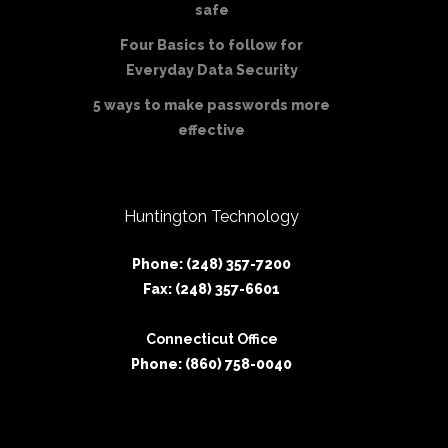
safe
Four Basics to follow for
Everyday Data Security
5 ways to make passwords more
effective
Huntington Technology
Phone: (248) 357-7200
Fax: (248) 357-6601
Connecticut Office
Phone: (860) 758-0040