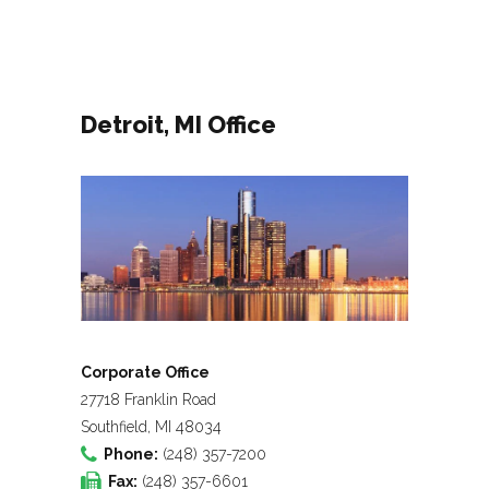
Detroit, MI Office
Corporate Office
27718 Franklin Road
Southfield, MI 48034
Phone:
(248) 357-7200
Fax:
(248) 357-6601