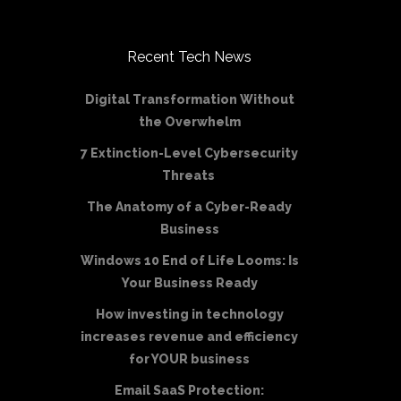
Recent Tech News
Digital Transformation Without
the Overwhelm
7 Extinction-Level Cybersecurity
Threats
The Anatomy of a Cyber-Ready
Business
Windows 10 End of Life Looms: Is
Your Business Ready
How investing in technology
increases revenue and efficiency
for YOUR business
Email SaaS Protection: