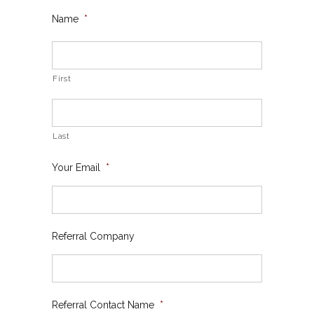
Name
*
First
Last
Your Email
*
Referral Company
Referral Contact Name
*