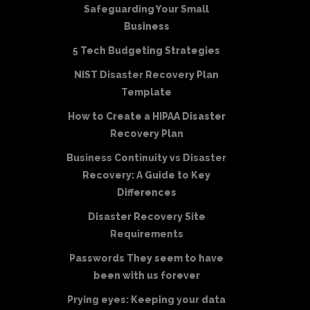
Safeguarding Your Small
Business
5 Tech Budgeting Strategies
NIST Disaster Recovery Plan
Template
How to Create a HIPAA Disaster
Recovery Plan
Business Continuity vs Disaster
Recovery: A Guide to Key
Differences
Disaster Recovery Site
Requirements
Passwords They seem to have
been with us forever
Prying eyes: Keeping your data