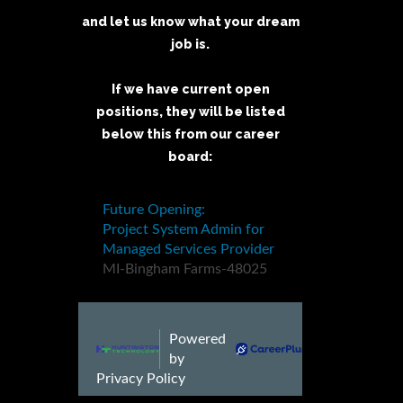
and let us know what your dream
job is.
If we have current open
positions, they will be listed
below this from our career
board: