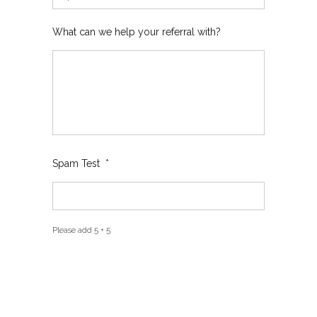
What can we help your referral with?
Spam Test
*
Please add 5 + 5