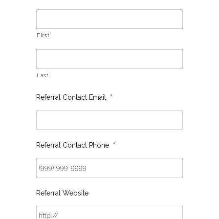
First
Last
Referral Contact Email
*
Referral Contact Phone
*
Referral Website