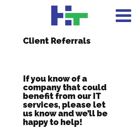
Client Referrals
If you know of a
company that could
benefit from our IT
services, please let
us know and we’ll be
happy to help!