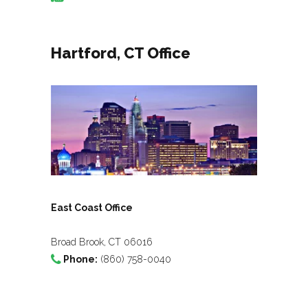
Hartford, CT Office
East Coast Office
Broad Brook, CT 06016
Phone:
(860) 758-0040