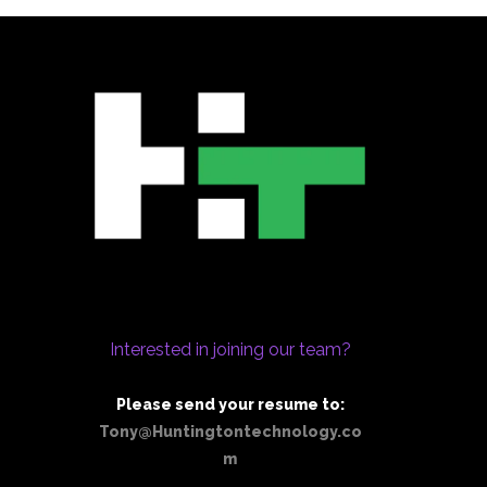
Interested in joining our team?
Please send your resume to:
Tony@Huntingtontechnology.co
m