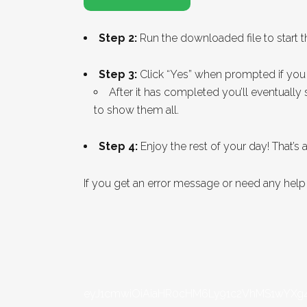
Step 2:
Run the downloaded file to start th
Step 3:
Click “Yes” when prompted if you 
After it has completed you’ll eventuall
to show them all.
Step 4:
Enjoy the rest of your day! That’s all
If you get an error message or need any hel
eyJ1cmwiOiAiaHR0cHM6Ly91c2VhMS1wYXg4