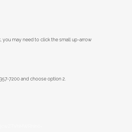
k, you may need to click the small up-arrow
8-357-7200 and choose option 2.
3MjcwZTVhMWRhIn0=