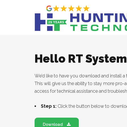
Hello RT Syste
We’d like to have you download and install a 
This will give us the ability to stay more pro
access for technical assistance and troubles
Step 1:
Click the button below to downlo
Download