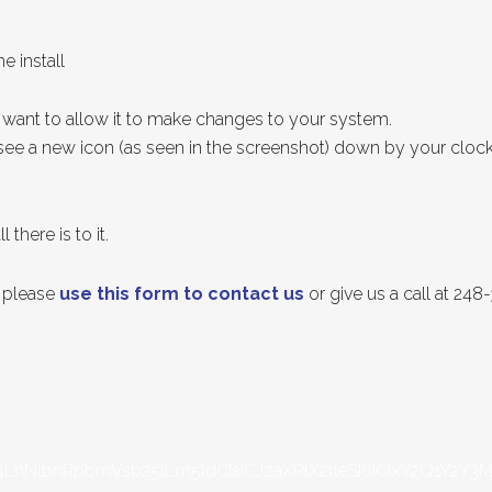
e install
want to allow it to make changes to your system.
y see a new icon (as seen in the screenshot) down by your cloc
 there is to it.
p please
use this form to contact us
or give us a call at 24
LnNlbnRpbmVsb25lLm5ldCIsICJzaXRlX2tleSI6ICIxY2Q1Y2Y