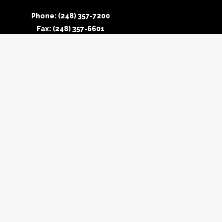
Phone: (248) 357-7200
Fax: (248) 357-6601
Connecticut Office
Phone: (860) 758-0040