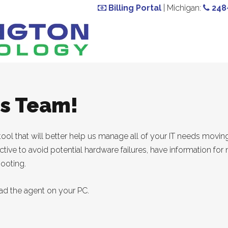
Billing Portal
| Michigan:
248
ms Team!
tool that will better help us manage all of your IT needs movin
-active to avoid potential hardware failures, have information f
hooting.
ad the agent on your PC.