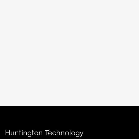
Huntington Technology