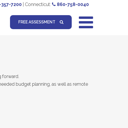
-357-7200
| Connecticut:
860-758-0040
FREE ASSESSMENT
g forward.
or needed budget planning, as well as remote