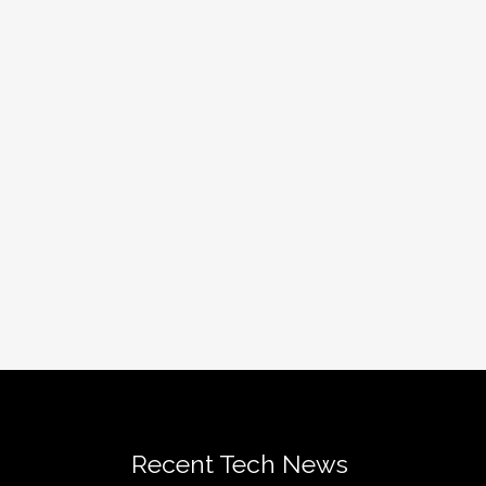
Recent Tech News