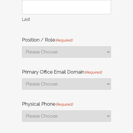
Last
Position / Role
(Required)
Primary Office Email Domain
(Required)
Physical Phone
(Required)