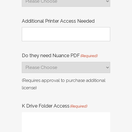
Additional Printer Access Needed
Do they need Nuance PDF
(Required)
(Requires approval to purchase additional
license)
K Drive Folder Access
(Required)