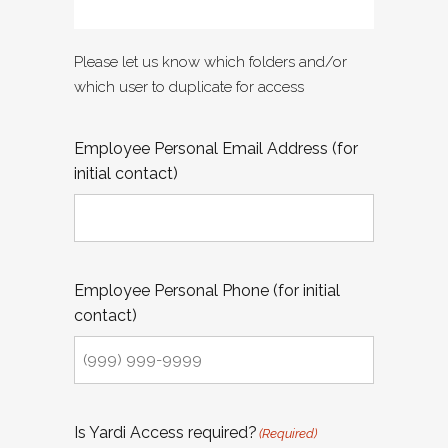
Please let us know which folders and/or
which user to duplicate for access
Employee Personal Email Address (for
initial contact)
Employee Personal Phone (for initial
contact)
Is Yardi Access required?
(Required)