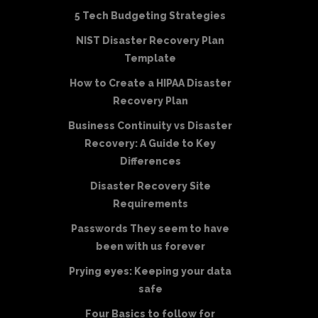
5 Tech Budgeting Strategies
NIST Disaster Recovery Plan
Template
How to Create a HIPAA Disaster
Recovery Plan
Business Continuity vs Disaster
Recovery: A Guide to Key
Differences
Disaster Recovery Site
Requirements
Passwords They seem to have
been with us forever
Prying eyes: Keeping your data
safe
Four Basics to follow for