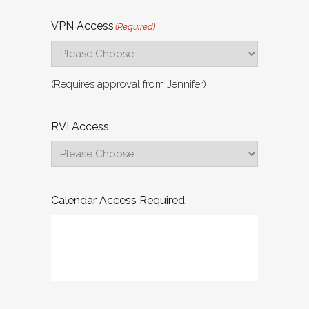
VPN Access
(Required)
(Requires approval from Jennifer)
RVI Access
Calendar Access Required