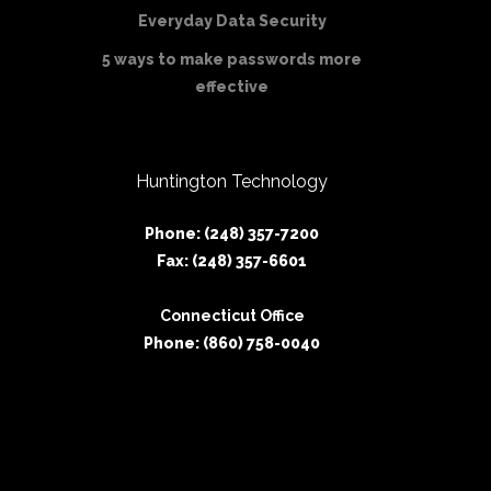
Everyday Data Security
5 ways to make passwords more
effective
Huntington Technology
Phone: (248) 357-7200
Fax: (248) 357-6601
Connecticut Office
Phone: (860) 758-0040