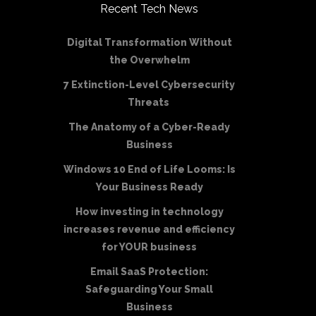
Recent Tech News
Digital Transformation Without
the Overwhelm
7 Extinction-Level Cybersecurity
Threats
The Anatomy of a Cyber-Ready
Business
Windows 10 End of Life Looms: Is
Your Business Ready
How investing in technology
increases revenue and efficiency
for YOUR business
Email SaaS Protection:
Safeguarding Your Small
Business