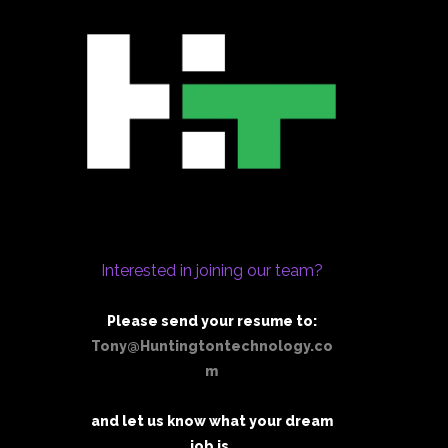
Interested in joining our team?
Please send your resume to:
Tony@Huntingtontechnology.co
m
and let us know what your dream
job is.