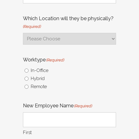
Which Location will they be physically?
(Required)
Worktype
(Required)
In-Office
Hybrid
Remote
New Employee Name
(Required)
First