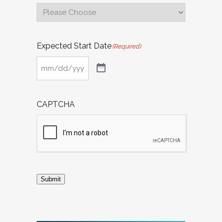
Expected Start Date
(Required)
CAPTCHA
Submit