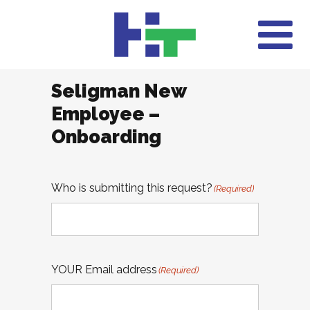
Seligman New
Employee –
Onboarding
Who is submitting this request?
(Required)
YOUR Email address
(Required)