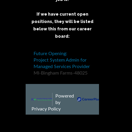
If we have current open
positions, they will be listed
below this from our career
board: