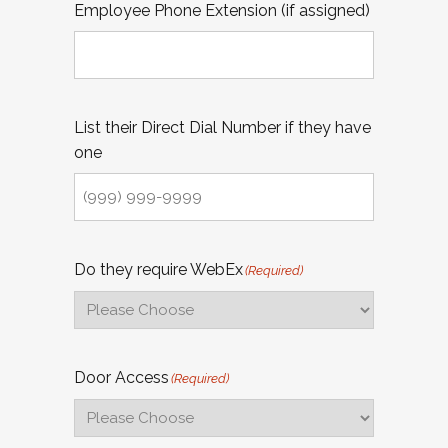
Employee Phone Extension (if assigned)
List their Direct Dial Number if they have
one
Do they require WebEx
(Required)
Door Access
(Required)