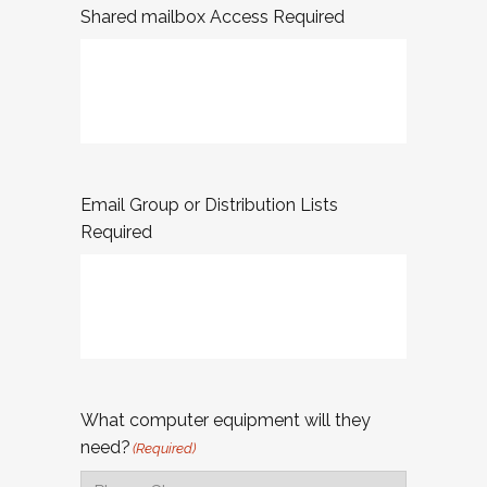
Shared mailbox Access Required
Email Group or Distribution Lists
Required
What computer equipment will they
need?
(Required)