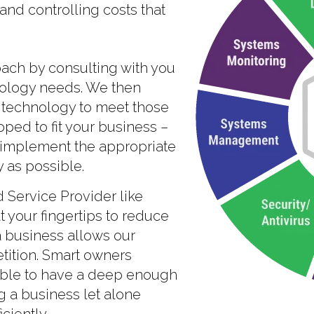
nd controlling costs that
oach by consulting with you
nology needs. We then
technology to meet those
ped to fit your business –
 implement the appropriate
 as possible.
Service Provider like
 your fingertips to reduce
a business allows our
etition. Smart owners
sible to have a deep enough
g a business let alone