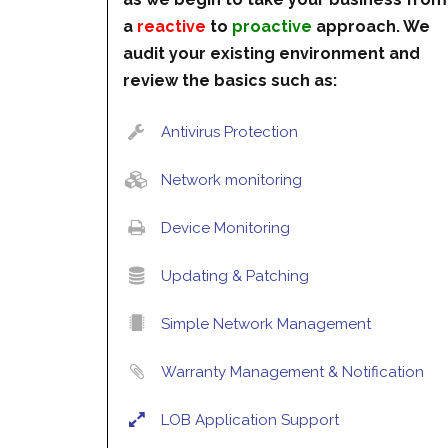
a
reactive
to
proactive
approach. We
audit your existing environment and
review the basics such as:
Antivirus Protection
Network monitoring
Device Monitoring
Updating & Patching
Simple Network Management
Warranty Management & Notification
LOB Application Support