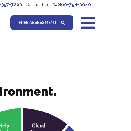
-357-7200
| Connecticut:
860-758-0040
FREE ASSESSMENT
vironment.