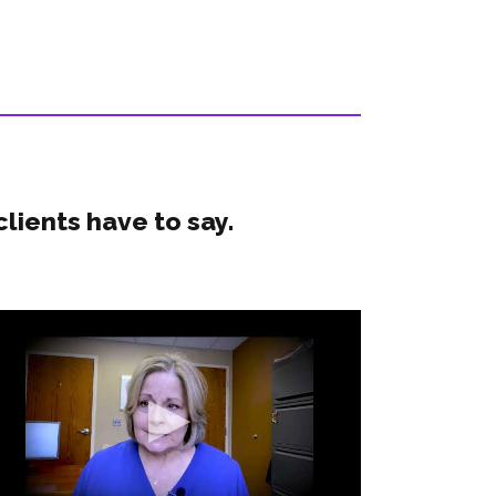
clients have to say.