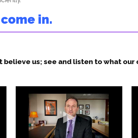
ciently.
 come in.
t believe us; see and listen to what our 