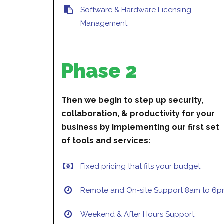
Software & Hardware Licensing
Management
Phase 2
Then we begin to step up security,
collaboration, & productivity for your
business by implementing our first set
of tools and services:
Fixed pricing that fits your budget
Remote and On-site Support 8am to 6
Weekend & After Hours Support