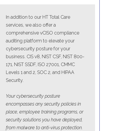
In addition to our HT Total Care
services, we also offer a
comprehensive vCISO compliance
auditing platform to elevate your
cybersecurity posture for your
business. CIS v8, NIST CSF, NIST 800-
171, NIST SSDF, ISO 27001, CMMC
Levels 1 and 2, SOC 2, and HIPAA
Security.
Your cybersecurity posture
encompasses any security policies in
place, employee training programs, or
security solutions you have deployed,
from malware to anti-virus protection.