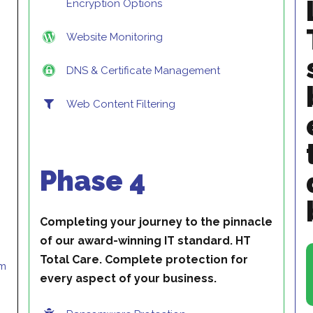
Encryption Options
Website Monitoring
DNS & Certificate Management
Web Content Filtering
Phase 4
Completing your journey to the pinnacle
of our award-winning IT standard. HT
Total Care. Complete protection for
pm
every aspect of your business.