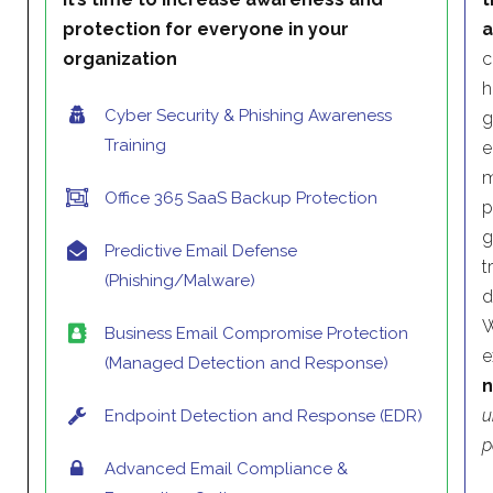
protection for everyone in your
a
organization
c
h
Cyber Security & Phishing Awareness
g
Training
e
m
Office 365 SaaS Backup Protection
p
g
Predictive Email Defense
t
(Phishing/Malware)
d
W
Business Email Compromise Protection
e
(Managed Detection and Response)
n
u
Endpoint Detection and Response (EDR)
p
Advanced Email Compliance &