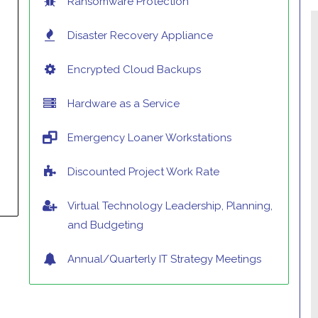
Ransomware Protection
Disaster Recovery Appliance
Encrypted Cloud Backups
Hardware as a Service
Emergency Loaner Workstations
Discounted Project Work Rate
Virtual Technology Leadership, Planning,
and Budgeting
Annual/Quarterly IT Strategy Meetings