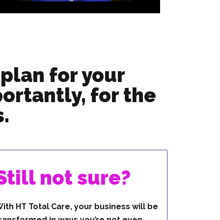
plan for your
ortantly, for the
.
Still not sure?
ith HT Total Care, your business will be
ransformed in ways you’re not even