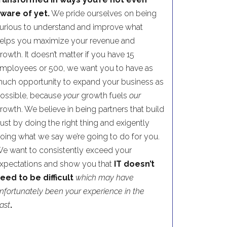
ware of yet.
We pride ourselves on being
urious to understand and improve what
elps you maximize your revenue and
rowth. It doesn’t matter if you have 15
mployees or 500, we want you to have as
uch opportunity to expand your business as
ossible, because
your
growth fuels
our
rowth. We believe in being partners that build
rust by doing the right thing and exigently
oing what we say we’re going to do for you.
e want to consistently exceed your
xpectations and show you that
IT doesn’t
eed to be difficult
which may have
nfortunately been your experience in the
ast
.