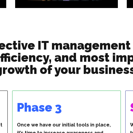
ective IT management 
fficiency, and most imp
growth of your business
Phase 3
st
Once we have our initial tools in place,
W
it’s time to increase awareness and
t