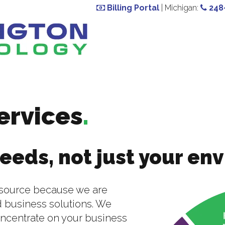
Billing Portal
| Michigan:
248
ervices
.
eeds, not just your en
outsource because we are
 business solutions. We
oncentrate on your business