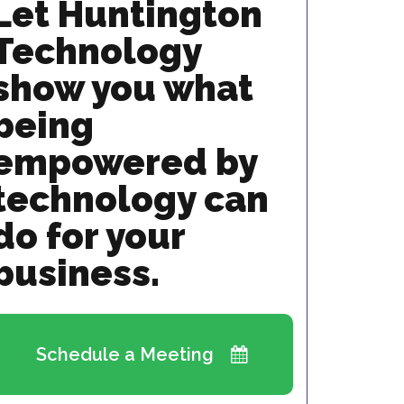
Let Huntington
Technology
show you what
being
empowered by
technology can
do for your
business.
Schedule a Meeting