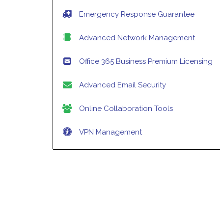
Emergency Response Guarantee
Advanced Network Management
Office 365 Business Premium Licensing
Advanced Email Security
Online Collaboration Tools
VPN Management