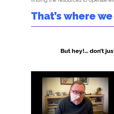
finding the resources to operate effi
That’s where we
But hey!… don’t jus