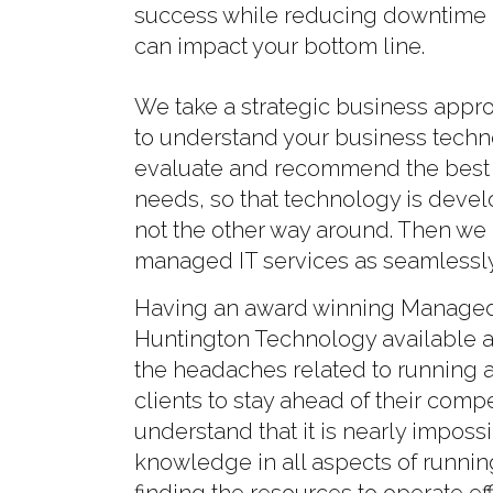
success while reducing downtime a
can impact your bottom line.
We take a strategic business appr
to understand your business tech
evaluate and recommend the best 
needs, so that technology is develo
not the other way around. Then we
managed IT services as seamlessly
Having an award winning Managed 
Huntington Technology available at
the headaches related to running 
clients to stay ahead of their comp
understand that it is nearly impos
knowledge in all aspects of runnin