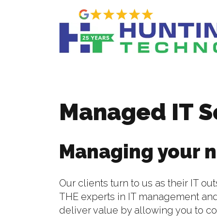
Managed IT S
Managing your n
Our clients turn to us as their IT 
THE experts in IT management and
deliver value by allowing you to c