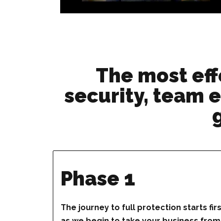
The most eff
security, team e
Phase 1
The journey to full protection starts fir
as we begin to take your business from