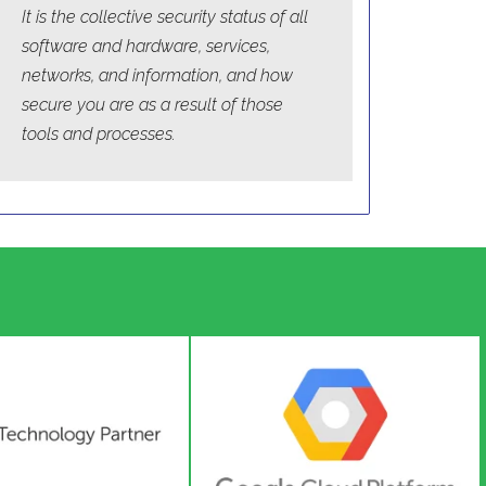
It is the collective security status of all
software and hardware, services,
networks, and information, and how
secure you are as a result of those
tools and processes.