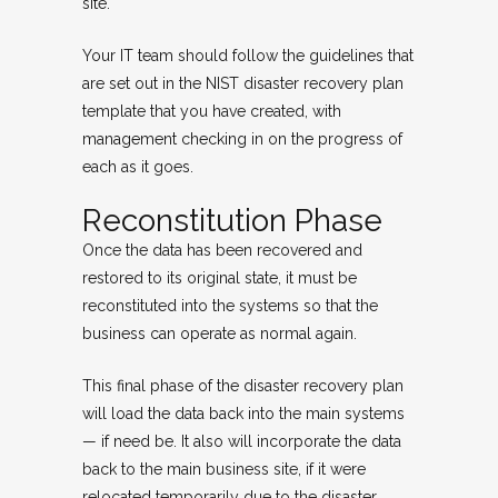
site.
Your IT team should follow the guidelines that
are set out in the NIST disaster recovery plan
template that you have created, with
management checking in on the progress of
each as it goes.
Reconstitution Phase
Once the data has been recovered and
restored to its original state, it must be
reconstituted into the systems so that the
business can operate as normal again.
This final phase of the disaster recovery plan
will load the data back into the main systems
— if need be. It also will incorporate the data
back to the main business site, if it were
relocated temporarily due to the disaster.