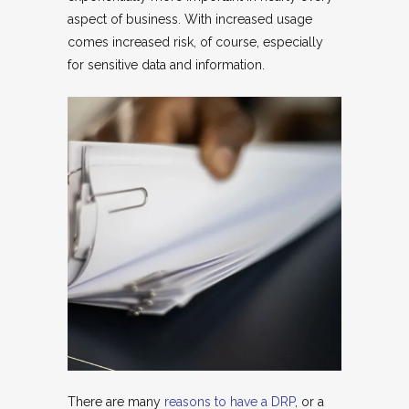
aspect of business. With increased usage
comes increased risk, of course, especially
for sensitive data and information.
There are many
reasons to have a DRP
, or a