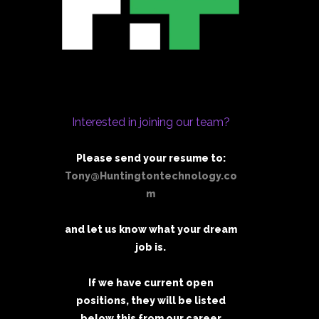
Interested in joining our team?
Please send your resume to:
Tony@Huntingtontechnology.co
m
and let us know what your dream
job is.
If we have current open
positions, they will be listed
below this from our career