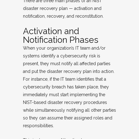
There are three main phases of an NIST
disaster recovery plan — activation and
notification, recovery, and reconstitution.
Activation and
Notification Phases
When your organization’s IT team and/or
systems identify a cybersecurity risk is
present, they must notify all affected parties
and put the disaster recovery plan into action.
For instance, if the IT team identifies that a
cybersecurity breach has taken place, they
immediately must start implementing the
NIST-based disaster recovery procedures
while simultaneously notifying all other parties
so they can assume their assigned roles and
responsibilities.