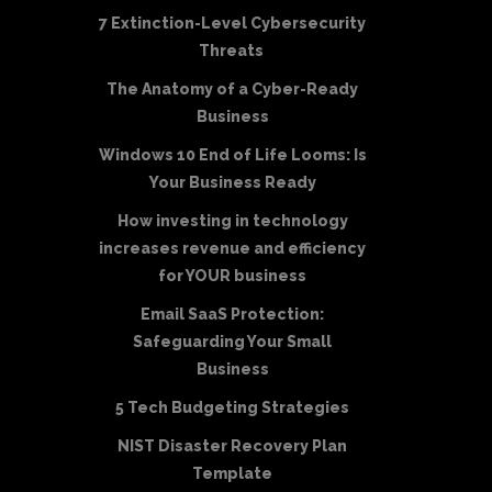
7 Extinction-Level Cybersecurity
Threats
The Anatomy of a Cyber-Ready
Business
Windows 10 End of Life Looms: Is
Your Business Ready
How investing in technology
increases revenue and efficiency
for YOUR business
Email SaaS Protection:
Safeguarding Your Small
Business
5 Tech Budgeting Strategies
NIST Disaster Recovery Plan
Template