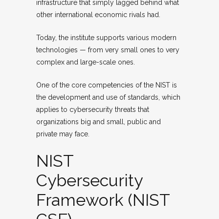
infrastructure that simply lagged behind what
other international economic rivals had.
Today, the institute supports various modern
technologies — from very small ones to very
complex and large-scale ones.
One of the core competencies of the NIST is
the development and use of standards, which
applies to cybersecurity threats that
organizations big and small, public and
private may face.
NIST
Cybersecurity
Framework (NIST