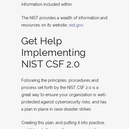
information included within.
The NIST provides a wealth of information and
resources on its website,
nist.gov
.
Get Help
Implementing
NIST CSF 2.0
Following the principles, procedures and
process set forth by the NIST CSF 2.0 is a
great way to ensure your organization is well-
protected against cybersecurity risks, and has
a plan in place in case disaster strikes.
Creating this plan, and putting it into practice,