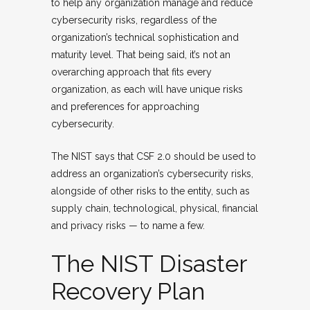
to help any organization manage and reduce
cybersecurity risks, regardless of the
organization’s technical sophistication and
maturity level. That being said, it’s not an
overarching approach that fits every
organization, as each will have unique risks
and preferences for approaching
cybersecurity.
The NIST says that CSF 2.0 should be used to
address an organization’s cybersecurity risks,
alongside of other risks to the entity, such as
supply chain, technological, physical, financial
and privacy risks — to name a few.
The NIST Disaster
Recovery Plan