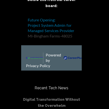
board:
Recent Tech News
Digital Transformation Without
the Overwhelm