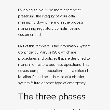
By doing so, you’ll be more effective at
preserving the integrity of your data,
minimizing downtime and, in the process,
maintaining regulatory compliance and
customer trust.
Part of this template is the Information System
Contingency Plan, or ISCP, which are
procedures and policies that are designed to
maintain or restore business operations. This
covers computer operations — at a different
location if need be — in case of a disaster,
system failure or other type of emergency.
The three phases