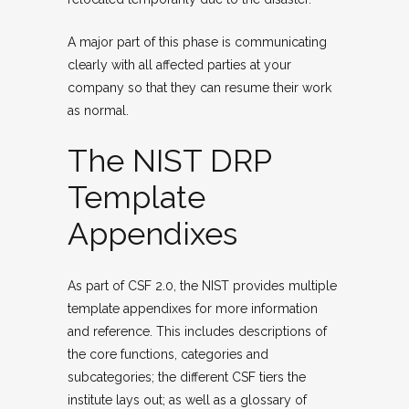
A major part of this phase is communicating
clearly with all affected parties at your
company so that they can resume their work
as normal.
The NIST DRP
Template
Appendixes
As part of CSF 2.0, the NIST provides multiple
template appendixes for more information
and reference. This includes descriptions of
the core functions, categories and
subcategories; the different CSF tiers the
institute lays out; as well as a glossary of