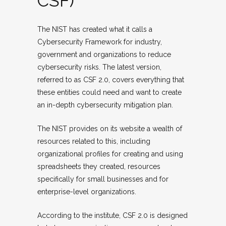
CSF)
The NIST has created what it calls a
Cybersecurity Framework for industry,
government and organizations to reduce
cybersecurity risks. The latest version,
referred to as CSF 2.0, covers everything that
these entities could need and want to create
an in-depth cybersecurity mitigation plan.
The NIST provides on its website a wealth of
resources related to this, including
organizational profiles for creating and using
spreadsheets they created, resources
specifically for small businesses and for
enterprise-level organizations.
According to the institute, CSF 2.0 is designed