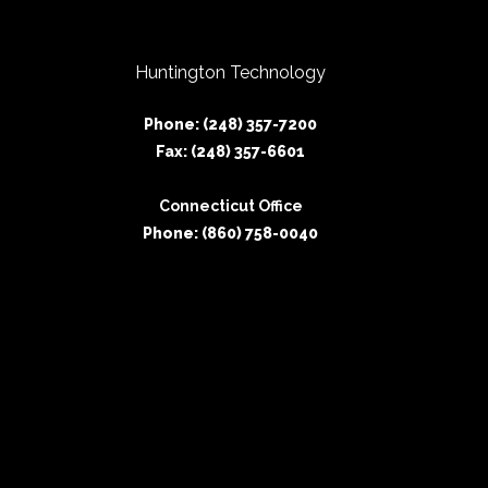
Huntington Technology
Phone: (248) 357-7200
Fax: (248) 357-6601
Connecticut Office
Phone: (860) 758-0040