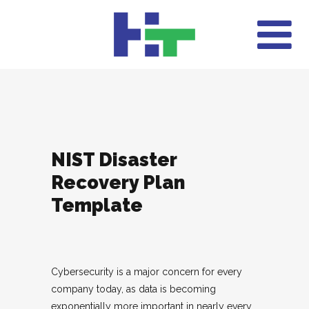
NIST Disaster
Recovery Plan
Template
Cybersecurity is a major concern for every
company today, as data is becoming
exponentially more important in nearly every