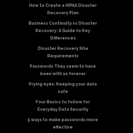
How to Create a HIPAA Disaster
Recovery Plan
Business Continuity vs Disaster
Recovery: A Guide to Key
Differences
Disaster Recovery Site
Requirements
Passwords They seem to have
been with us forever
Prying eyes: Keeping your data
safe
Four Basics to follow for
Everyday Data Security
5 ways to make passwords more
effective