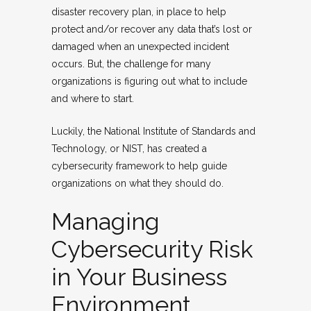
disaster recovery plan, in place to help
protect and/or recover any data that’s lost or
damaged when an unexpected incident
occurs. But, the challenge for many
organizations is figuring out what to include
and where to start.
Luckily, the National Institute of Standards and
Technology, or NIST, has created a
cybersecurity framework to help guide
organizations on what they should do.
Managing
Cybersecurity Risk
in Your Business
Environment