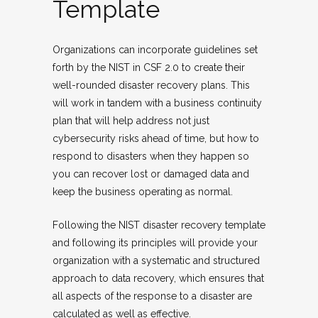
Template
Organizations can incorporate guidelines set
forth by the NIST in CSF 2.0 to create their
well-rounded disaster recovery plans. This
will work in tandem with a business continuity
plan that will help address not just
cybersecurity risks ahead of time, but how to
respond to disasters when they happen so
you can recover lost or damaged data and
keep the business operating as normal.
Following the NIST disaster recovery template
and following its principles will provide your
organization with a systematic and structured
approach to data recovery, which ensures that
all aspects of the response to a disaster are
calculated as well as effective.