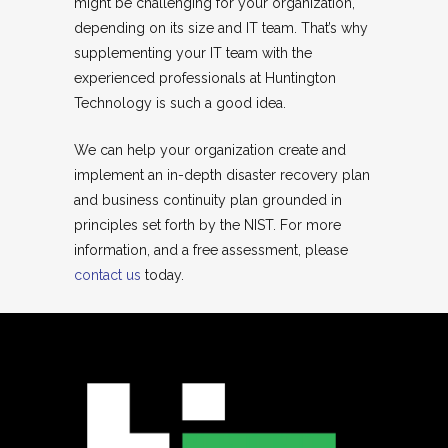
might be challenging for your organization,
depending on its size and IT team. That’s why
supplementing your IT team with the
experienced professionals at Huntington
Technology is such a good idea.
We can help your organization create and
implement an in-depth disaster recovery plan
and business continuity plan grounded in
principles set forth by the NIST. For more
information, and a free assessment, please
contact us
today.