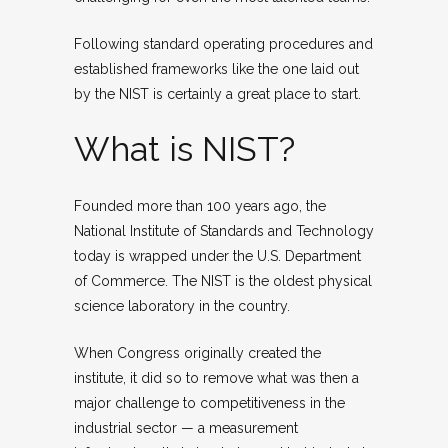
Following standard operating procedures and
established frameworks like the one laid out
by the NIST is certainly a great place to start.
What is NIST?
Founded more than 100 years ago, the
National Institute of Standards and Technology
today is wrapped under the U.S. Department
of Commerce. The NIST is the oldest physical
science laboratory in the country.
When Congress originally created the
institute, it did so to remove what was then a
major challenge to competitiveness in the
industrial sector — a measurement