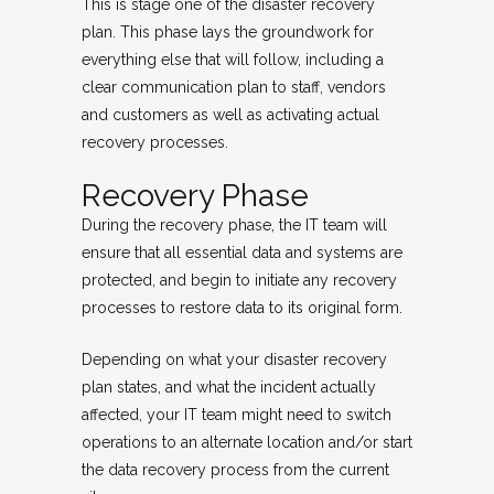
This is stage one of the disaster recovery
plan. This phase lays the groundwork for
everything else that will follow, including a
clear communication plan to staff, vendors
and customers as well as activating actual
recovery processes.
Recovery Phase
During the recovery phase, the IT team will
ensure that all essential data and systems are
protected, and begin to initiate any recovery
processes to restore data to its original form.
Depending on what your disaster recovery
plan states, and what the incident actually
affected, your IT team might need to switch
operations to an alternate location and/or start
the data recovery process from the current