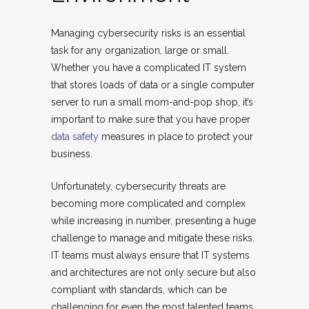
Managing cybersecurity risks is an essential
task for any organization, large or small.
Whether you have a complicated IT system
that stores loads of data or a single computer
server to run a small mom-and-pop shop, it’s
important to make sure that you have proper
data safety
measures in place to protect your
business.
Unfortunately, cybersecurity threats are
becoming more complicated and complex
while increasing in number, presenting a huge
challenge to manage and mitigate these risks.
IT teams must always ensure that IT systems
and architectures are not only secure but also
compliant with standards, which can be
challenging for even the most talented teams.