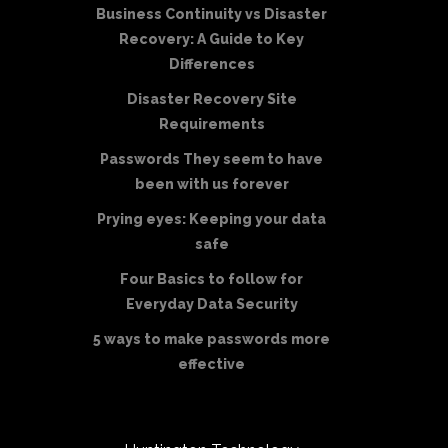
Business Continuity vs Disaster
Recovery: A Guide to Key
Differences
Disaster Recovery Site
Requirements
Passwords They seem to have
been with us forever
Prying eyes: Keeping your data
safe
Four Basics to follow for
Everyday Data Security
5 ways to make passwords more
effective