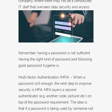
company where there may not be a centralized
IT staff that oversees data security and access.
Remember, having a password is not sufficient.
Having the right kind of password and following
good password hygiene is.
Multi-factor Authentication (MFA) – When a
password isn’t enough, the next step to improve
security is MFA. MFA layers a second
authenticator (e.g. another code, picture) etc.) on
top of the password requirement. The idea is
that if a password is being used by someone not