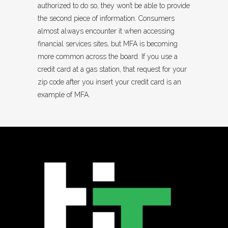
authorized to do so, they won’t be able to provide
the second piece of information. Consumers
almost always encounter it when accessing
financial services sites, but MFA is becoming
more common across the board. If you use a
credit card at a gas station, that request for your
zip code after you insert your credit card is an
example of MFA.