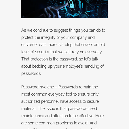
As we continue to suggest things you can do to
protect the integrity of your company and
customer data, here is a blog that covers an old
level of security that we still rely on everyday.
That protection is the password, so let’s talk
about bedding up your employee’s handling of
passwords.
Password hygiene – Passwords remain the
most common everyday tool to ensure only
authorized personnel have access to secure
material. The issue is that passwords need
maintenance and attention to be effective. Here
are some common problems to avoid. And