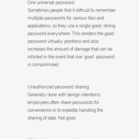
One universal password
Sometimes people find it difficult to remember
multiple passwords for various files and
applications, so they use a single good, strong
password everywhere. This renders the good
password virtually pointless and also
increases the amount of damage that can be
inflicted in the event that one ‘good’ password
is compromised.
Unauthorized password sharing
Generally done with benign intentions,
employees often share passwords for
convenience or to expedite handling the
sharing of data. Not good.