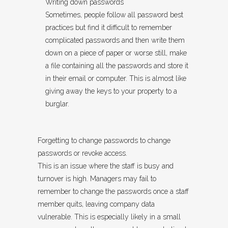
Writing down passwords
Sometimes, people follow all password best
practices but find it difficult to remember
complicated passwords and then write them
down on a piece of paper or worse still, make
a file containing all the passwords and store it
in their email or computer. This is almost like
giving away the keys to your property to a
burglar.
Forgetting to change passwords to change
passwords or revoke access.
This is an issue where the staff is busy and
turnover is high. Managers may fail to
remember to change the passwords once a staff
member quits, leaving company data
vulnerable. This is especially likely in a small