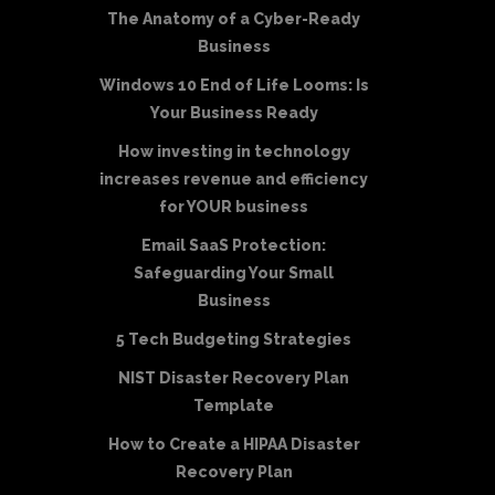
The Anatomy of a Cyber-Ready
Business
Windows 10 End of Life Looms: Is
Your Business Ready
How investing in technology
increases revenue and efficiency
for YOUR business
Email SaaS Protection:
Safeguarding Your Small
Business
5 Tech Budgeting Strategies
NIST Disaster Recovery Plan
Template
How to Create a HIPAA Disaster
Recovery Plan