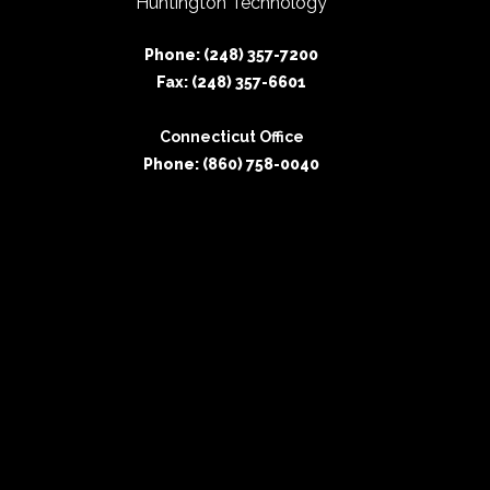
Huntington Technology
Phone: (248) 357-7200
Fax: (248) 357-6601
Connecticut Office
Phone: (860) 758-0040