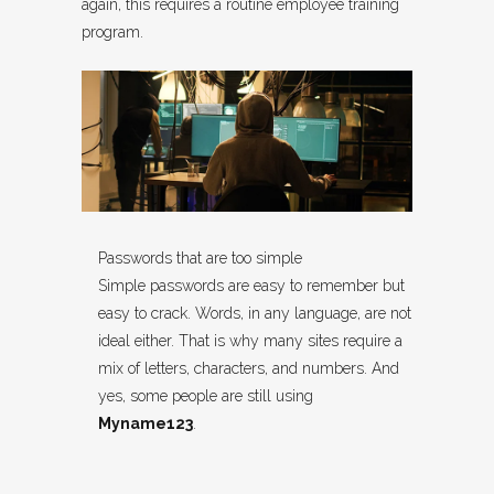
again, this requires a routine employee training
program.
Passwords that are too simple
Simple passwords are easy to remember but
easy to crack. Words, in any language, are not
ideal either. That is why many sites require a
mix of letters, characters, and numbers. And
yes, some people are still using
Myname123
.