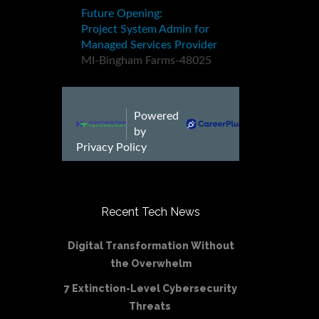
Recent Tech News
Digital Transformation Without
the Overwhelm
7 Extinction-Level Cybersecurity
Threats