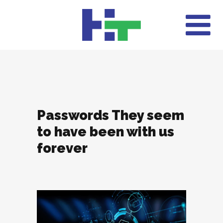
Passwords They seem
to have been with us
forever