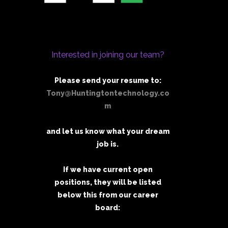
Interested in joining our team?
Please send your resume to:
Tony@Huntingtontechnology.co
m
and let us know what your dream
job is.
If we have current open
positions, they will be listed
below this from our career
board: