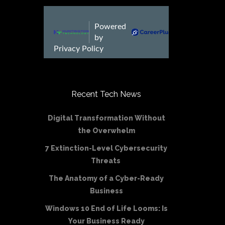
Recent Tech News
Digital Transformation Without
the Overwhelm
7 Extinction-Level Cybersecurity
Threats
The Anatomy of a Cyber-Ready
Business
Windows 10 End of Life Looms: Is
Your Business Ready