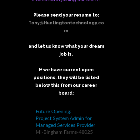
Please send your resume to:
Tony@Huntingtontechnology.co
m
and let us know what your dream
job is.
If we have current open
positions, they will be listed
below this from our career
board: