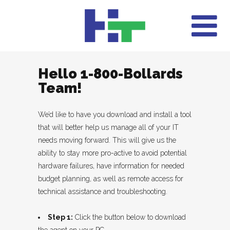
Hello 1-800-Bollards
Team!
We’d like to have you download and install a tool
that will better help us manage all of your IT
needs moving forward. This will give us the
ability to stay more pro-active to avoid potential
hardware failures, have information for needed
budget planning, as well as remote access for
technical assistance and troubleshooting.
Step 1:
Click the button below to download