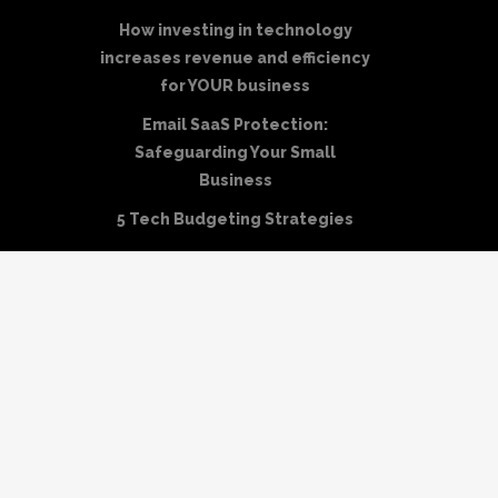
How investing in technology
increases revenue and efficiency
for YOUR business
Email SaaS Protection:
Safeguarding Your Small
Business
5 Tech Budgeting Strategies
NIST Disaster Recovery Plan
Template
How to Create a HIPAA Disaster
Recovery Plan
Business Continuity vs Disaster
Recovery: A Guide to Key
Differences
Disaster Recovery Site