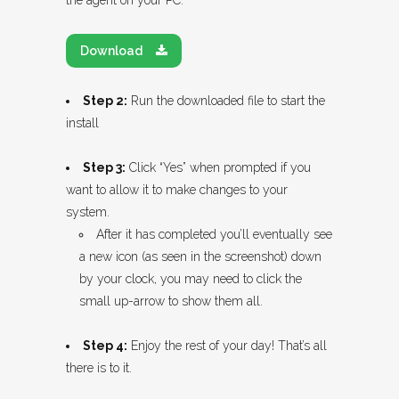
the agent on your PC.
Download
Step 2:
Run the downloaded file to start the
install
Step 3:
Click “Yes” when prompted if you
want to allow it to make changes to your
system.
After it has completed you’ll eventually see
a new icon (as seen in the screenshot) down
by your clock, you may need to click the
small up-arrow to show them all.
Step 4:
Enjoy the rest of your day! That’s all
there is to it.