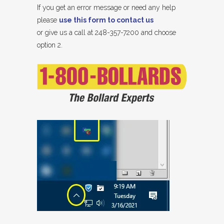
If you get an error message or need any help
please
use this form to contact us
or give us a call at 248-357-7200 and choose
option 2.