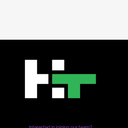
Interested in joining our team?