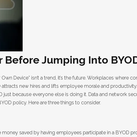
er Before Jumping Into BYO
r Own Device” isn’t a trend, it’s the future. Workplaces where 
ttracts new hires and lifts employee morale and productivity.
 just because everyone else is doing it. Data and network sec
OD policy. Here are three things to consider.
the money saved by having employees participate in a BYOD p