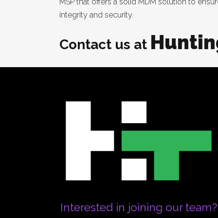
MSP that offers a solid MDM solution to ensu
integrity and security.
Huntin
Contact us at
Interested in joining our team?