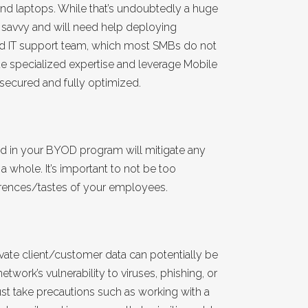
 and laptops. While that’s undoubtedly a huge
h savvy and will need help deploying
ed IT support team, which most SMBs do not
de specialized expertise and leverage Mobile
secured and fully optimized.
 in your BYOD program will mitigate any
 whole. It’s important to not be too
erences/tastes of your employees.
vate client/customer data can potentially be
work’s vulnerability to viruses, phishing, or
t take precautions such as working with a