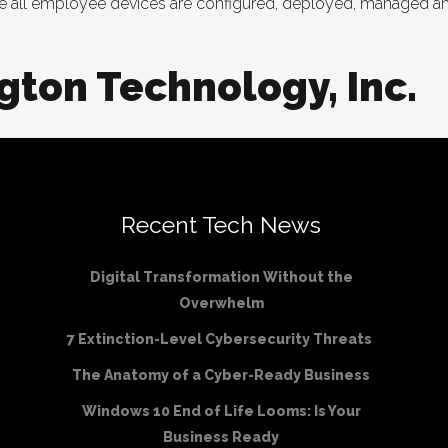
re all employee devices are configured, deployed, managed and
gton Technology, Inc.
Recent Tech News
Digital Transformation Without the
Overwhelm
7 Extinction-Level Cybersecurity Threats
The Anatomy of a Cyber-Ready Business
Windows 10 End of Life Looms: Is Your
Business Ready