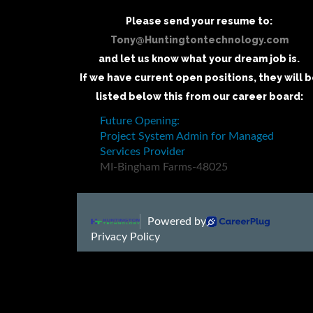
Please send your resume to:
Tony@Huntingtontechnology.com
and let us know what your dream job is.
If we have current open positions, they will 
listed below this from our career board: