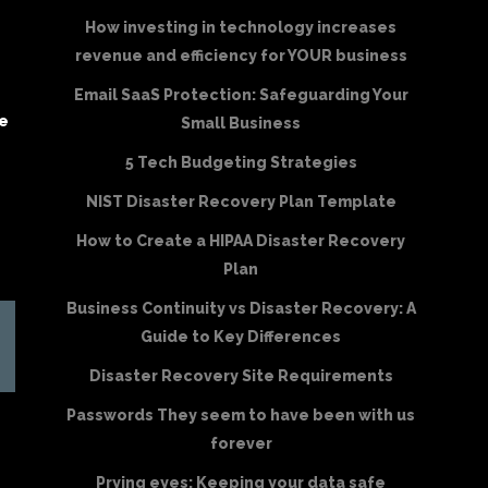
How investing in technology increases
revenue and efficiency for YOUR business
Email SaaS Protection: Safeguarding Your
be
Small Business
5 Tech Budgeting Strategies
NIST Disaster Recovery Plan Template
How to Create a HIPAA Disaster Recovery
Plan
Business Continuity vs Disaster Recovery: A
Guide to Key Differences
Disaster Recovery Site Requirements
Passwords They seem to have been with us
forever
Prying eyes: Keeping your data safe