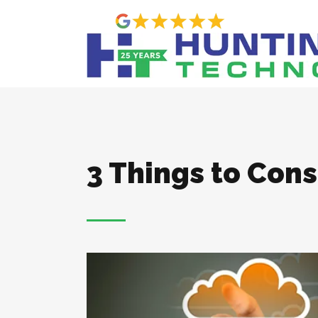
3 Things to Con