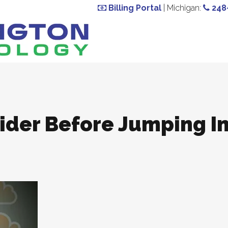
Billing Portal
| Michigan:
248
sider Before Jumping I