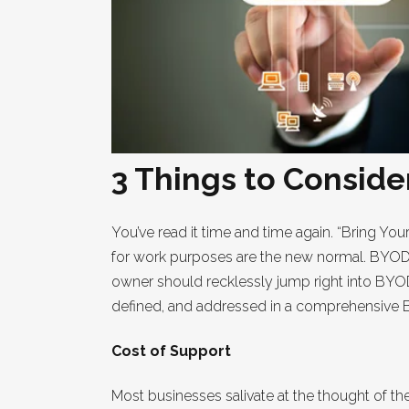
3 Things to Consid
You’ve read it time and time again. “Bring You
for work purposes are the new normal. BYOD a
owner should recklessly jump right into BYOD
defined, and addressed in a comprehensive BY
Cost of Support
Most businesses salivate at the thought of 