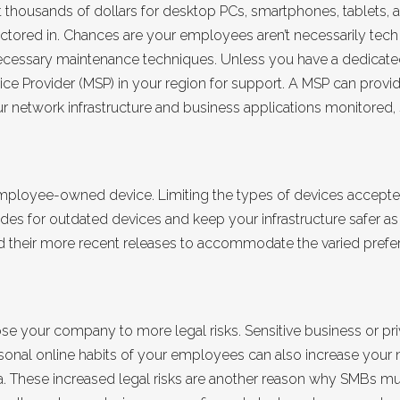
ut thousands of dollars for desktop PCs, smartphones, tablets,
factored in. Chances are your employees aren’t necessarily tec
necessary maintenance techniques. Unless you have a dedicat
ice Provider (MSP) in your region for support. A MSP can provi
network infrastructure and business applications monitored, 
loyee-owned device. Limiting the types of devices accepted
s for outdated devices and keep your infrastructure safer as a
and their more recent releases to accommodate the varied pref
 your company to more legal risks. Sensitive business or pri
sonal online habits of your employees can also increase your net
. These increased legal risks are another reason why SMBs mus