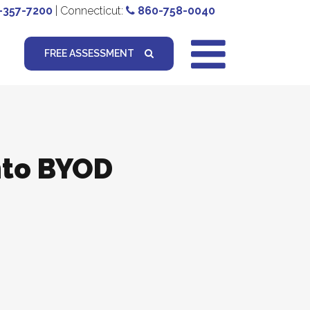
-357-7200
| Connecticut:
860-758-0040
FREE ASSESSMENT
nto BYOD