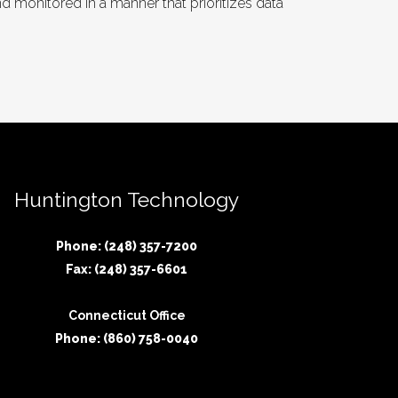
 monitored in a manner that prioritizes data
Huntington Technology
Phone: (248) 357-7200
Fax: (248) 357-6601
Connecticut Office
Phone: (860) 758-0040