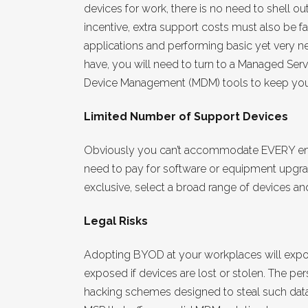
devices for work, there is no need to shell o
incentive, extra support costs must also be 
applications and performing basic yet very 
have, you will need to turn to a Managed Serv
Device Management (MDM) tools to keep your 
Limited Number of Support Devices
Obviously you can’t accommodate EVERY emp
need to pay for software or equipment upgrade
exclusive, select a broad range of devices 
Legal Risks
Adopting BYOD at your workplaces will expose
exposed if devices are lost or stolen. The per
hacking schemes designed to steal such data