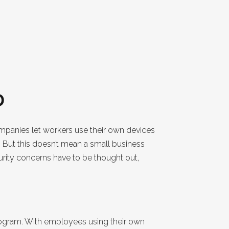
D
companies let workers use their own devices
 But this doesn’t mean a small business
urity concerns have to be thought out,
rogram. With employees using their own