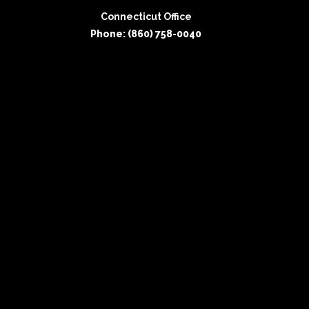
Connecticut Office
Phone: (860) 758-0040