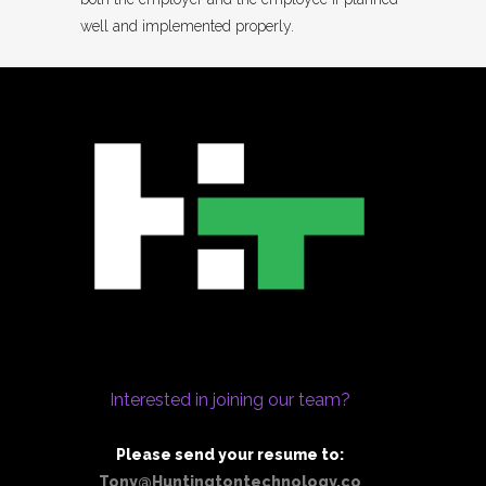
well and implemented properly.
Interested in joining our team?
Please send your resume to:
Tony@Huntingtontechnology.co