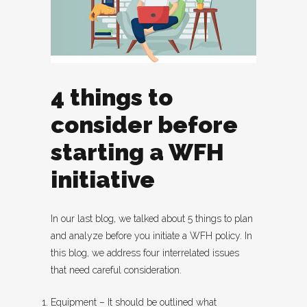
4 things to
consider before
starting a WFH
initiative
In our last blog, we talked about 5 things to plan
and analyze before you initiate a WFH policy. In
this blog, we address four interrelated issues
that need careful consideration.
Equipment – It should be outlined what