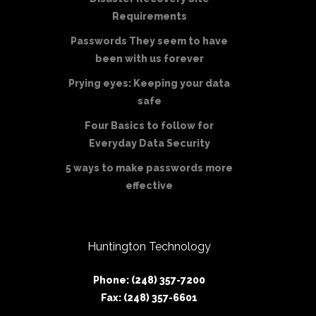
Requirements
Passwords They seem to have
been with us forever
Prying eyes: Keeping your data
safe
Four Basics to follow for
Everyday Data Security
5 ways to make passwords more
effective
Huntington Technology
Phone: (248) 357-7200
Fax: (248) 357-6601