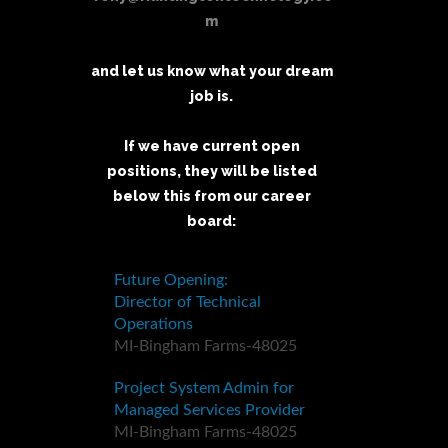
m
and let us know what your dream
job is.
If we have current open
positions, they will be listed
below this from our career
board: