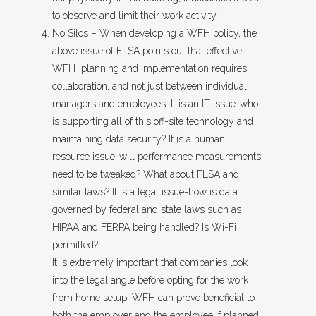
to observe and limit their work activity.
No Silos – When developing a WFH policy, the
above issue of FLSA points out that effective
WFH planning and implementation requires
collaboration, and not just between individual
managers and employees. It is an IT issue-who
is supporting all of this off-site technology and
maintaining data security? It is a human
resource issue-will performance measurements
need to be tweaked? What about FLSA and
similar laws? It is a legal issue-how is data
governed by federal and state laws such as
HIPAA and FERPA being handled? Is Wi-Fi
permitted?
It is extremely important that companies look
into the legal angle before opting for the work
from home setup. WFH can prove beneficial to
both the employer and the employee if planned