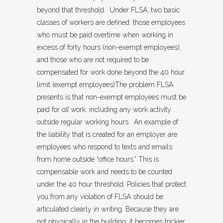
beyond that threshold. Under FLSA, two basic
classes of workers are defined: those employees
who must be paid overtime when working in
excess of forty hours (non-exempt employees),
and those who are not required to be
compensated for work done beyond the 40 hour
limit (exempt employees)The problem FLSA
presents is that non-exempt employees must be
paid for
all
work, including any work activity
outside regular working hours. An example of
the liability that is created for an employer are
employees who respond to texts and emails
from home outside “office hours.” This is
compensable work and needs to be counted
under the 40 hour threshold. Policies that protect
you from any violation of FLSA should be
articulated clearly in writing. Because they are
not physically in the building, it becomes trickier