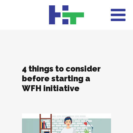
4 things to consider
before starting a
WFH initiative