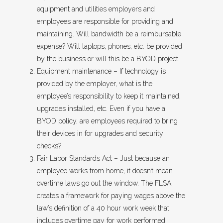
equipment and utilities employers and
employees are responsible for providing and
maintaining. Will bandwidth be a reimbursable
expense? Will laptops, phones, etc. be provided
by the business or will this be a BYOD project.
Equipment maintenance – If technology is
provided by the employer, what is the
employee’s responsibility to keep it maintained,
upgrades installed, etc. Even if you have a
BYOD policy, are employees required to bring
their devices in for upgrades and security
checks?
Fair Labor Standards Act – Just because an
employee works from home, it doesn’t mean
overtime laws go out the window. The FLSA
creates a framework for paying wages above the
law’s definition of a 40 hour work week that
includes overtime pay for work performed