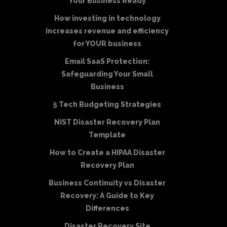
Your Business Ready
How investing in technology
increases revenue and efficiency
for YOUR business
Email SaaS Protection:
Safeguarding Your Small
Business
5 Tech Budgeting Strategies
NIST Disaster Recovery Plan
Template
How to Create a HIPAA Disaster
Recovery Plan
Business Continuity vs Disaster
Recovery: A Guide to Key
Differences
Disaster Recovery Site