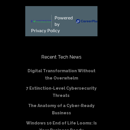
Recent Tech News
Digital Transformation Without
the Overwhelm
7 Extinction-Level Cybersecurity
Threats
The Anatomy of a Cyber-Ready
Business
Windows 10 End of Life Looms: Is