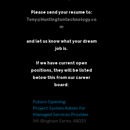
Please send your resume to:
Tony@Huntingtontechnology.co
m
and let us know what your dream
job is.
If we have current open
positions, they will be listed
below this from our career
board: