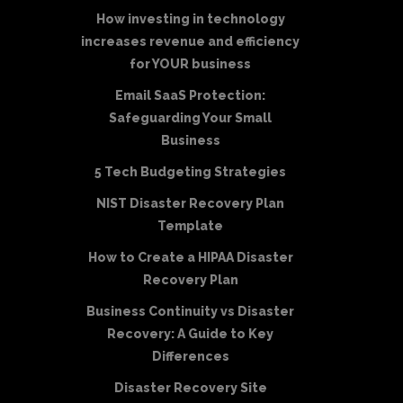
How investing in technology
increases revenue and efficiency
for YOUR business
Email SaaS Protection:
Safeguarding Your Small
Business
5 Tech Budgeting Strategies
NIST Disaster Recovery Plan
Template
How to Create a HIPAA Disaster
Recovery Plan
Business Continuity vs Disaster
Recovery: A Guide to Key
Differences
Disaster Recovery Site