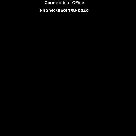
Connecticut Office
Phone: (860) 758-0040