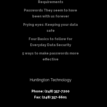
Requirements
Passwords They seem to have
been with us forever
Prying eyes: Keeping your data
safe
Four Basics to follow for
Everyday Data Security
5 ways to make passwords more
effective
Huntington Technology
Phone: (248) 357-7200
Fax: (248) 357-6601