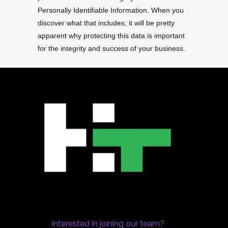
Personally Identifiable Information. When you
discover what that includes, it will be pretty
apparent why protecting this data is important
for the integrity and success of your business.
Interested in joining our team?