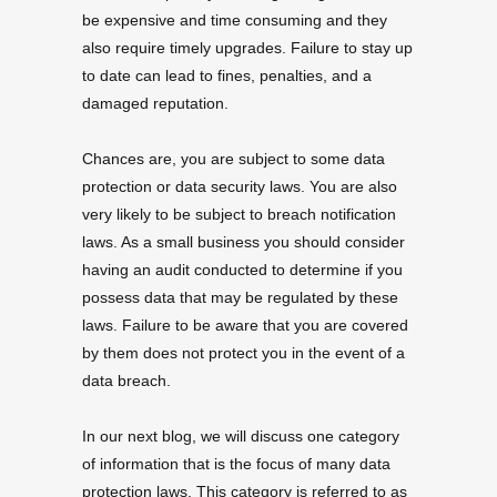
be expensive and time consuming and they
also require timely upgrades. Failure to stay up
to date can lead to fines, penalties, and a
damaged reputation.
Chances are, you are subject to some data
protection or data security laws. You are also
very likely to be subject to breach notification
laws. As a small business you should consider
having an audit conducted to determine if you
possess data that may be regulated by these
laws. Failure to be aware that you are covered
by them does not protect you in the event of a
data breach.
In our next blog, we will discuss one category
of information that is the focus of many data
protection laws. This category is referred to as