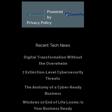
Recent Tech News
Digital Transformation Without
the Overwhelm
7 Extinction-Level Cybersecurity
Threats
The Anatomy of a Cyber-Ready
Business
Windows 10 End of Life Looms: Is
Your Business Ready