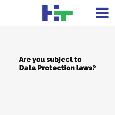
Are you subject to
Data Protection laws?