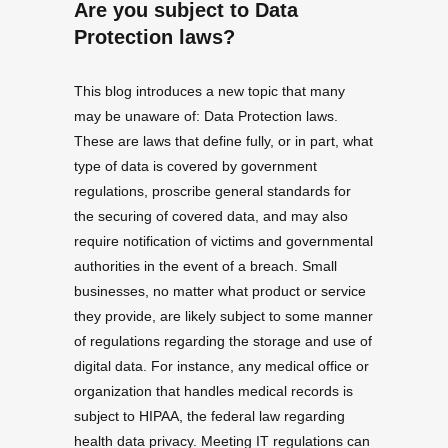
Are you subject to Data
Protection laws?
This blog introduces a new topic that many
may be unaware of: Data Protection laws.
These are laws that define fully, or in part, what
type of data is covered by government
regulations, proscribe general standards for
the securing of covered data, and may also
require notification of victims and governmental
authorities in the event of a breach. Small
businesses, no matter what product or service
they provide, are likely subject to some manner
of regulations regarding the storage and use of
digital data. For instance, any medical office or
organization that handles medical records is
subject to HIPAA, the federal law regarding
health data privacy. Meeting IT regulations can