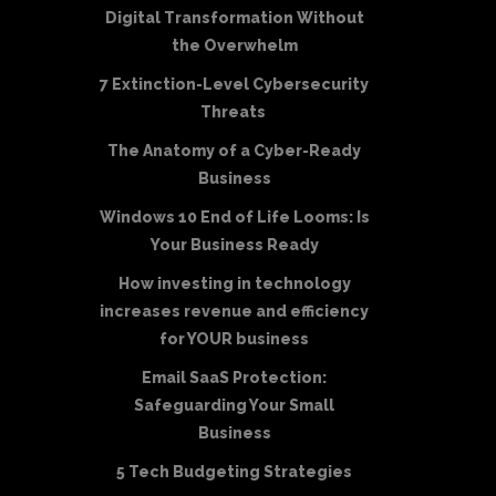
Digital Transformation Without
the Overwhelm
7 Extinction-Level Cybersecurity
Threats
The Anatomy of a Cyber-Ready
Business
Windows 10 End of Life Looms: Is
Your Business Ready
How investing in technology
increases revenue and efficiency
for YOUR business
Email SaaS Protection:
Safeguarding Your Small
Business
5 Tech Budgeting Strategies