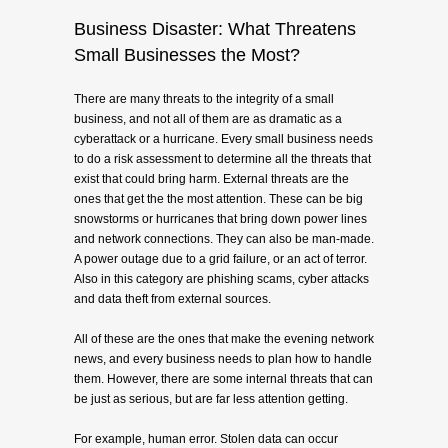
Business Disaster: What Threatens
Small Businesses the Most?
There are many threats to the integrity of a small
business, and not all of them are as dramatic as a
cyberattack or a hurricane. Every small business needs
to do a risk assessment to determine all the threats that
exist that could bring harm. External threats are the
ones that get the the most attention. These can be big
snowstorms or hurricanes that bring down power lines
and network connections. They can also be man-made.
A power outage due to a grid failure, or an act of terror.
Also in this category are phishing scams, cyber attacks
and data theft from external sources.
All of these are the ones that make the evening network
news, and every business needs to plan how to handle
them. However, there are some internal threats that can
be just as serious, but are far less attention getting.
For example, human error. Stolen data can occur