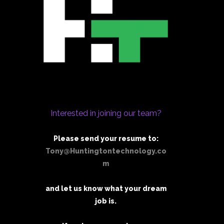
Interested in joining our team?
Please send your resume to:
Tony@Huntingtontechnology.co
m
and let us know what your dream
job is.