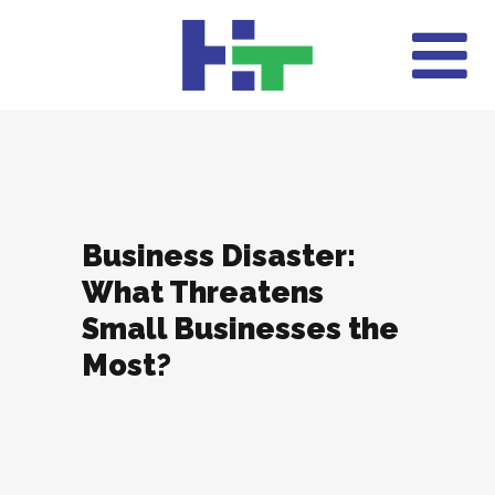
Business Disaster:
What Threatens
Small Businesses the
Most?