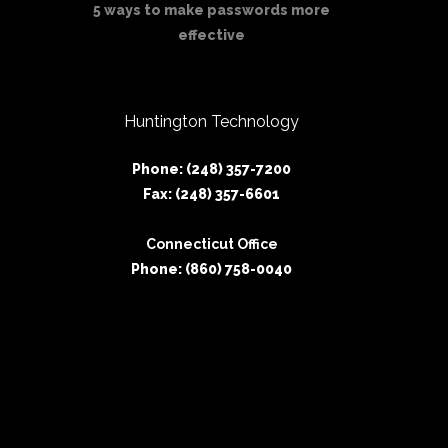
5 ways to make passwords more
effective
Huntington Technology
Phone: (248) 357-7200
Fax: (248) 357-6601
Connecticut Office
Phone: (860) 758-0040