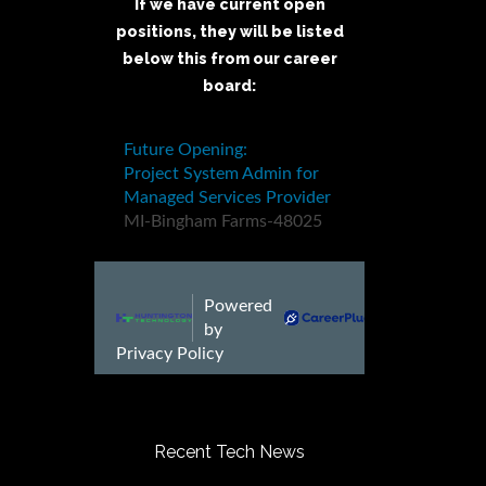
If we have current open
positions, they will be listed
below this from our career
board:
Recent Tech News