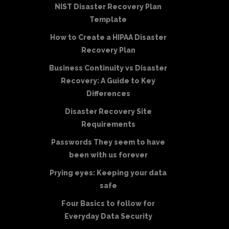
NIST Disaster Recovery Plan
Template
How to Create a HIPAA Disaster
Recovery Plan
Business Continuity vs Disaster
Recovery: A Guide to Key
Differences
Disaster Recovery Site
Requirements
Passwords They seem to have
been with us forever
Prying eyes: Keeping your data
safe
Four Basics to follow for
Everyday Data Security