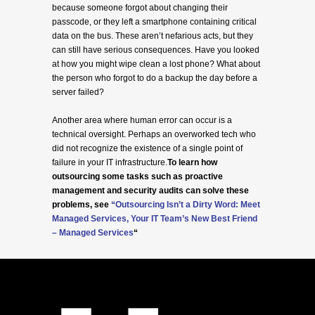
because someone forgot about changing their
passcode, or they left a smartphone containing critical
data on the bus. These aren’t nefarious acts, but they
can still have serious consequences. Have you looked
at how you might wipe clean a lost phone? What about
the person who forgot to do a backup the day before a
server failed?
Another area where human error can occur is a
technical oversight. Perhaps an overworked tech who
did not recognize the existence of a single point of
failure in your IT infrastructure.
To learn how
outsourcing some tasks such as proactive
management and security audits can solve these
problems, see
“
Outsourcing Isn’t a Dirty Word: Meet
Managed Services, Your IT Team’s New Best Friend
– Managed Services
“