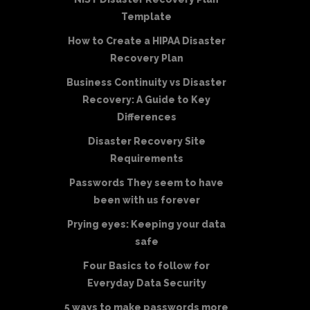
Template
How to Create a HIPAA Disaster
Recovery Plan
Business Continuity vs Disaster
Recovery: A Guide to Key
Differences
Disaster Recovery Site
Requirements
Passwords They seem to have
been with us forever
Prying eyes: Keeping your data
safe
Four Basics to follow for
Everyday Data Security
5 ways to make passwords more