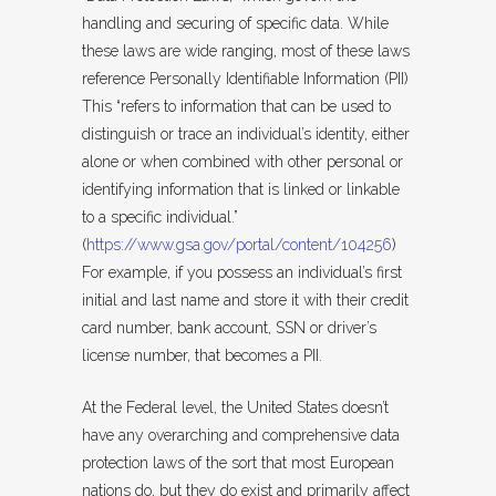
handling and securing of specific data. While
these laws are wide ranging, most of these laws
reference Personally Identifiable Information (PII)
This “refers to information that can be used to
distinguish or trace an individual’s identity, either
alone or when combined with other personal or
identifying information that is linked or linkable
to a specific individual.”
(
https://www.gsa.gov/portal/content/104256
)
For example, if you possess an individual’s first
initial and last name and store it with their credit
card number, bank account, SSN or driver’s
license number, that becomes a PII.
At the Federal level, the United States doesn’t
have any overarching and comprehensive data
protection laws of the sort that most European
nations do, but they do exist and primarily affect