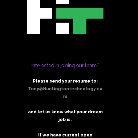
Interested in joining our team?
Please send your resume to:
Tony@Huntingtontechnology.co
m
and let us know what your dream
job is.
If we have current open