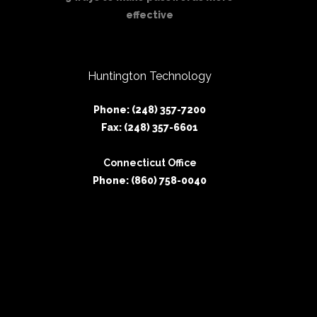
effective
Huntington Technology
Phone: (248) 357-7200
Fax: (248) 357-6601
Connecticut Office
Phone: (860) 758-0040