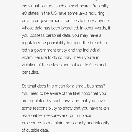
individual sectors, such as healthcare. Presently
48 states in the US have some laws requiring
private or governmental entities to notify anyone
whose data has been breached. In other words, if
you possess personal data, you may have a
regulatory responsibility to report the breach to
both a government entity and the individual
victim. Failure to do so may mean you’re in
violation of these laws and subject to fines and
penalties.
So what does this mean for a small business?
You need to be aware of the likelihood that you
are regulated by such laws and that you have
some responsibility to show that you have taken
reasonable measures and put in place
procedures to maintain the security and integrity
of outside data.