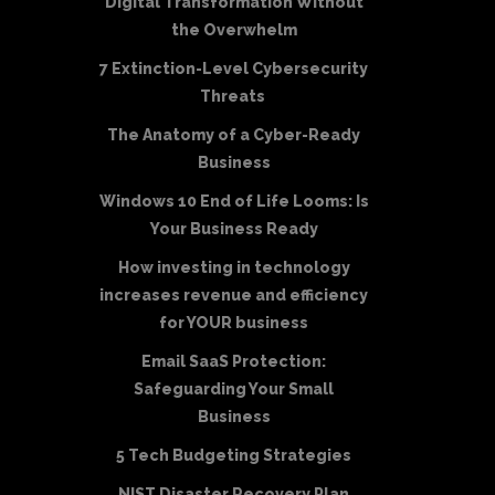
Digital Transformation Without
the Overwhelm
7 Extinction-Level Cybersecurity
Threats
The Anatomy of a Cyber-Ready
Business
Windows 10 End of Life Looms: Is
Your Business Ready
How investing in technology
increases revenue and efficiency
for YOUR business
Email SaaS Protection:
Safeguarding Your Small
Business
5 Tech Budgeting Strategies
NIST Disaster Recovery Plan