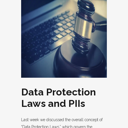
Data Protection
Laws and PIIs
Last week we discussed the overall concept of
“Data Protection Laws,” which govern the