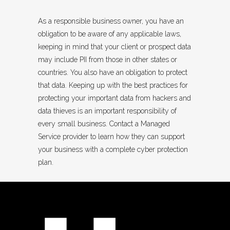
As a responsible business owner, you have an
obligation to be aware of any applicable laws,
keeping in mind that your client or prospect data
may include PII from those in other states or
countries. You also have an obligation to protect
that data. Keeping up with the best practices for
protecting your important data from hackers and
data thieves is an important responsibility of
every small business. Contact a Managed
Service provider to learn how they can support
your business with a complete cyber protection
plan.