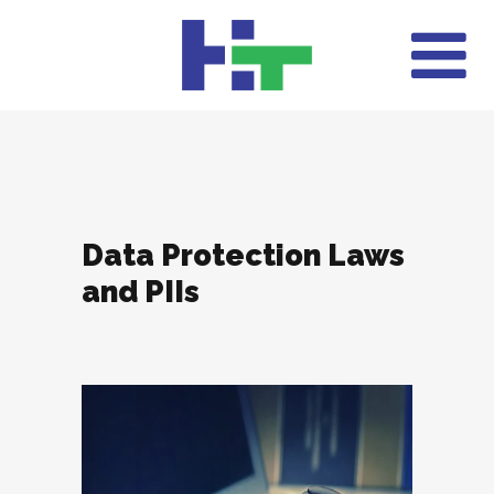
Data Protection Laws
and PIIs