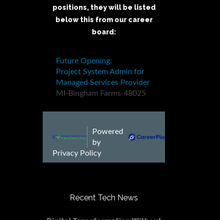
positions, they will be listed
below this from our career
board:
Recent Tech News