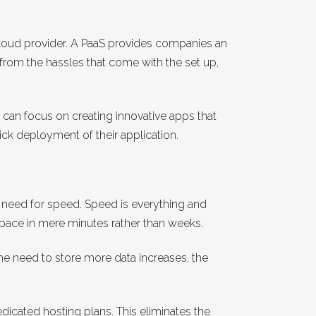
 cloud provider. A PaaS provides companies an
from the hassles that come with the set up,
 can focus on creating innovative apps that
lick deployment of their application.
a need for speed. Speed is everything and
 space in mere minutes rather than weeks.
the need to store more data increases, the
dicated hosting plans. This eliminates the