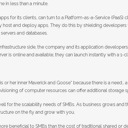
e in less than a minute.
pps for its clients, can turn to a Platform-as-a-Service (PaaS)
 host and deploy apps. They do this by shielding developers 
 servers and databases.
nfrastructure side, the company and its application developers
ver is online and available, they can launch instantly with a 1-c
his or her inner Maverick and Goose* because there is a need… 
 provisioning of computer resources can offer additional storage
 well for the scalability needs of SMBs. As business grows and 
tructure on the fly and grow with you.
e beneficial to SMBs than the cost of traditional shared or de