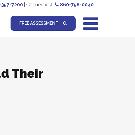
-357-7200
| Connecticut:
860-758-0040
FREE ASSESSMENT
ld Their