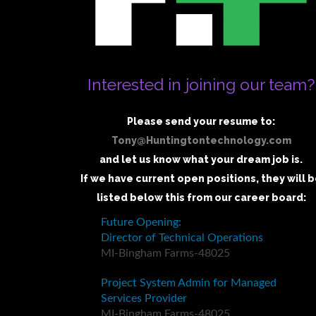
Interested in joining our team?
Please send your resume to:
Tony@Huntingtontechnology.com
and let us know what your dream job is.
If we have current open positions, they will 
listed below this from our career board: