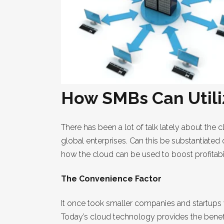
How SMBs Can Utiliz
There has been a lot of talk lately about the c
global enterprises. Can this be substantiate
how the cloud can be used to boost profitabil
The Convenience Factor
It once took smaller companies and startups w
Today’s cloud technology provides the benefi