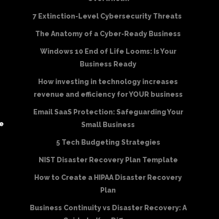
7 Extinction-Level Cybersecurity Threats
The Anatomy of a Cyber-Ready Business
Windows 10 End of Life Looms: Is Your
Business Ready
How investing in technology increases
revenue and efficiency for YOUR business
Email SaaS Protection: Safeguarding Your
be
Small Business
5 Tech Budgeting Strategies
NIST Disaster Recovery Plan Template
How to Create a HIPAA Disaster Recovery
Plan
Business Continuity vs Disaster Recovery: A