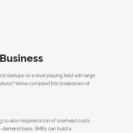
 Business
nd startups on a level playing field with large
olutions? We’ve compiled this breakdown of
g so also required a ton of overhead costs.
on-demand basis. SMBs can build a