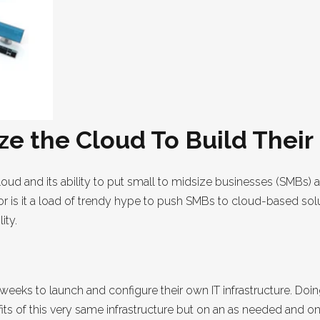
e the Cloud To Build Their
loud and its ability to put small to midsize businesses (SMBs) a
d or is it a load of trendy hype to push SMBs to cloud-based s
ity.
eeks to launch and configure their own IT infrastructure. Doin
ts of this very same infrastructure but on an as needed and 