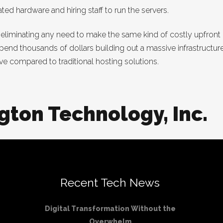
d hardware and hiring staff to run the servers.
inating any need to make the same kind of costly upfront inv
pend thousands of dollars building out a massive infrastructure 
ive compared to traditional hosting solutions.
gton Technology, Inc.
Recent Tech News
Digital Transformation Without the
Overwhelm