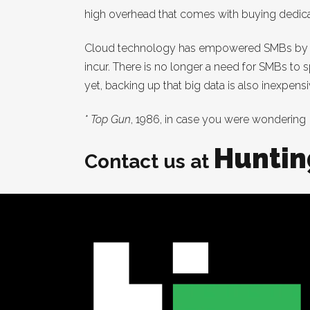
high overhead that comes with buying dedicate
Cloud technology has empowered SMBs by elim
incur. There is no longer a need for SMBs to s
yet, backing up that big data is also inexpens
* Top Gun
, 1986, in case you were wondering
Huntin
Contact us at