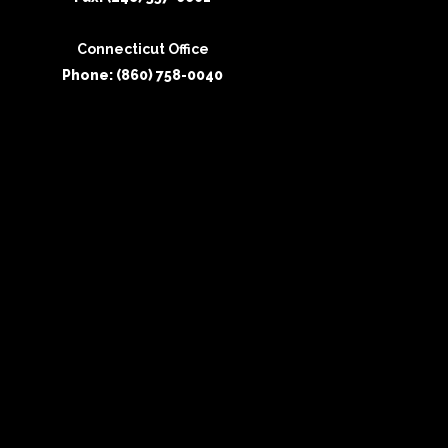
Connecticut Office
Phone: (860) 758-0040