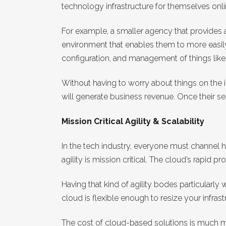
technology infrastructure for themselves onlin
For example, a smaller agency that provides a
environment that enables them to more easily
configuration, and management of things like
Without having to worry about things on the i
will generate business revenue. Once their ser
Mission Critical Agility & Scalability
In the tech industry, everyone must channel 
agility is mission critical. The cloud’s rapid
Having that kind of agility bodes particularly
cloud is flexible enough to resize your infras
The cost of cloud-based solutions is much mor