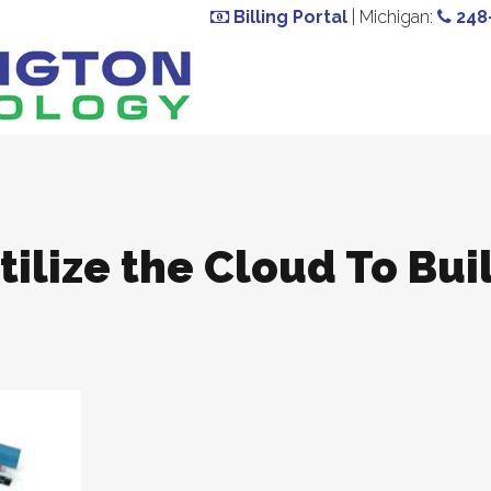
Billing Portal
| Michigan:
248
ilize the Cloud To Bui