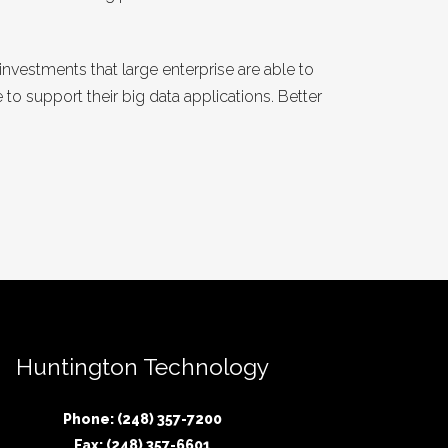
estments that large enterprise are able to
to support their big data applications. Better
Huntington Technology
Phone: (248) 357-7200
Fax: (248) 357-6601