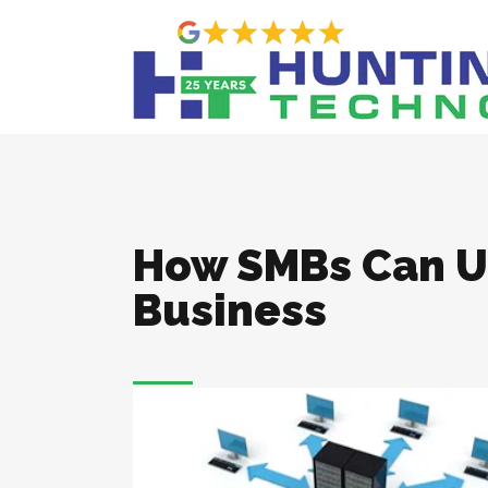
How SMBs Can Ut
Business