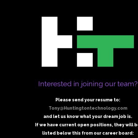
Interested in joining our team?
Please send your resume to:
Tony@Huntingtontechnology.com
and let us know what your dream job is.
If we have current open positions, they will 
listed below this from our career board: