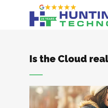
Is the Cloud real