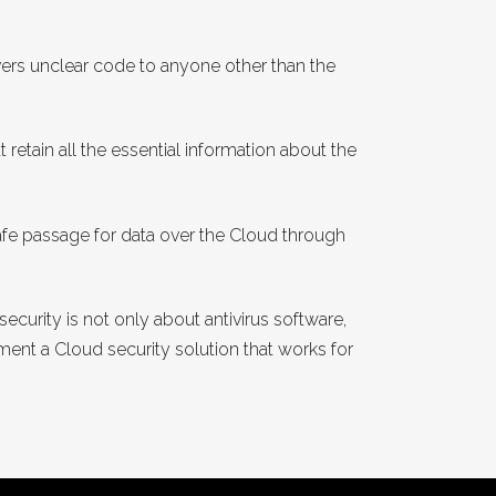
ers unclear code to anyone other than the
 retain all the essential information about the
e passage for data over the Cloud through
ecurity is not only about antivirus software,
ment a Cloud security solution that works for