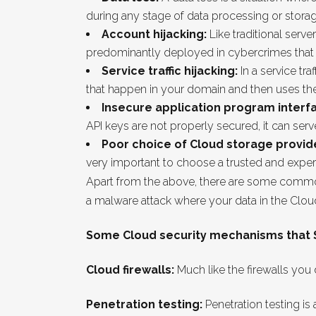
during any stage of data processing or storag
Account hijacking:
Like traditional serve
predominantly deployed in cybercrimes that r
Service traffic hijacking:
In a service tra
that happen in your domain and then uses the 
Insecure application program interfa
API keys are not properly secured, it can ser
Poor choice of Cloud storage provid
very important to choose a trusted and expe
Apart from the above, there are some common 
a malware attack where your data in the Clou
Some Cloud security mechanisms that SM
Cloud firewalls:
Much like the firewalls you
Penetration testing:
Penetration testing is 