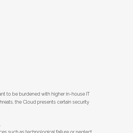
want to be burdened with higher in-house IT
 threats, the Cloud presents certain security
.
ces such as technological failure or neglect