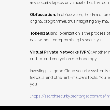
any security lapses or vulnerabilities that cou
Obfuscation:
In obfuscation, the data or p
original programmer, thus mitigating any malic
Tokenization:
Tokenization is the process of 
data without compromising its security.
1
Virtual Private Networks (VPN):
Another, 
end-to-end encryption methodology.
Investing in a good Cloud security system is 
firewalls, and other anti-malware tools. You 
you.
https://searchsecurity.techtarget.com/defini
1