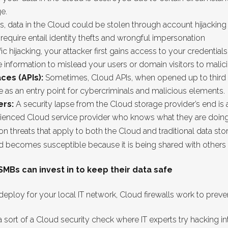
e.
rs, data in the Cloud could be stolen through account hijacking a
equire entail identity thefts and wrongful impersonation
ffic hijacking, your attacker first gains access to your credentials
information to mislead your users or domain visitors to malici
ces (APIs):
Sometimes, Cloud APIs, when opened up to third par
ve as an entry point for cybercriminals and malicious elements.
ers:
A security lapse from the Cloud storage provider’s end is a
rienced Cloud service provider who knows what they are doing
threats that apply to both the Cloud and traditional data sto
d becomes susceptible because it is being shared with others 
Bs can invest in to keep their data safe
 deploy for your local IT network, Cloud firewalls work to pre
a sort of a Cloud security check where IT experts try hacking in