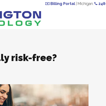
Billing Portal
| Michigan:
248
ly risk-free?