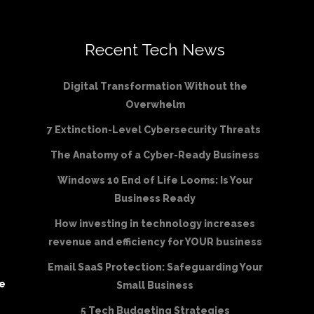
Recent Tech News
Digital Transformation Without the
Overwhelm
7 Extinction-Level Cybersecurity Threats
The Anatomy of a Cyber-Ready Business
Windows 10 End of Life Looms: Is Your
Business Ready
How investing in technology increases
revenue and efficiency for YOUR business
Email SaaS Protection: Safeguarding Your
be
Small Business
5 Tech Budgeting Strategies