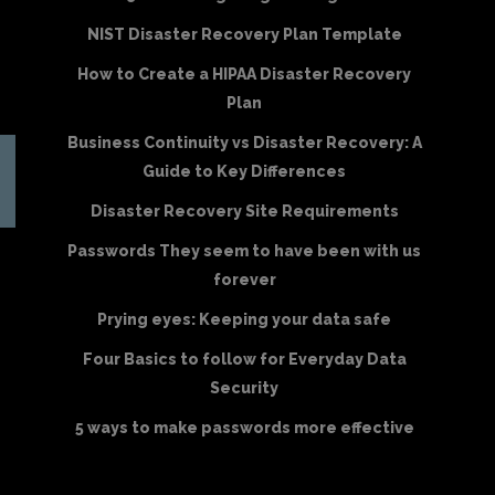
NIST Disaster Recovery Plan Template
How to Create a HIPAA Disaster Recovery
Plan
Business Continuity vs Disaster Recovery: A
Guide to Key Differences
Disaster Recovery Site Requirements
Passwords They seem to have been with us
forever
Prying eyes: Keeping your data safe
Four Basics to follow for Everyday Data
Security
5 ways to make passwords more effective