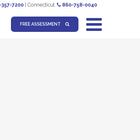
-357-7200
| Connecticut:
860-758-0040
FREE ASSESSMENT