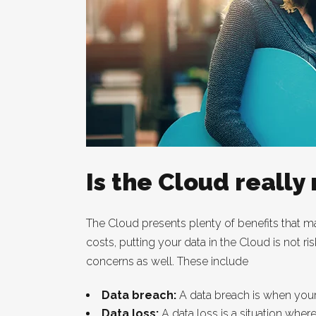
Is the Cloud really 
The Cloud presents plenty of benefits that ma
costs, putting your data in the Cloud is not ri
concerns as well. These include
Data breach:
A data breach is when your
Data loss:
A data loss is a situation wher