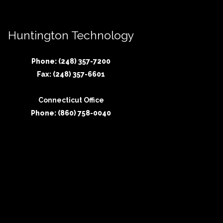
Huntington Technology
Phone: (248) 357-7200
Fax: (248) 357-6601
Connecticut Office
Phone: (860) 758-0040