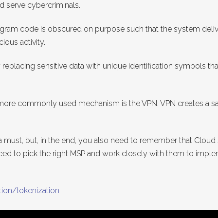
ld serve cybercriminals.
rogram code is obscured on purpose such that the system deliv
ious activity.
replacing sensitive data with unique identification symbols that
more commonly used mechanism is the VPN. VPN creates a saf
a must, but, in the end, you also need to remember that Cloud s
need to pick the right MSP and work closely with them to imple
tion/tokenization