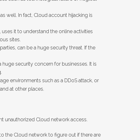
s well. In fact, Cloud account hijacking is
, uses it to understand the online activities
ous sites.
ties, can be a huge security threat. If the
 huge security concern for businesses. It is
.
rage environments such as a DDoS attack, or
and at other places.
vent unauthorized Cloud network access.
to the Cloud network to figure out if there are