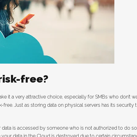
risk-free?
ke it a very attractive choice, especially for SMBs who don’t 
sk-free. Just as storing data on physical servers has its security
 data is accessed by someone who is not authorized to do so
e your data in the Cloud is destroyed due to certain circumstan