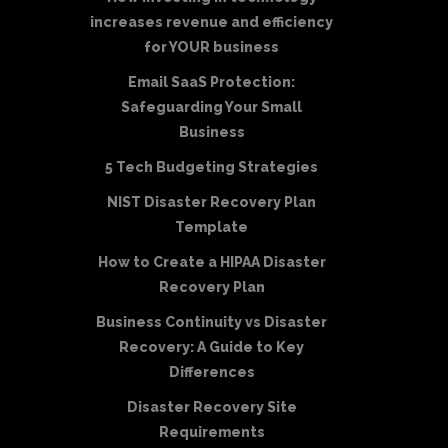
increases revenue and efficiency
for YOUR business
Email SaaS Protection:
Safeguarding Your Small
Business
5 Tech Budgeting Strategies
NIST Disaster Recovery Plan
Template
How to Create a HIPAA Disaster
Recovery Plan
Business Continuity vs Disaster
Recovery: A Guide to Key
Differences
Disaster Recovery Site
Requirements