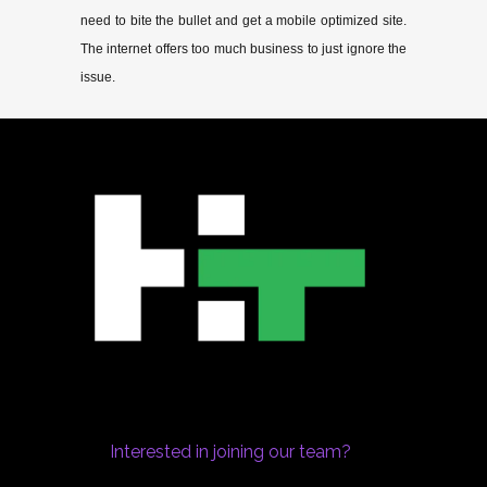
need to bite the bullet and get a mobile optimized site.
The internet offers too much business to just ignore the
issue.
Interested in joining our team?