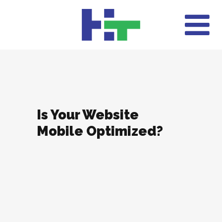
Is Your Website
Mobile Optimized?