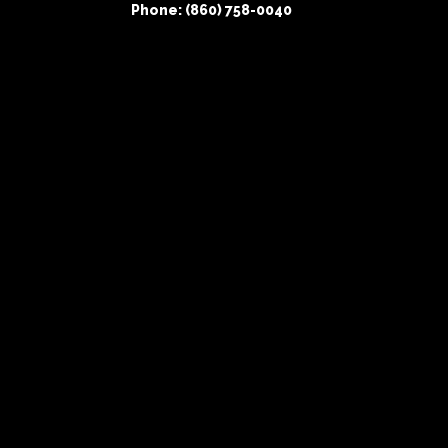
Phone: (860) 758-0040