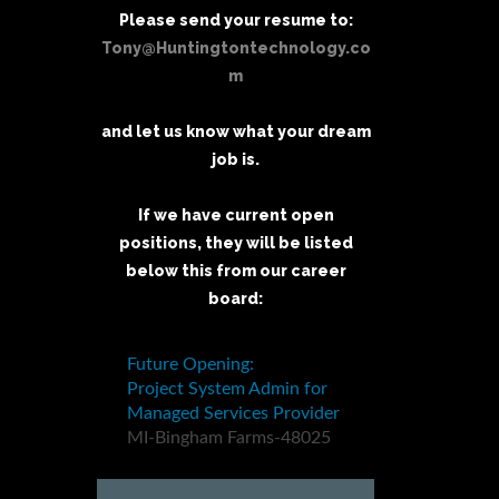
Please send your resume to:
Tony@Huntingtontechnology.co
m
and let us know what your dream
job is.
If we have current open
positions, they will be listed
below this from our career
board: