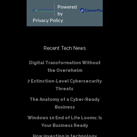
Recent Tech News
Digital Transformation Without
the Overwhelm
7 Extinction-Level Cybersecurity
Threats
The Anatomy of a Cyber-Ready
Business
Windows 10 End of Life Looms: Is
Your Business Ready
How investing in technology