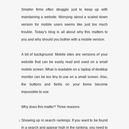
Smaller firms often struggle just to keep up with
maintaining a website. Worrying about a scaled­ down
version for mobile users seems like just too much
trouble. Today’s blog is all about why this matters to
you and why should you bother with a mobile version.
A bit of background: Mobile sites are versions of your
website that can be easily read and used on a small
mobile screen. What is readable on a laptop of desktop
monitor can be too tiny to use on a small screen. Also,
the buttons and fields on your forms become
impossible to use.
Why does this matter? Three reasons
Showing up in search rankings. If you want to be found
in a search and appear high in the ranking, you need to