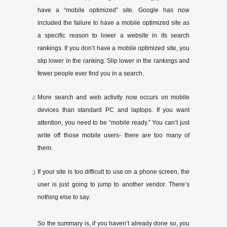
have a “mobile optimized” site. Google has now
included the failure to have a mobile optimized site as
a specific reason to lower a website in its search
rankings. If you don’t have a mobile optimized site, you
slip lower in the ranking. Slip lower in the rankings and
fewer people ever find you in a search.
More search and web activity now occurs on mobile
devices than standard PC and laptops. If you want
attention, you need to be “mobile ready.” You can’t just
write off those mobile users- ­­there are too many of
them.
If your site is too difficult to use on a phone screen, the
user is just going to jump to another vendor. There’s
nothing else to say.
So the summary is, if you haven’t already done so, you