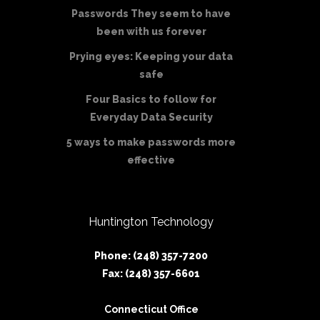
Passwords They seem to have
been with us forever
Prying eyes: Keeping your data
safe
Four Basics to follow for
Everyday Data Security
5 ways to make passwords more
effective
Huntington Technology
Phone: (248) 357-7200
Fax: (248) 357-6601
Connecticut Office