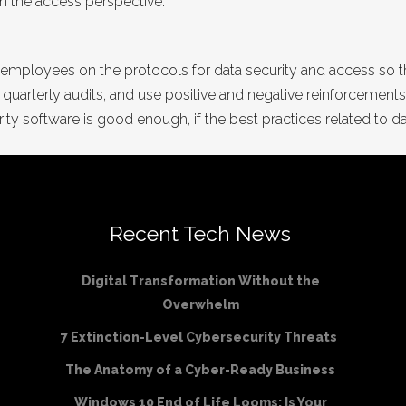
rom the access perspective.
 your employees on the protocols for data security and access so
th quarterly audits, and use positive and negative reinforcements
ity software is good enough, if the best practices related to d
Recent Tech News
Digital Transformation Without the
Overwhelm
7 Extinction-Level Cybersecurity Threats
The Anatomy of a Cyber-Ready Business
Windows 10 End of Life Looms: Is Your