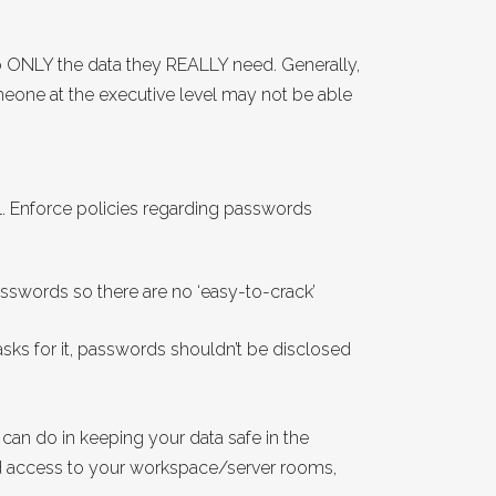
 ONLY the data they REALLY need. Generally,
meone at the executive level may not be able
. Enforce policies regarding passwords
swords so there are no ‘easy-to-crack’
ks for it, passwords shouldn’t be disclosed
 can do in keeping your data safe in the
sed access to your workspace/server rooms,