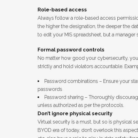
Role-based access
Always follow a role-based access permissi
the higher the designation, the deeper the d
to edit your MIS spreadsheet, but a manager 
Formal password controls
No matter how good your cybersecurity, you 
strictly and hold violators accountable. Exam
Password combinations – Ensure your staf
passwords
Password sharing – Thoroughly discourage
unless authorized as per the protocols.
Don’t ignore physical security
Virtual security is a must, but so is physical
BYOD era of today, don’t overlook this aspec