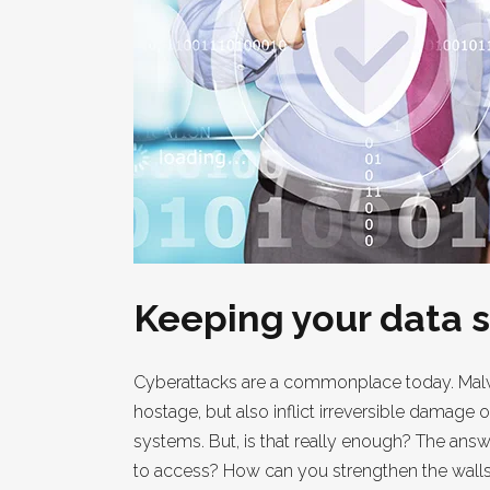
Keeping your data s
Cyberattacks are a commonplace today. Malwa
hostage, but also inflict irreversible damage
systems. But, is that really enough? The ans
to access? How can you strengthen the walls t