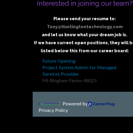
Interested in joining our team?
Please send your resume to:
Tony@Huntingtontechnology.com
and let us know what your dream job is.
If we have current open positions, they will 
listed below this from our career board: