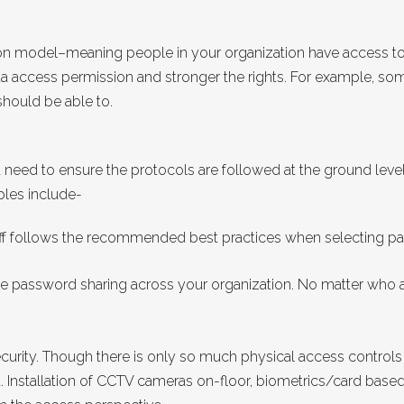
on model–meaning people in your organization have access to
ata access permission and stronger the rights. For example, so
should be able to.
need to ensure the protocols are followed at the ground level
ples include-
f follows the recommended best practices when selecting pas
 password sharing across your organization. No matter who as
 security. Though there is only so much physical access controls
t. Installation of CCTV cameras on-floor, biometrics/card ba