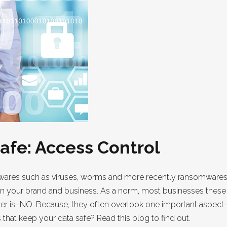
afe: Access Control
res such as viruses, worms and more recently ransomwares no
 on your brand and business. As a norm, most businesses these 
wer is–NO. Because, they often overlook one important aspect–
hat keep your data safe? Read this blog to find out.