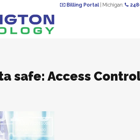
Billing Portal
| Michigan:
248
ta safe: Access Contro