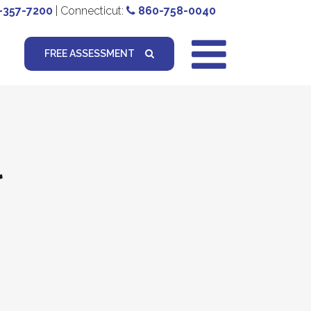
-357-7200
| Connecticut:
860-758-0040
FREE ASSESSMENT
l