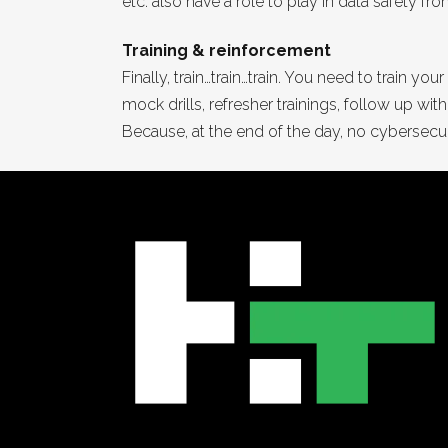
etc. also have a role to play in data safety f
Training & reinforcement
Finally, train…train…train. You need to train
mock drills, refresher trainings, follow up wi
Because, at the end of the day, no cybersecur