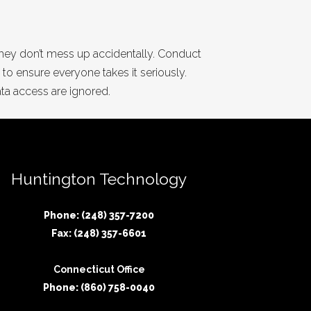
 they don’t mess up accidentally. Conduct
 to ensure everyone takes it seriously.
ata access are ignored.
Huntington Technology
Phone: (248) 357-7200
Fax: (248) 357-6601
Connecticut Office
Phone: (860) 758-0040