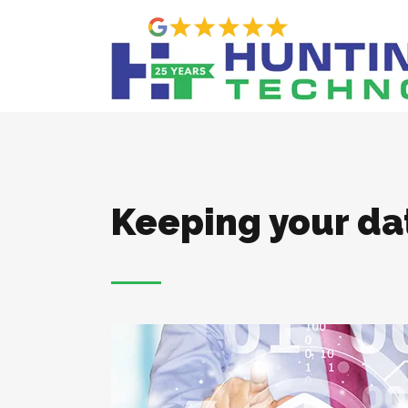
Keeping your da