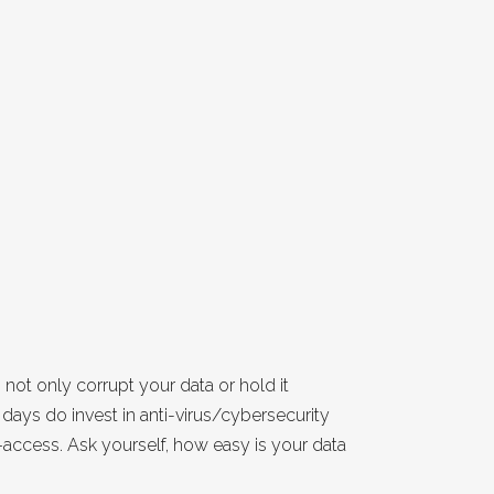
t only corrupt your data or hold it
days do invest in anti-virus/cybersecurity
access. Ask yourself, how easy is your data