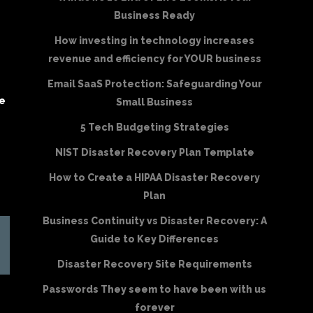
Business Ready
How investing in technology increases
revenue and efficiency for YOUR business
Email SaaS Protection: Safeguarding Your
be
Small Business
5 Tech Budgeting Strategies
NIST Disaster Recovery Plan Template
How to Create a HIPAA Disaster Recovery
Plan
Business Continuity vs Disaster Recovery: A
Guide to Key Differences
Disaster Recovery Site Requirements
Passwords They seem to have been with us
forever