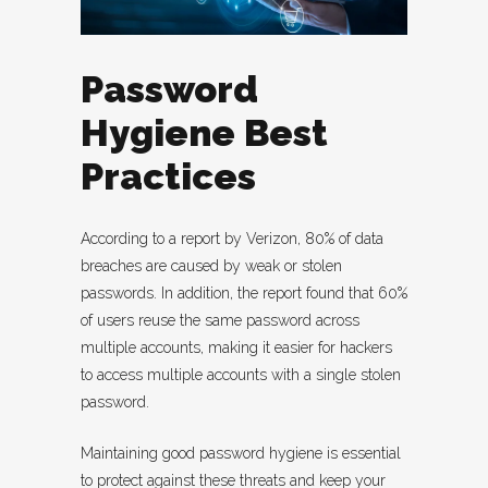
Password
Hygiene Best
Practices
According to a report by Verizon, 80% of data
breaches are caused by weak or stolen
passwords. In addition, the report found that 60%
of users reuse the same password across
multiple accounts, making it easier for hackers
to access multiple accounts with a single stolen
password.
Maintaining good password hygiene is essential
to protect against these threats and keep your