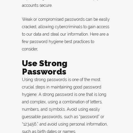
accounts secure.
Weak or compromised passwords can be easily
cracked, allowing cybercriminals to gain access
to our data and steal our information. Here are a
few password hygiene best practices to
consider,
Use Strong
Passwords
Using strong passwords is one of the most
crucial steps in maintaining good password
hygiene. A strong password is one that is long
and complex, using a combination of letters,
numbers, and symbols. Avoid using easily
guessable passwords, such as “password” or
“123456,” and avoid using personal information,
such as birth dates or names.