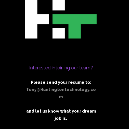
Interested in joining our team?
Please send your resume to:
Tony@Huntingtontechnology.co
m
and let us know what your dream
job is.