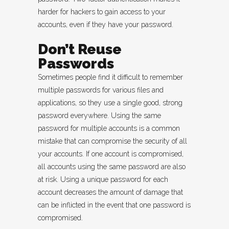
harder for hackers to gain access to your
accounts, even if they have your password.
Don’t Reuse
Passwords
Sometimes people find it difficult to remember
multiple passwords for various files and
applications, so they use a single good, strong
password everywhere. Using the same
password for multiple accounts is a common
mistake that can compromise the security of all
your accounts. If one account is compromised,
all accounts using the same password are also
at risk. Using a unique password for each
account decreases the amount of damage that
can be inflicted in the event that one password is
compromised.