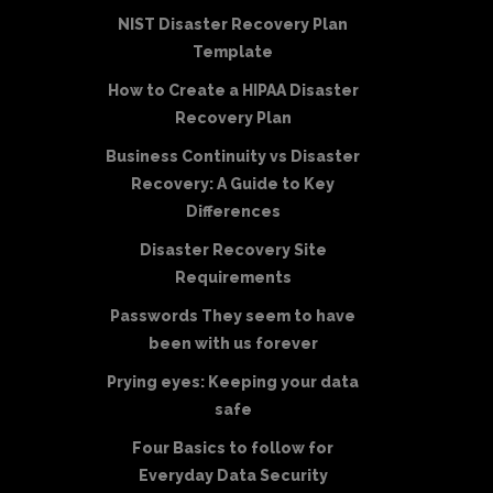
NIST Disaster Recovery Plan
Template
How to Create a HIPAA Disaster
Recovery Plan
Business Continuity vs Disaster
Recovery: A Guide to Key
Differences
Disaster Recovery Site
Requirements
Passwords They seem to have
been with us forever
Prying eyes: Keeping your data
safe
Four Basics to follow for
Everyday Data Security