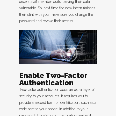
once a staff member quits, leaving their data
vulnerable. So, next time the new intern finishes
their stint with you, make sure you change the
password and revoke their access.
Enable Two-Factor
Authentication
Two-factor authentication adds an extra layer of
security to your accounts. It requires you to
provide a second form of identification, such as a
code sent to your phone, in addition to your
password. Two-factor authentication makes it