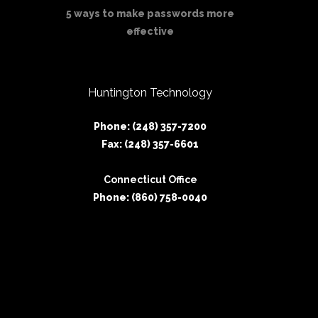
5 ways to make passwords more
effective
Huntington Technology
Phone: (248) 357-7200
Fax: (248) 357-6601
Connecticut Office
Phone: (860) 758-0040