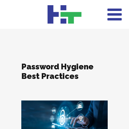
Password Hygiene
Best Practices