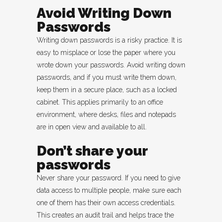
Avoid Writing Down
Passwords
Writing down passwords is a risky practice. It is
easy to misplace or lose the paper where you
wrote down your passwords. Avoid writing down
passwords, and if you must write them down,
keep them in a secure place, such as a locked
cabinet. This applies primarily to an office
environment, where desks, files and notepads
are in open view and available to all.
Don’t share your
passwords
Never share your password. If you need to give
data access to multiple people, make sure each
one of them has their own access credentials.
This creates an audit trail and helps trace the