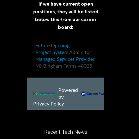
If we have current open
positions, they will be listed
below this from our career
board:
Recent Tech News