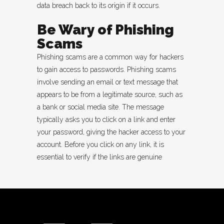
data breach back to its origin if it occurs.
Be Wary of Phishing
Scams
Phishing scams are a common way for hackers
to gain access to passwords. Phishing scams
involve sending an email or text message that
appears to be from a legitimate source, such as
a bank or social media site. The message
typically asks you to click on a link and enter
your password, giving the hacker access to your
account. Before you click on any link, it is
essential to verify if the links are genuine