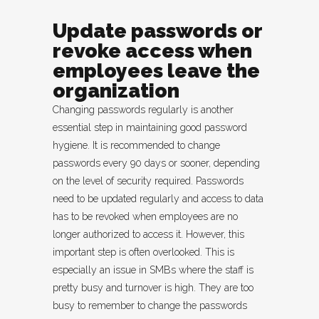
Update passwords or
revoke access when
employees leave the
organization
Changing passwords regularly is another
essential step in maintaining good password
hygiene. It is recommended to change
passwords every 90 days or sooner, depending
on the level of security required. Passwords
need to be updated regularly and access to data
has to be revoked when employees are no
longer authorized to access it. However, this
important step is often overlooked. This is
especially an issue in SMBs where the staff is
pretty busy and turnover is high. They are too
busy to remember to change the passwords