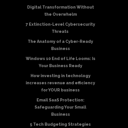
Digital Transformation Without
the Overwhelm
7 Extinction-Level Cybersecurity
Threats
The Anatomy of a Cyber-Ready
Business
Windows 10 End of Life Looms: Is
Your Business Ready
How investing in technology
increases revenue and efficiency
for YOUR business
Email SaaS Protection:
Safeguarding Your Small
Business
5 Tech Budgeting Strategies