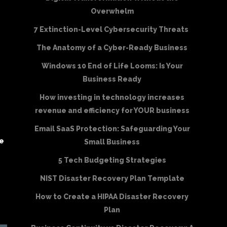
Overwhelm
7 Extinction-Level Cybersecurity Threats
The Anatomy of a Cyber-Ready Business
Windows 10 End of Life Looms: Is Your
Business Ready
How investing in technology increases
revenue and efficiency for YOUR business
Email SaaS Protection: Safeguarding Your
be
Small Business
5 Tech Budgeting Strategies
NIST Disaster Recovery Plan Template
How to Create a HIPAA Disaster Recovery
Plan