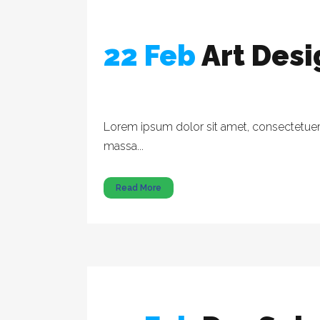
22 Feb
Art Des
Lorem ipsum dolor sit amet, consectetuer a
massa...
Read More