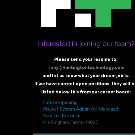
Interested in joining our team?
Please send your resume to:
Tony@Huntingtontechnology.com
and let us know what your dream job is.
If we have current open positions, they will 
listed below this from our career board: