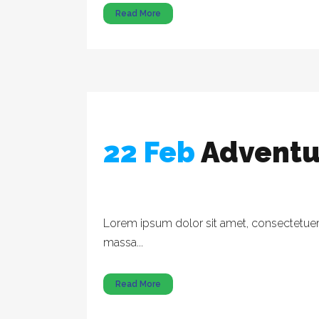
Read More
22 Feb
Adventu
Lorem ipsum dolor sit amet, consectetuer a
massa...
Read More