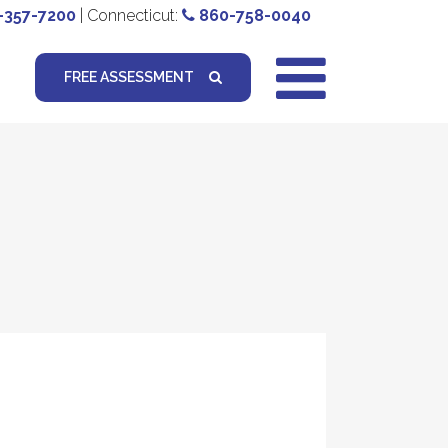
-357-7200
| Connecticut:
860-758-0040
FREE ASSESSMENT