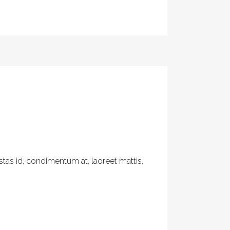
tas id, condimentum at, laoreet mattis,