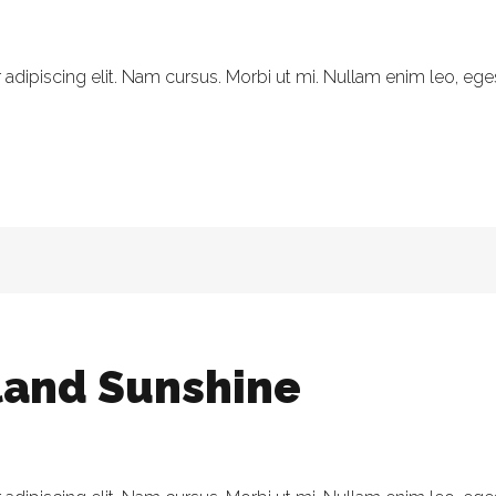
dipiscing elit. Nam cursus. Morbi ut mi. Nullam enim leo, eges
eland Sunshine