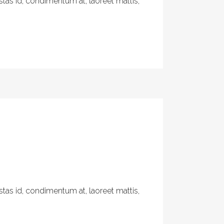
tas id, condimentum at, laoreet mattis,
tas id, condimentum at, laoreet mattis,