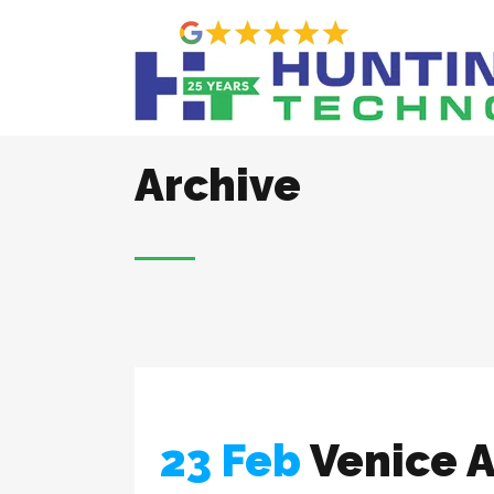
Archive
23 Feb
Venice A