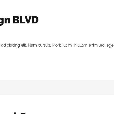
ign BLVD
dipiscing elit. Nam cursus. Morbi ut mi. Nullam enim leo, eges