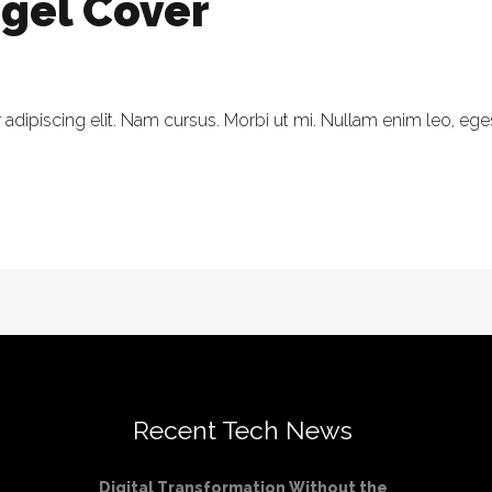
egel Cover
dipiscing elit. Nam cursus. Morbi ut mi. Nullam enim leo, eges
Recent Tech News
Digital Transformation Without the