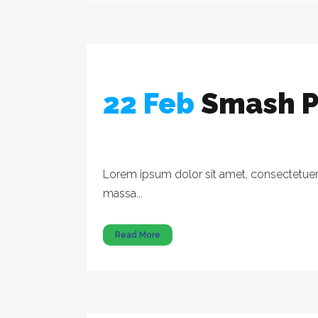
22 Feb
Smash P
Lorem ipsum dolor sit amet, consectetuer a
massa...
Read More