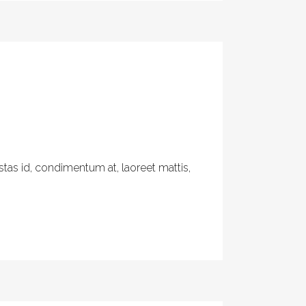
tas id, condimentum at, laoreet mattis,