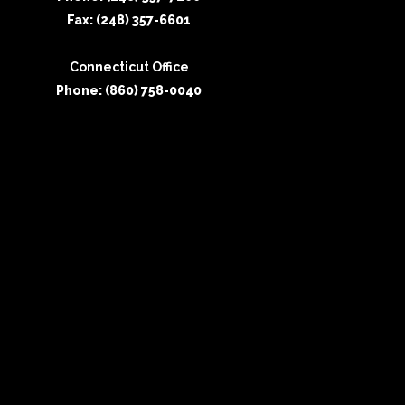
Fax: (248) 357-6601
Connecticut Office
Phone: (860) 758-0040