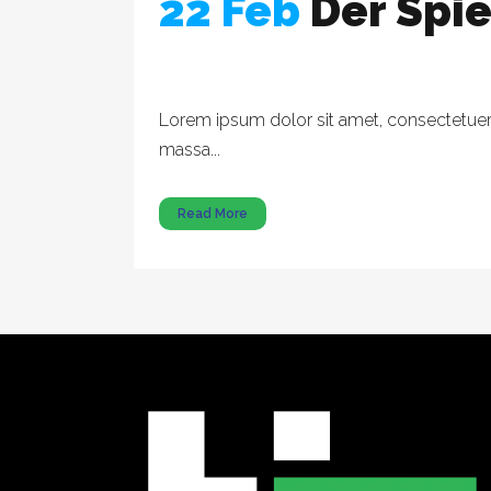
22 Feb
Der Spi
Lorem ipsum dolor sit amet, consectetuer a
massa...
Read More