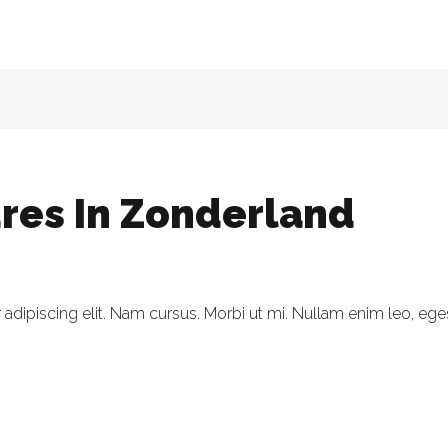
res In Zonderland
dipiscing elit. Nam cursus. Morbi ut mi. Nullam enim leo, eges