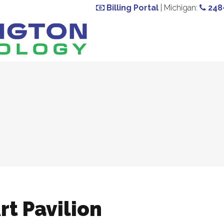
Billing Portal
| Michigan:
248
rt Pavilion