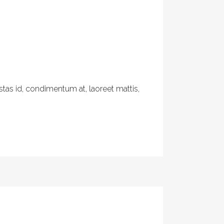
tas id, condimentum at, laoreet mattis,