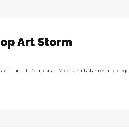
op Art Storm
dipiscing elit. Nam cursus. Morbi ut mi. Nullam enim leo, eges