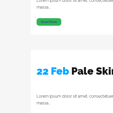
Lorem ipsum dolor sit amet, consectetuer a
massa...
Read More
22 Feb
Pale Sk
Lorem ipsum dolor sit amet, consectetuer a
massa...