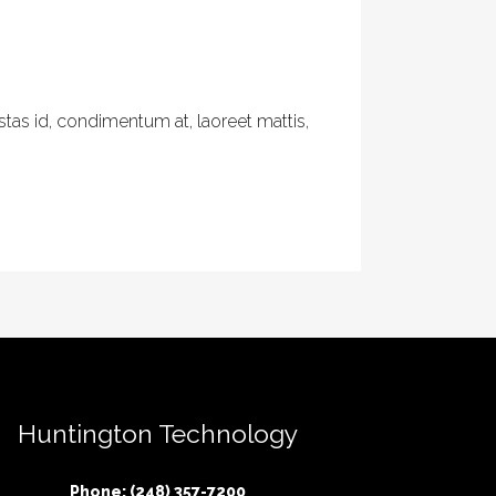
tas id, condimentum at, laoreet mattis,
Huntington Technology
Phone: (248) 357-7200