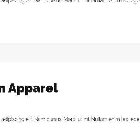
dipiscing elit. Nam cursus. Morbi ut mi. Nullam enim leo, eges
in Apparel
dipiscing elit. Nam cursus. Morbi ut mi. Nullam enim leo, eges