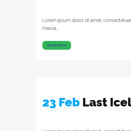
Lorem ipsum dolor sit amet, consectetuer a
massa...
Read More
23 Feb
Last Ic