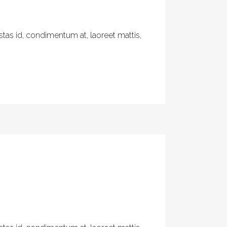
tas id, condimentum at, laoreet mattis,