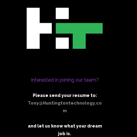
Interested in joining our team?
Please send your resume to:
Tony@Huntingtontechnology.co
m
and let us know what your dream
job is.