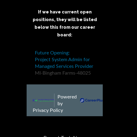
If we have current open
positions, they will be listed
below this from our career
board: