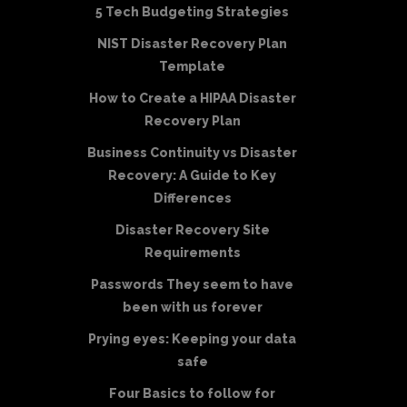
5 Tech Budgeting Strategies
NIST Disaster Recovery Plan
Template
How to Create a HIPAA Disaster
Recovery Plan
Business Continuity vs Disaster
Recovery: A Guide to Key
Differences
Disaster Recovery Site
Requirements
Passwords They seem to have
been with us forever
Prying eyes: Keeping your data
safe
Four Basics to follow for