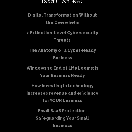
Recent Tech News
Digital Transformation Without
the Overwhelm
7 Extinction-Level Cybersecurity
Threats
The Anatomy of a Cyber-Ready
Business
Windows 10 End of Life Looms: Is
Your Business Ready
How investing in technology
increases revenue and efficiency
for YOUR business
Email SaaS Protection:
Safeguarding Your Small
Business