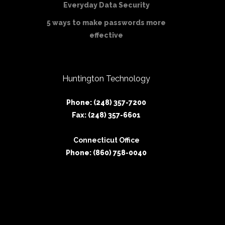
Everyday Data Security
5 ways to make passwords more
effective
Huntington Technology
Phone: (248) 357-7200
Fax: (248) 357-6601
Connecticut Office
Phone: (860) 758-0040