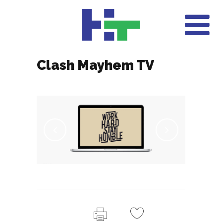
Clash Mayhem TV