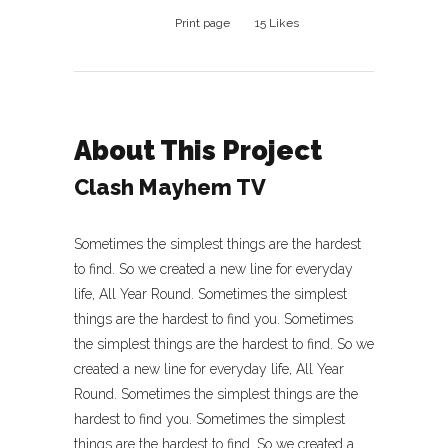
Print page
15
Likes
About This Project
Clash Mayhem TV
Sometimes the simplest things are the hardest
to find. So we created a new line for everyday
life, All Year Round. Sometimes the simplest
things are the hardest to find you. Sometimes
the simplest things are the hardest to find. So we
created a new line for everyday life, All Year
Round. Sometimes the simplest things are the
hardest to find you. Sometimes the simplest
things are the hardest to find. So we created a