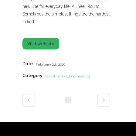
new line for everyday life, All Year Round.
Sometimes the simplest things are the hardest
to find
Visit website
Date
February 22, 2016
Category
Construction, Engineering