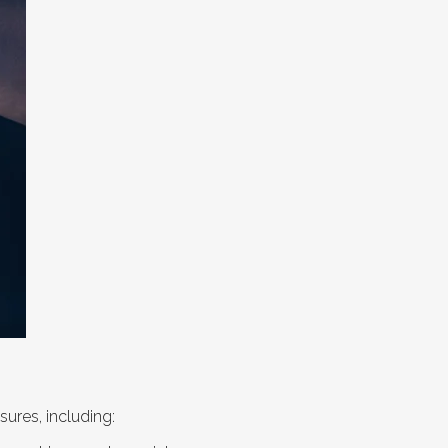
ures, including: