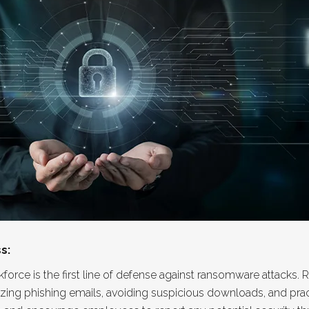
s:
orce is the first line of defense against ransomware attacks
nizing phishing emails, avoiding suspicious downloads, and pr