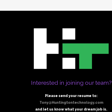
Interested in joining our team?
Please send your resume to:
Tony@Huntingtontechnology.com
and let us know what your dream job is.