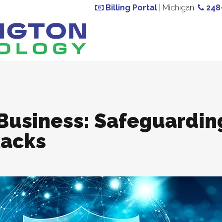
Billing Portal
| Michigan:
248
 Business: Safeguardin
acks