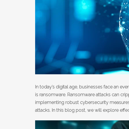
In today’s digital age, businesses face an ev
is ransomware. Ransomware attacks can crippl
implementing robust cybersecurity measures a
attacks. In this blog post, we will explore e