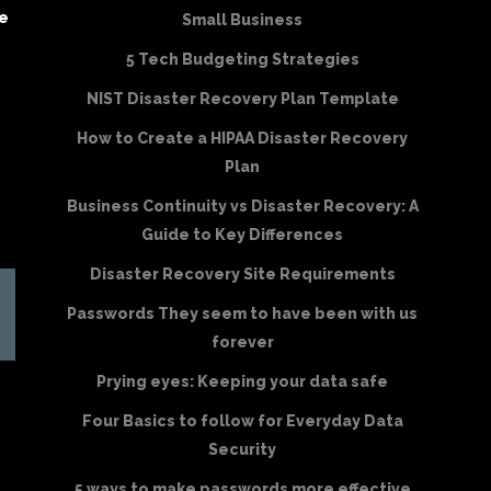
be
Small Business
5 Tech Budgeting Strategies
NIST Disaster Recovery Plan Template
How to Create a HIPAA Disaster Recovery
Plan
Business Continuity vs Disaster Recovery: A
Guide to Key Differences
Disaster Recovery Site Requirements
Passwords They seem to have been with us
forever
Prying eyes: Keeping your data safe
Four Basics to follow for Everyday Data
Security
5 ways to make passwords more effective