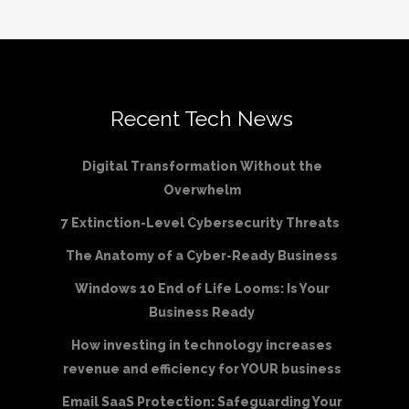
Recent Tech News
Digital Transformation Without the
Overwhelm
7 Extinction-Level Cybersecurity Threats
The Anatomy of a Cyber-Ready Business
Windows 10 End of Life Looms: Is Your
Business Ready
How investing in technology increases
revenue and efficiency for YOUR business
Email SaaS Protection: Safeguarding Your