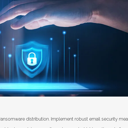
 ransomware distribution. Implement robust email security meas