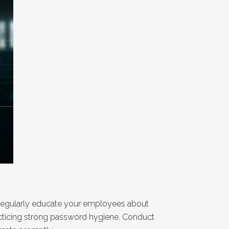
. Regularly educate your employees about
acticing strong password hygiene. Conduct