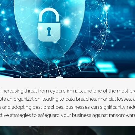
er-increasing threat from cybercriminals, and one of the most
e an organization, leading to data breaches, financial losses
nd adopting best practices, businesses can significantly reduc
ffective strategies to safeguard your business against ransomwar