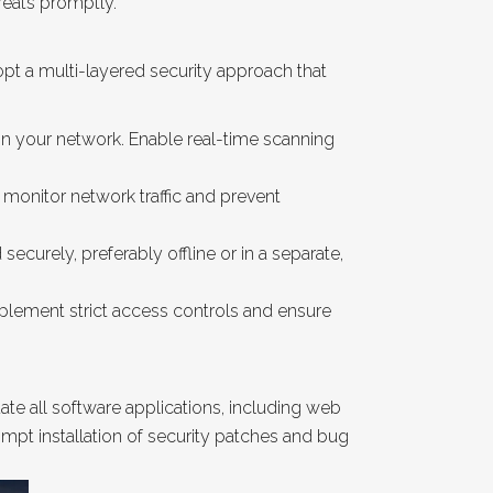
reats promptly.
pt a multi-layered security approach that
hin your network. Enable real-time scanning
 monitor network traffic and prevent
curely, preferably offline or in a separate,
plement strict access controls and ensure
e all software applications, including web
mpt installation of security patches and bug