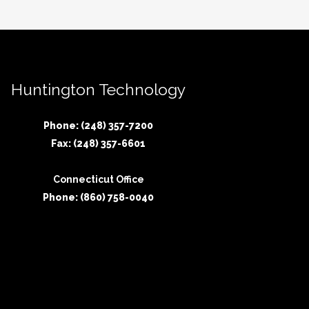
Huntington Technology
Phone: (248) 357-7200
Fax: (248) 357-6601
Connecticut Office
Phone: (860) 758-0040