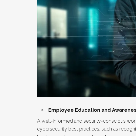
Employee Education and Awarenes
A well-informed and security-conscious workf
cybersecurity best practices, such as recog