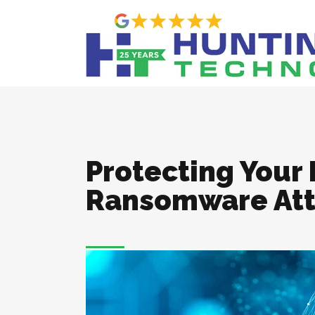
Protecting Your
Ransomware Att