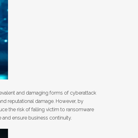
 prevalent and damaging forms of cyberattack
, and reputational damage. However, by
e the risk of falling victim to ransomware
e and ensure business continuity.