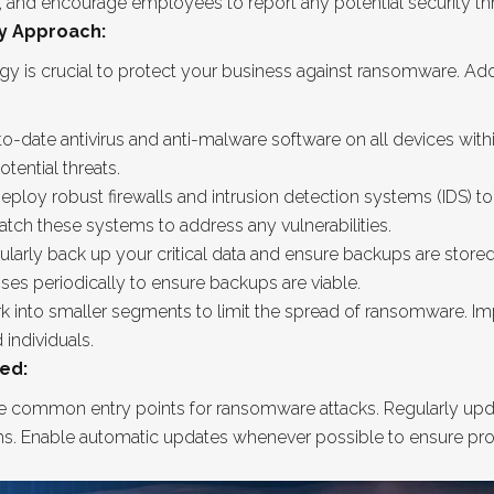
s, and encourage employees to report any potential security th
y Approach:
y is crucial to protect your business against ransomware. Ado
p-to-date antivirus and anti-malware software on all devices wit
tential threats.
eploy robust firewalls and intrusion detection systems (IDS) to
tch these systems to address any vulnerabilities.
rly back up your critical data and ensure backups are stored se
sses periodically to ensure backups are viable.
 into smaller segments to limit the spread of ransomware. Im
 individuals.
ed:
 common entry points for ransomware attacks. Regularly updat
ms. Enable automatic updates whenever possible to ensure pro