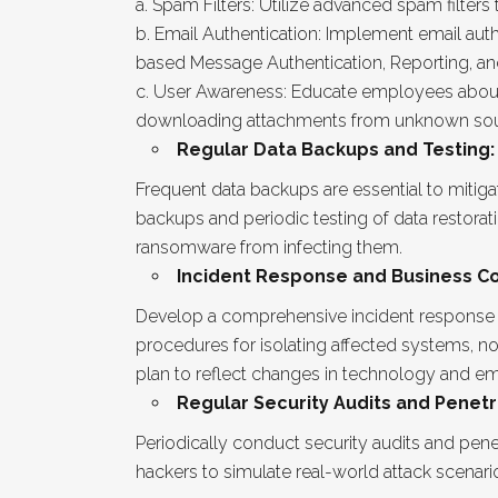
Spam Filters: Utilize advanced spam filter
Email Authentication: Implement email auth
based Message Authentication, Reporting, a
User Awareness: Educate employees about em
downloading attachments from unknown sourc
Regular Data Backups and Testing:
Frequent data backups are essential to mitig
backups and periodic testing of data restora
ransomware from infecting them.
Incident Response and Business Con
Develop a comprehensive incident response pl
procedures for isolating affected systems, n
plan to reflect changes in technology and em
Regular Security Audits and Penetr
Periodically conduct security audits and penetr
hackers to simulate real-world attack scenari