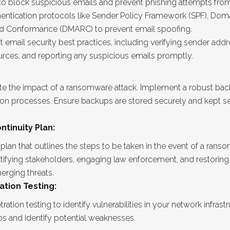
s to block suspicious emails and prevent phishing attempts fr
entication protocols like Sender Policy Framework (SPF), Doma
nd Conformance (DMARC) to prevent email spoofing.
ail security best practices, including verifying sender addres
es, and reporting any suspicious emails promptly.
ate the impact of a ransomware attack. Implement a robust ba
tion processes. Ensure backups are stored securely and kept s
tinuity Plan:
an that outlines the steps to be taken in the event of a rans
otifying stakeholders, engaging law enforcement, and restoring
erging threats.
ation Testing:
ation testing to identify vulnerabilities in your network infras
os and identify potential weaknesses.