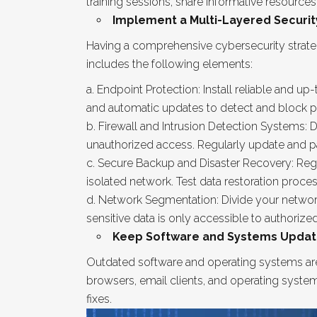
training sessions, share informative resource
Implement a Multi-Layered Securit
Having a comprehensive cybersecurity strateg
includes the following elements:
Endpoint Protection: Install reliable and u
and automatic updates to detect and block po
Firewall and Intrusion Detection Systems: D
unauthorized access. Regularly update and pa
Secure Backup and Disaster Recovery: Regula
isolated network. Test data restoration proce
Network Segmentation: Divide your network
sensitive data is only accessible to authorized
Keep Software and Systems Updat
Outdated software and operating systems are
browsers, email clients, and operating syste
fixes.