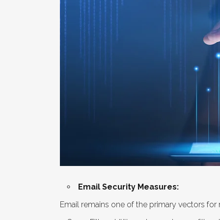
Email Security Measures:
Email remains one of the primary vectors for