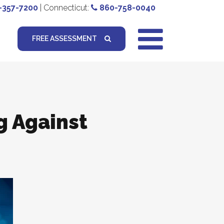
-357-7200
| Connecticut:
860-758-0040
FREE ASSESSMENT
g Against