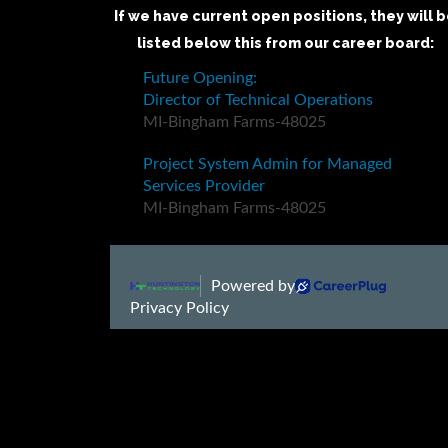
If we have current open positions, they will 
listed below this from our career board: