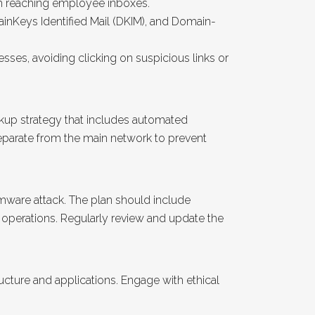
om reaching employee inboxes.
inKeys Identified Mail (DKIM), and Domain-
ses, avoiding clicking on suspicious links or
ckup strategy that includes automated
eparate from the main network to prevent
omware attack. The plan should include
 operations. Regularly review and update the
tructure and applications. Engage with ethical