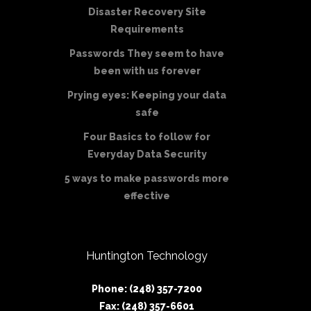
Disaster Recovery Site
Requirements
Passwords They seem to have
been with us forever
Prying eyes: Keeping your data
safe
Four Basics to follow for
Everyday Data Security
5 ways to make passwords more
effective
Huntington Technology
Phone: (248) 357-7200
Fax: (248) 357-6601