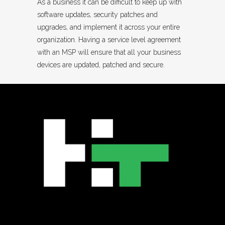
As a business it can be difficult to keep up with
software updates, security patches and
upgrades, and implement it across your entire
organization. Having a service level agreement
with an MSP will ensure that all your business
devices are updated, patched and secure.