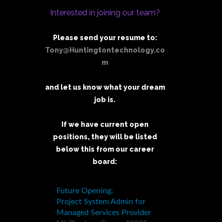
Interested in joining our team?
Please send your resume to:
Tony@Huntingtontechnology.co
m
and let us know what your dream
job is.
If we have current open
positions, they will be listed
below this from our career
board: