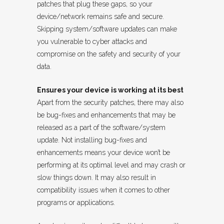
patches that plug these gaps, so your
device/network remains safe and secure.
Skipping system/software updates can make
you vulnerable to cyber attacks and
compromise on the safety and security of your
data.
Ensures your device is working at its best
Apart from the security patches, there may also
be bug-fixes and enhancements that may be
released as a part of the software/system
update. Not installing bug-fixes and
enhancements means your device won’t be
performing at its optimal level and may crash or
slow things down. It may also result in
compatibility issues when it comes to other
programs or applications.