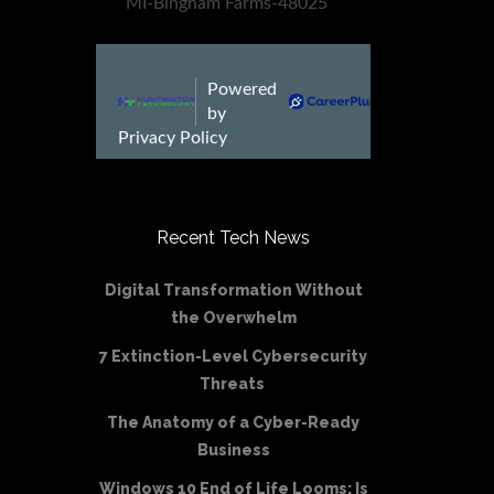
Recent Tech News
Digital Transformation Without
the Overwhelm
7 Extinction-Level Cybersecurity
Threats
The Anatomy of a Cyber-Ready
Business
Windows 10 End of Life Looms: Is