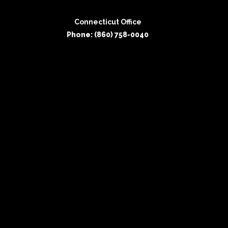
Connecticut Office
Phone: (860) 758-0040