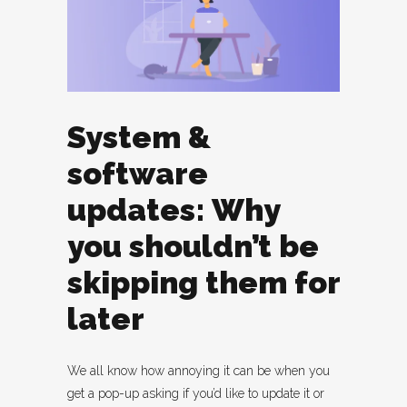
System &
software
updates: Why
you shouldn’t be
skipping them for
later
We all know how annoying it can be when you
get a pop-up asking if you’d like to update it or