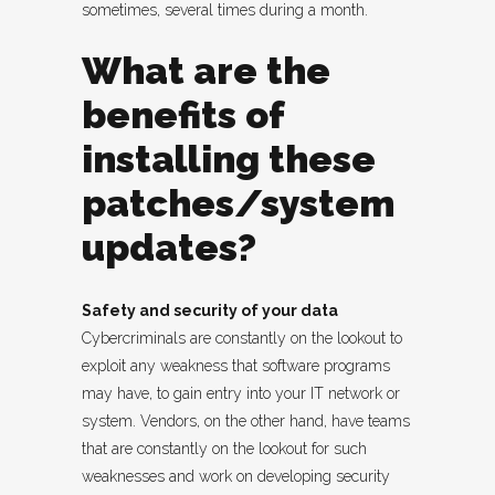
sometimes, several times during a month.
What are the
benefits of
installing these
patches/system
updates?
Safety and security of your data
Cybercriminals are constantly on the lookout to
exploit any weakness that software programs
may have, to gain entry into your IT network or
system. Vendors, on the other hand, have teams
that are constantly on the lookout for such
weaknesses and work on developing security