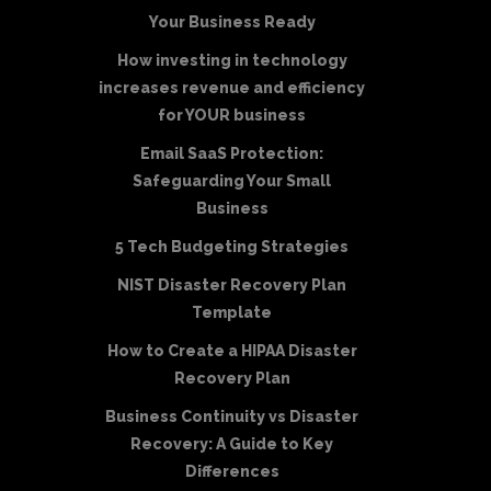
Your Business Ready
How investing in technology
increases revenue and efficiency
for YOUR business
Email SaaS Protection:
Safeguarding Your Small
Business
5 Tech Budgeting Strategies
NIST Disaster Recovery Plan
Template
How to Create a HIPAA Disaster
Recovery Plan
Business Continuity vs Disaster
Recovery: A Guide to Key
Differences