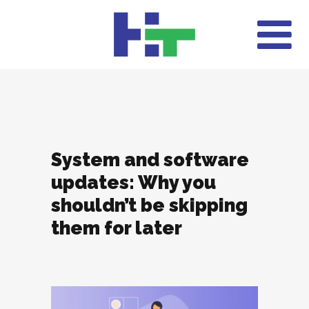
System and software
updates: Why you
shouldn’t be skipping
them for later