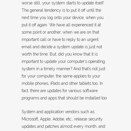
worse still, your system starts to update itself.
The general tendency is to put it off until the
next time you log onto your device, when you
put it off again. We have all experienced it at
some point or another, when we are on that
important call or have to reply to an urgent
email and decide a system update is just not
worth the time. But, did you know that it is
important to update your computer’s operating
system in a timely manner? And that’s not just
for your computer, the same applies to your
mobile phones, iPads and other tablets too. In
fact, there are updates for various software
programs and apps that should be installed too.
System and application vendors such as
Microsoft, Apple, Adobe, etc., release security
updates and patches almost every month, and