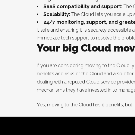
SaaS compatibility and support:
The C
Scalability:
The Cloud lets you scale up
24/7 monitoring, support, and greater
it safe and ensuring it is securely accessibl
immediate tech support to resolve the prob
Your big Cloud mov
If you are considering moving to the Cloud, y
benefits and risks of the Cloud and also offer
dealing with a reputed Cloud service provide
mechanisms they have invested in to manage 
Yes, moving to the Cloud has it benefits, but it