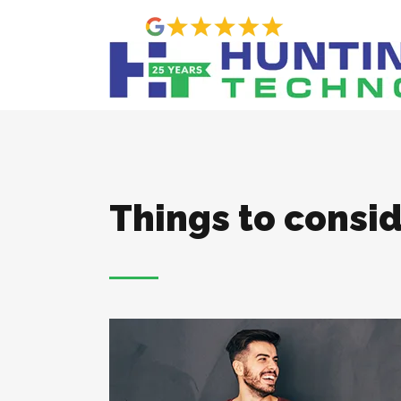
Things to consid