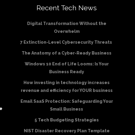
Recent Tech News
Digital Transformation Without the
Overwhelm
7 Extinction-Level Cybersecurity Threats
The Anatomy of a Cyber-Ready Business
Windows 10 End of Life Looms: Is Your
Business Ready
How investing in technology increases
revenue and efficiency for YOUR business
Email SaaS Protection: Safeguarding Your
be
Small Business
5 Tech Budgeting Strategies
NIST Disaster Recovery Plan Template