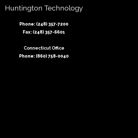
Huntington Technology
Phone: (248) 357-7200
Fax: (248) 357-6601
Connecticut Office
Phone: (860) 758-0040