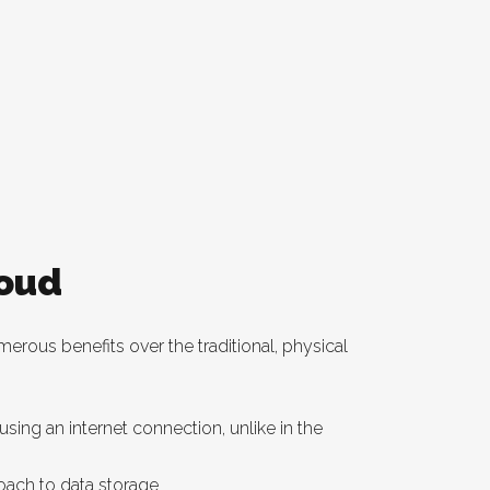
loud
erous benefits over the traditional, physical
ing an internet connection, unlike in the
oach to data storage