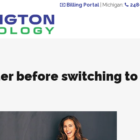
Billing Portal
| Michigan:
248
er before switching to