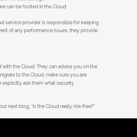
are can be hosted in the Cloud
d service provider is responsible for keeping
event of any performance issues, they provide
ed with the Cloud. They can advise you on the
u migrate to the Cloud, make sure you are
 explicitly ask them what security
ur next blog, “Is the Cloud really risk-free?”