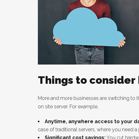
Things to consider
More and more businesses are switching to the
on site server. For example,
Anytime, anywhere access to your da
case of traditional servers, where you need a
Significant cost savings:
You cut hardwa