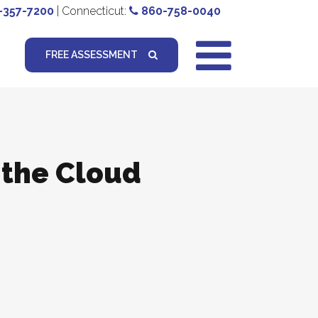
-357-7200
| Connecticut:
860-758-0040
FREE ASSESSMENT
 the Cloud