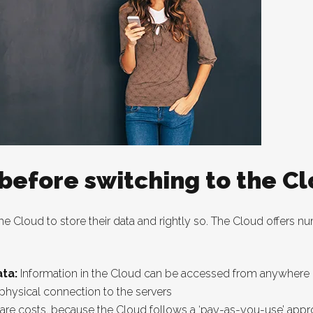
 before switching to the C
 Cloud to store their data and rightly so. The Cloud offers num
ta:
Information in the Cloud can be accessed from anywhere us
 physical connection to the servers
re costs, because the Cloud follows a ‘pay-as-you-use’ appr