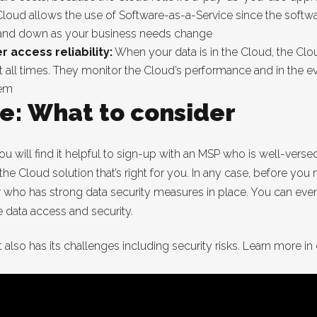
loud allows the use of Software-as-a-Service since the softw
 and down as your business needs change
 access reliability:
When your data is in the Cloud, the Clou
e at all times. They monitor the Cloud’s performance and in the 
lem
e: What to consider
ou will find it helpful to sign-up with an MSP who is well-vers
 the Cloud solution that’s right for you. In any case, before yo
r who has strong data security measures in place. You can even
data access and security.
 also has its challenges including security risks. Learn more in o