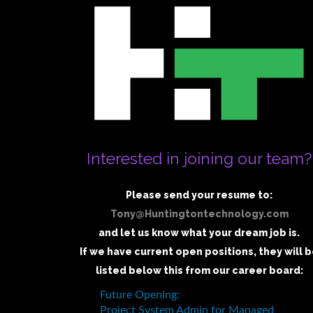
Interested in joining our team?
Please send your resume to:
Tony@Huntingtontechnology.com
and let us know what your dream job is.
If we have current open positions, they will 
listed below this from our career board: