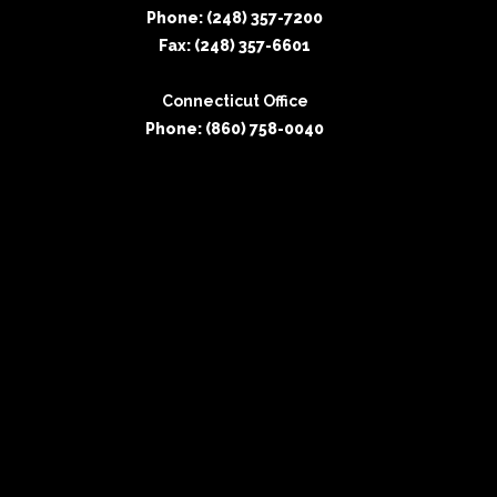
Phone: (248) 357-7200
Fax: (248) 357-6601
Connecticut Office
Phone: (860) 758-0040