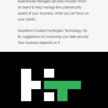
experienced Managed Services Provider (MSP)
on board to help manage the cybersecurity
aspect of your business, while you can focus on
your clients.
Questions? Contact Huntington Technology, Inc.
for suggestions on improving your data security.
Your business depends on it.