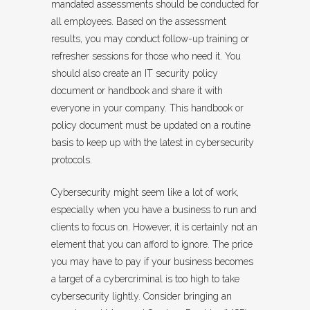
mandated assessments should be conducted for
all employees. Based on the assessment
results, you may conduct follow-up training or
refresher sessions for those who need it. You
should also create an IT security policy
document or handbook and share it with
everyone in your company. This handbook or
policy document must be updated on a routine
basis to keep up with the latest in cybersecurity
protocols.
Cybersecurity might seem like a lot of work,
especially when you have a business to run and
clients to focus on. However, it is certainly not an
element that you can afford to ignore. The price
you may have to pay if your business becomes
a target of a cybercriminal is too high to take
cybersecurity lightly. Consider bringing an