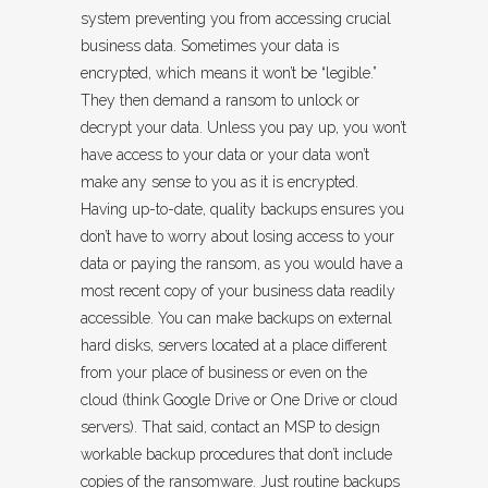
system preventing you from accessing crucial
business data. Sometimes your data is
encrypted, which means it won’t be “legible.”
They then demand a ransom to unlock or
decrypt your data. Unless you pay up, you won’t
have access to your data or your data won’t
make any sense to you as it is encrypted.
Having up-to-date, quality backups ensures you
don’t have to worry about losing access to your
data or paying the ransom, as you would have a
most recent copy of your business data readily
accessible. You can make backups on external
hard disks, servers located at a place different
from your place of business or even on the
cloud (think Google Drive or One Drive or cloud
servers). That said, contact an MSP to design
workable backup procedures that don’t include
copies of the ransomware. Just routine backups