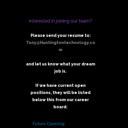
Interested in joining our team?
Please send your resume to:
Tony@Huntingtontechnology.co
m
and let us know what your dream
job is.
If we have current open
positions, they will be listed
below this from our career
board: