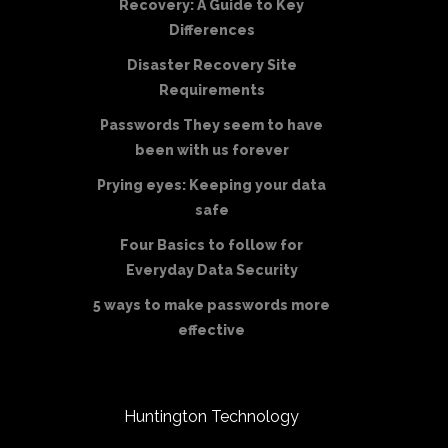
Recovery: A Guide to Key
Differences
Disaster Recovery Site
Requirements
Passwords They seem to have
been with us forever
Prying eyes: Keeping your data
safe
Four Basics to follow for
Everyday Data Security
5 ways to make passwords more
effective
Huntington Technology