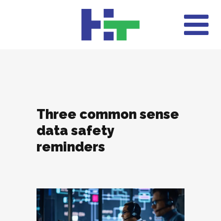
Three common sense
data safety
reminders