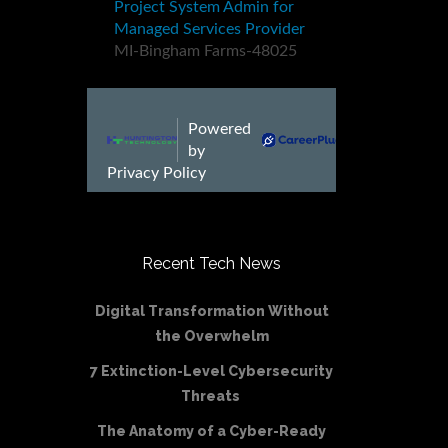
Recent Tech News
Digital Transformation Without
the Overwhelm
7 Extinction-Level Cybersecurity
Threats
The Anatomy of a Cyber-Ready