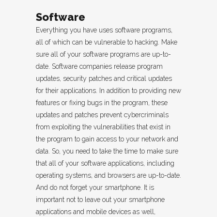
Software
Everything you have uses software programs,
all of which can be vulnerable to hacking. Make
sure all of your software programs are up-to-
date. Software companies release program
updates, security patches and critical updates
for their applications. In addition to providing new
features or fixing bugs in the program, these
updates and patches prevent cybercriminals
from exploiting the vulnerabilities that exist in
the program to gain access to your network and
data. So, you need to take the time to make sure
that all of your software applications, including
operating systems, and browsers are up-to-date.
And do not forget your smartphone. It is
important not to leave out your smartphone
applications and mobile devices as well,