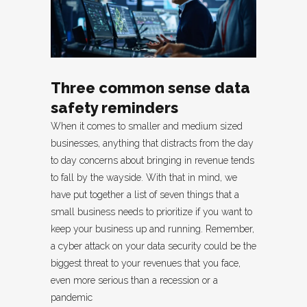
Three common sense data
safety reminders
When it comes to smaller and medium sized
businesses, anything that distracts from the day
to day concerns about bringing in revenue tends
to fall by the wayside. With that in mind, we
have put together a list of seven things that a
small business needs to prioritize if you want to
keep your business up and running. Remember,
a cyber attack on your data security could be the
biggest threat to your revenues that you face,
even more serious than a recession or a
pandemic