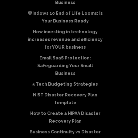
Business
Windows 10 End of Life Looms: Is
Your Business Ready
How investing in technology
increases revenue and efficiency
for YOUR business
Email SaaS Protection:
Safeguarding Your Small
Business
5 Tech Budgeting Strategies
NIST Disaster Recovery Plan
Template
How to Create a HIPAA Disaster
Recovery Plan
Business Continuity vs Disaster