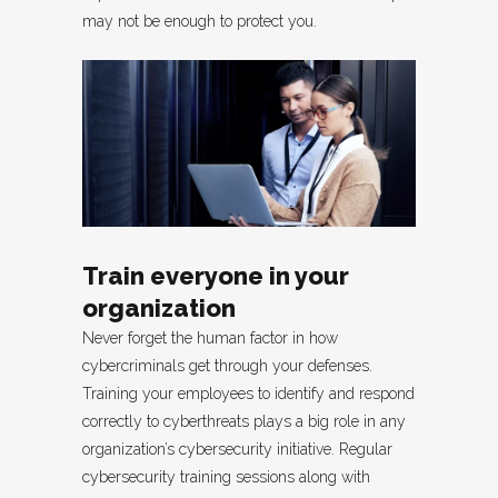
may not be enough to protect you.
Train everyone in your
organization
Never forget the human factor in how
cybercriminals get through your defenses.
Training your employees to identify and respond
correctly to cyberthreats plays a big role in any
organization’s cybersecurity initiative. Regular
cybersecurity training sessions along with