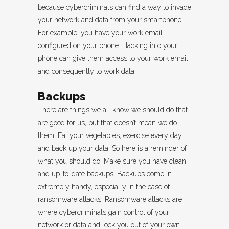
because cybercriminals can find a way to invade
your network and data from your smartphone
For example, you have your work email
configured on your phone. Hacking into your
phone can give them access to your work email
and consequently to work data.
Backups
There are things we all know we should do that
are good for us, but that doesn’t mean we do
them. Eat your vegetables, exercise every day…
and back up your data. So here is a reminder of
what you should do. Make sure you have clean
and up-to-date backups. Backups come in
extremely handy, especially in the case of
ransomware attacks. Ransomware attacks are
where cybercriminals gain control of your
network or data and lock you out of your own