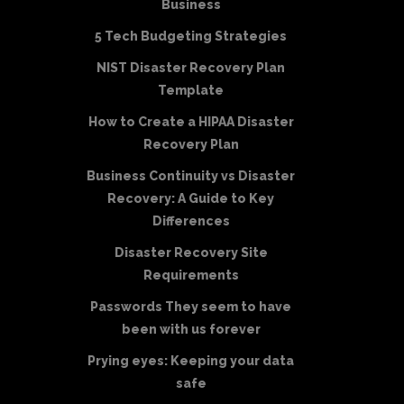
Business
5 Tech Budgeting Strategies
NIST Disaster Recovery Plan
Template
How to Create a HIPAA Disaster
Recovery Plan
Business Continuity vs Disaster
Recovery: A Guide to Key
Differences
Disaster Recovery Site
Requirements
Passwords They seem to have
been with us forever
Prying eyes: Keeping your data
safe