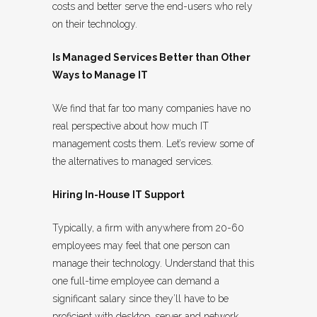
costs and better serve the end-users who rely
on their technology.
Is Managed Services Better than Other
Ways to Manage IT
We find that far too many companies have no
real perspective about how much IT
management costs them. Let’s review some of
the alternatives to managed services.
Hiring In-House IT Support
Typically, a firm with anywhere from 20-60
employees may feel that one person can
manage their technology. Understand that this
one full-time employee can demand a
significant salary since they’ll have to be
proficient with desktop, server and network