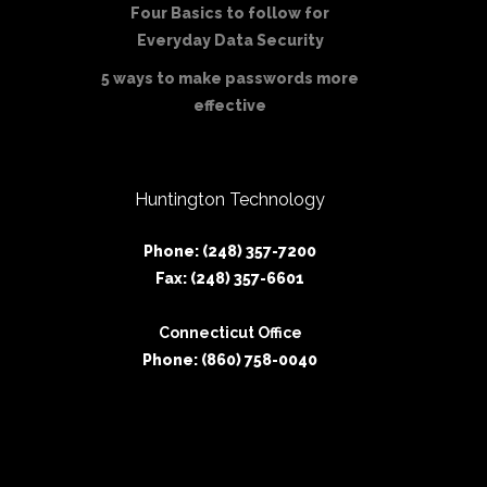
Four Basics to follow for
Everyday Data Security
5 ways to make passwords more
effective
Huntington Technology
Phone: (248) 357-7200
Fax: (248) 357-6601
Connecticut Office
Phone: (860) 758-0040