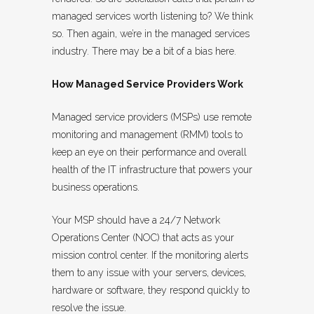
managed services worth listening to? We think
so. Then again, we’re in the managed services
industry. There may be a bit of a bias here.
How Managed Service Providers Work
Managed service providers (MSPs) use remote
monitoring and management (RMM) tools to
keep an eye on their performance and overall
health of the IT infrastructure that powers your
business operations.
Your MSP should have a 24/7 Network
Operations Center (NOC) that acts as your
mission control center. If the monitoring alerts
them to any issue with your servers, devices,
hardware or software, they respond quickly to
resolve the issue.