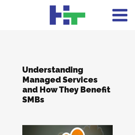
Understanding
Managed Services
and How They Benefit
SMBs