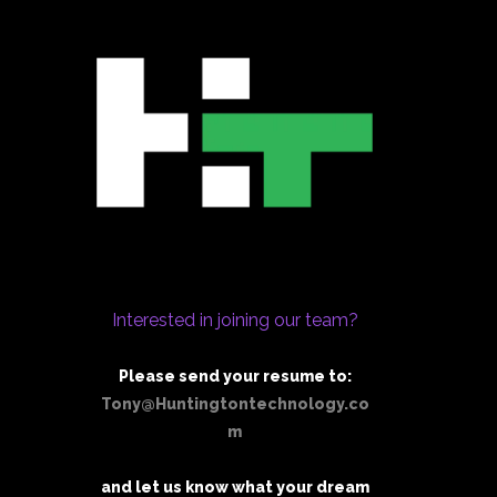
Interested in joining our team?
Please send your resume to:
Tony@Huntingtontechnology.co
m
and let us know what your dream