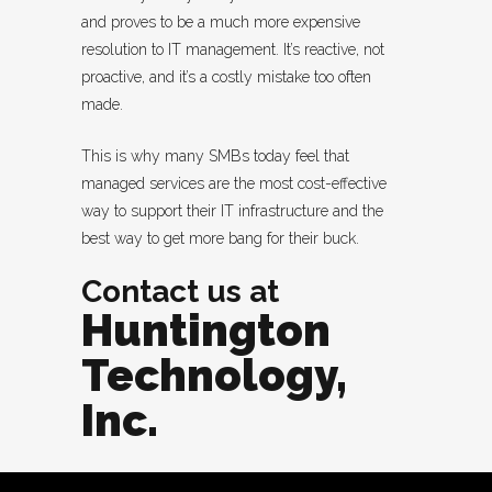
and proves to be a much more expensive
resolution to IT management. It’s reactive, not
proactive, and it’s a costly mistake too often
made.
This is why many SMBs today feel that
managed services are the most cost-effective
way to support their IT infrastructure and the
best way to get more bang for their buck.
Contact us at
Huntington
Technology,
Inc.