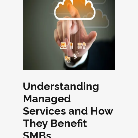
Understanding
Managed
Services and How
They Benefit
SMBs