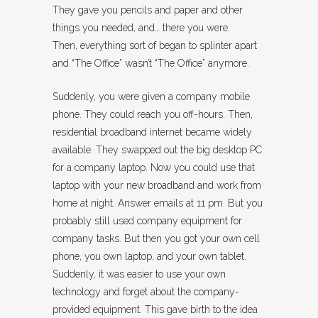
They gave you pencils and paper and other
things you needed, and… there you were.
Then, everything sort of began to splinter apart
and “The Office” wasn’t “The Office” anymore.
Suddenly, you were given a company mobile
phone. They could reach you off-hours. Then,
residential broadband internet became widely
available. They swapped out the big desktop PC
for a company laptop. Now you could use that
laptop with your new broadband and work from
home at night. Answer emails at 11 pm. But you
probably still used company equipment for
company tasks. But then you got your own cell
phone, you own laptop, and your own tablet.
Suddenly, it was easier to use your own
technology and forget about the company-
provided equipment. This gave birth to the idea