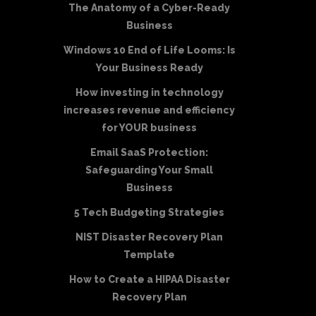
The Anatomy of a Cyber-Ready
Business
Windows 10 End of Life Looms: Is
Your Business Ready
How investing in technology
increases revenue and efficiency
for YOUR business
Email SaaS Protection:
Safeguarding Your Small
Business
5 Tech Budgeting Strategies
NIST Disaster Recovery Plan
Template
How to Create a HIPAA Disaster
Recovery Plan