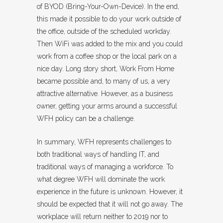
of BYOD (Bring-Your-Own-Device). In the end,
this made it possible to do your work outside of
the office, outside of the scheduled workday.
Then WiFi was added to the mix and you could
work from a coffee shop or the local park on a
nice day. Long story short, Work From Home
became possible and, to many of us, a very
attractive alternative. However, as a business
owner, getting your arms around a successful
WFH policy can be a challenge.
In summary, WFH represents challenges to
both traditional ways of handling IT, and
traditional ways of managing a workforce. To
what degree WFH will dominate the work
experience in the future is unknown. However, it
should be expected that it will not go away. The
workplace will return neither to 2019 nor to