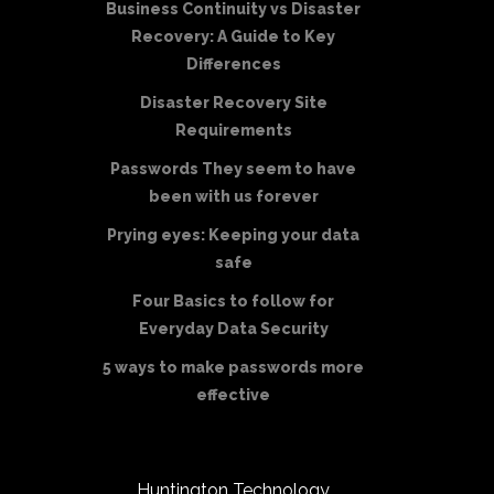
Business Continuity vs Disaster
Recovery: A Guide to Key
Differences
Disaster Recovery Site
Requirements
Passwords They seem to have
been with us forever
Prying eyes: Keeping your data
safe
Four Basics to follow for
Everyday Data Security
5 ways to make passwords more
effective
Huntington Technology