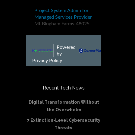
Recent Tech News
Digital Transformation Without
the Overwhelm
7 Extinction-Level Cybersecurity
Threats