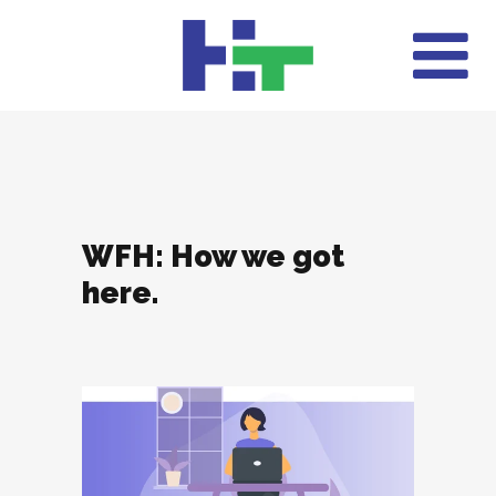
WFH: How we got
here.