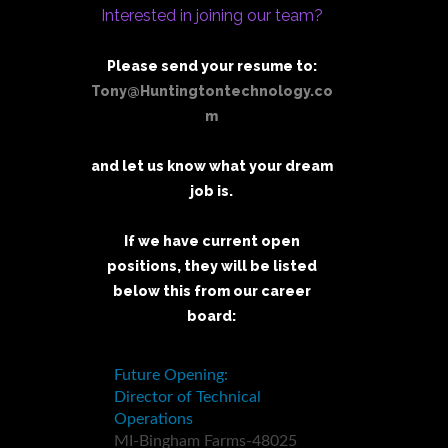
Interested in joining our team?
Please send your resume to:
Tony@Huntingtontechnology.co
m
and let us know what your dream
job is.
If we have current open
positions, they will be listed
below this from our career
board: