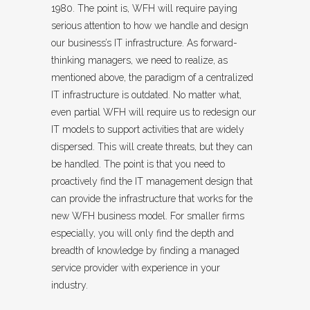
1980. The point is, WFH will require paying
serious attention to how we handle and design
our business’s IT infrastructure. As forward-
thinking managers, we need to realize, as
mentioned above, the paradigm of a centralized
IT infrastructure is outdated. No matter what,
even partial WFH will require us to redesign our
IT models to support activities that are widely
dispersed. This will create threats, but they can
be handled. The point is that you need to
proactively find the IT management design that
can provide the infrastructure that works for the
new WFH business model. For smaller firms
especially, you will only find the depth and
breadth of knowledge by finding a managed
service provider with experience in your
industry.