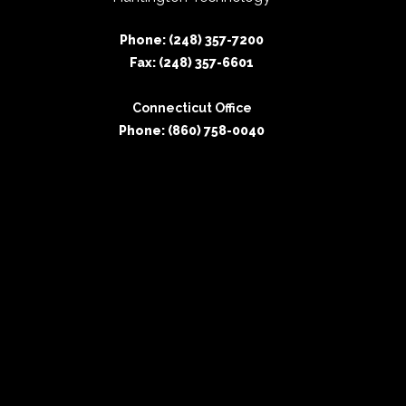
Phone: (248) 357-7200
Fax: (248) 357-6601
Connecticut Office
Phone: (860) 758-0040