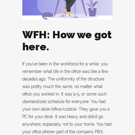
WFH: How we got
here.
If you’ve been in the workforce for a while, you
remember what life in the office was like a few
decades ago. The uniformity of the structure
was pretty much the same, no matter what
office you worked in. It was 9-5, or some such
standardized schedule for everyone. You had
your own desk/office/cubicle. They gave you a
PC for your desk. It was heavy and didn’t go
anywhere, especially not to your home. You had
your office phone–part of the company PBX.