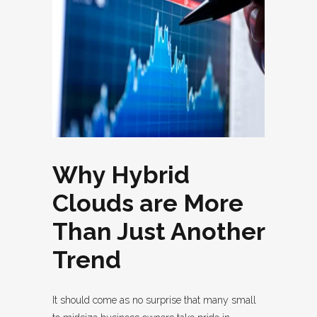
Why Hybrid
Clouds are More
Than Just Another
Trend
It should come as no surprise that many small