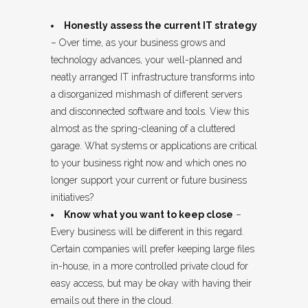
Honestly assess the current IT strategy
– Over time, as your business grows and
technology advances, your well-planned and
neatly arranged IT infrastructure transforms into
a disorganized mishmash of different servers
and disconnected software and tools. View this
almost as the spring-cleaning of a cluttered
garage. What systems or applications are critical
to your business right now and which ones no
longer support your current or future business
initiatives?
Know what you want to keep close
–
Every business will be different in this regard.
Certain companies will prefer keeping large files
in-house, in a more controlled private cloud for
easy access, but may be okay with having their
emails out there in the cloud.