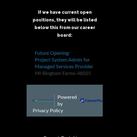
If we have current open
positions, they will be listed
below this from our career
board: