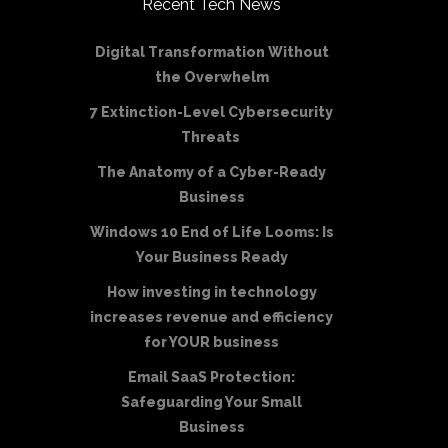
Recent Tech News
Digital Transformation Without
the Overwhelm
7 Extinction-Level Cybersecurity
Threats
The Anatomy of a Cyber-Ready
Business
Windows 10 End of Life Looms: Is
Your Business Ready
How investing in technology
increases revenue and efficiency
for YOUR business
Email SaaS Protection:
Safeguarding Your Small
Business