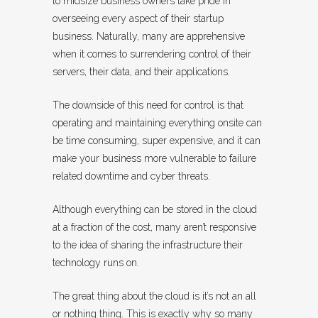
to midsize business owners take pride in
overseeing every aspect of their startup
business. Naturally, many are apprehensive
when it comes to surrendering control of their
servers, their data, and their applications.
The downside of this need for control is that
operating and maintaining everything onsite can
be time consuming, super expensive, and it can
make your business more vulnerable to failure
related downtime and cyber threats.
Although everything can be stored in the cloud
at a fraction of the cost, many aren’t responsive
to the idea of sharing the infrastructure their
technology runs on.
The great thing about the cloud is it’s not an all
or nothing thing. This is exactly why so many