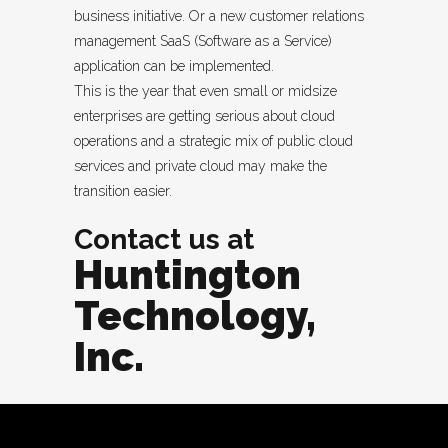
business initiative. Or a new customer relations
management SaaS (Software as a Service)
application can be implemented.
This is the year that even small or midsize
enterprises are getting serious about cloud
operations and a strategic mix of public cloud
services and private cloud may make the
transition easier.
Contact us at
Huntington
Technology,
Inc.