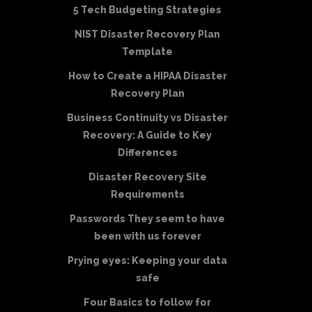
5 Tech Budgeting Strategies
NIST Disaster Recovery Plan
Template
How to Create a HIPAA Disaster
Recovery Plan
Business Continuity vs Disaster
Recovery: A Guide to Key
Differences
Disaster Recovery Site
Requirements
Passwords They seem to have
been with us forever
Prying eyes: Keeping your data
safe
Four Basics to follow for