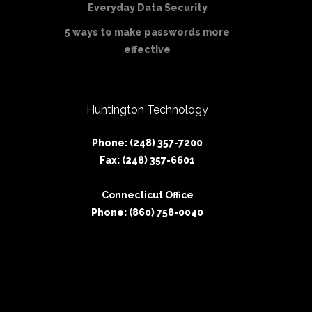
Everyday Data Security
5 ways to make passwords more
effective
Huntington Technology
Phone: (248) 357-7200
Fax: (248) 357-6601
Connecticut Office
Phone: (860) 758-0040