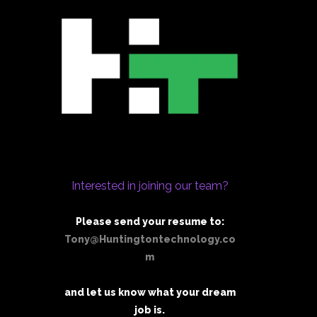
Interested in joining our team?
Please send your resume to:
Tony@Huntingtontechnology.co
m
and let us know what your dream
job is.