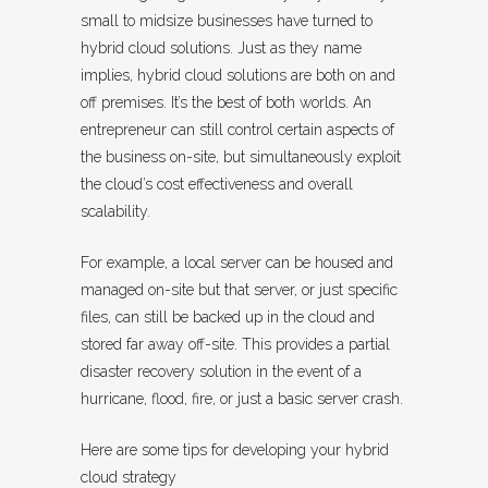
small to midsize businesses have turned to
hybrid cloud solutions. Just as they name
implies, hybrid cloud solutions are both on and
off premises. It’s the best of both worlds. An
entrepreneur can still control certain aspects of
the business on-site, but simultaneously exploit
the cloud’s cost effectiveness and overall
scalability.
For example, a local server can be housed and
managed on-site but that server, or just specific
files, can still be backed up in the cloud and
stored far away off-site. This provides a partial
disaster recovery solution in the event of a
hurricane, flood, fire, or just a basic server crash.
Here are some tips for developing your hybrid
cloud strategy