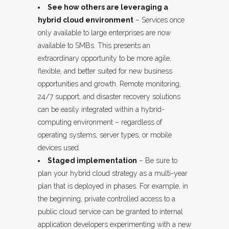
See how others are leveraging a
hybrid cloud environment
– Services once
only available to large enterprises are now
available to SMBs. This presents an
extraordinary opportunity to be more agile,
flexible, and better suited for new business
opportunities and growth. Remote monitoring,
24/7 support, and disaster recovery solutions
can be easily integrated within a hybrid-
computing environment – regardless of
operating systems, server types, or mobile
devices used.
Staged implementation
– Be sure to
plan your hybrid cloud strategy as a multi-year
plan that is deployed in phases. For example, in
the beginning, private controlled access to a
public cloud service can be granted to internal
application developers experimenting with a new