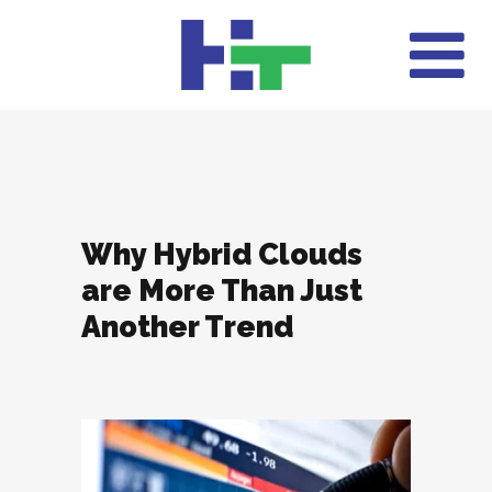
Why Hybrid Clouds
are More Than Just
Another Trend