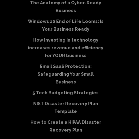
The Anatomy of a Cyber-Ready
Business
Windows 10 End of Life Looms: Is
Your Business Ready
How investing in technology
increases revenue and efficiency
for YOUR business
Email SaaS Protection:
Safeguarding Your Small
Business
5 Tech Budgeting Strategies
NIST Disaster Recovery Plan
Template
How to Create a HIPAA Disaster
Recovery Plan