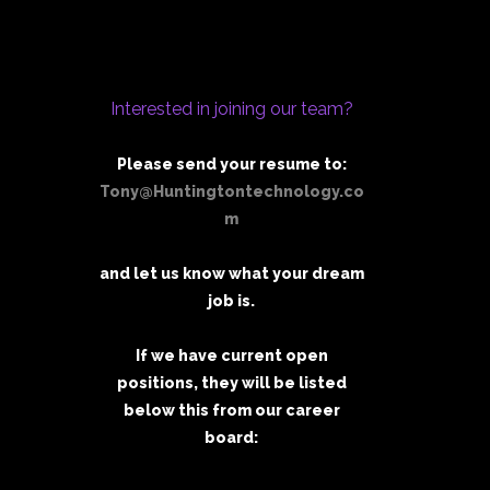
Interested in joining our team?
Please send your resume to:
Tony@Huntingtontechnology.co
m
and let us know what your dream
job is.
If we have current open
positions, they will be listed
below this from our career
board: