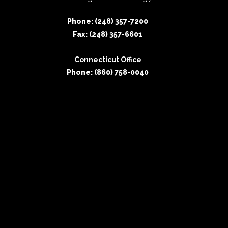
Phone: (248) 357-7200
Fax: (248) 357-6601
Connecticut Office
Phone: (860) 758-0040