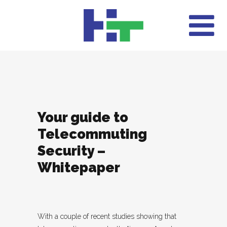
Your guide to
Telecommuting
Security –
Whitepaper
With a couple of recent studies showing that