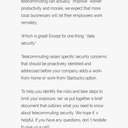
telecommuting can actually *improve* worker
productivity and morale, we expect that more
local businesses will let their employees work
remotely.
Which is great! Except for one thing: *data
security*
Telecommuting raises specific security concerns
that should be proactively identified and
addressed before your company adds a work-
from-home or work-from-Starbucks option.
To help you identify the risks and take steps to
limit your exposure, we’ ve put together a brief
document that outlines what you need to know
about telecommuting security. We hope it’ s
helpful. If you have any questions, don’ t hesitate
to give us a call!