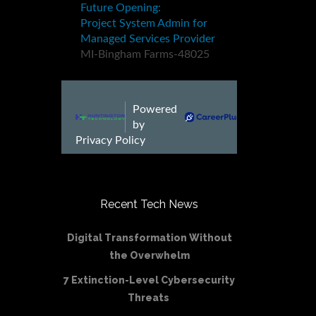
Recent Tech News
Digital Transformation Without
the Overwhelm
7 Extinction-Level Cybersecurity
Threats