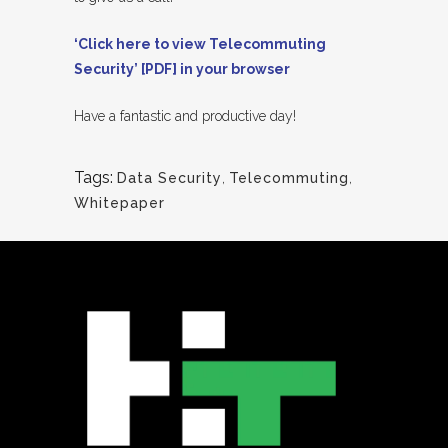
‘Click here to view Telecommuting
Security’ [PDF] in your browser
Have a fantastic and productive day!
Tags:
Data Security
,
Telecommuting
,
Whitepaper