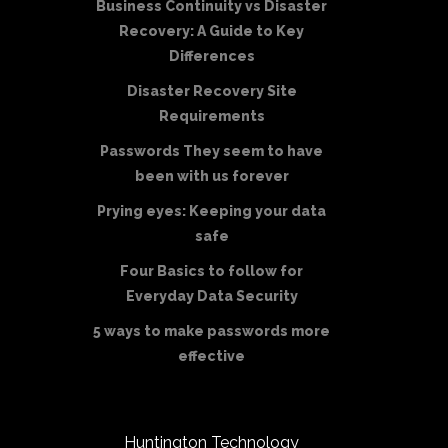
Business Continuity vs Disaster
Recovery: A Guide to Key
Differences
Disaster Recovery Site
Requirements
Passwords They seem to have
been with us forever
Prying eyes: Keeping your data
safe
Four Basics to follow for
Everyday Data Security
5 ways to make passwords more
effective
Huntington Technology