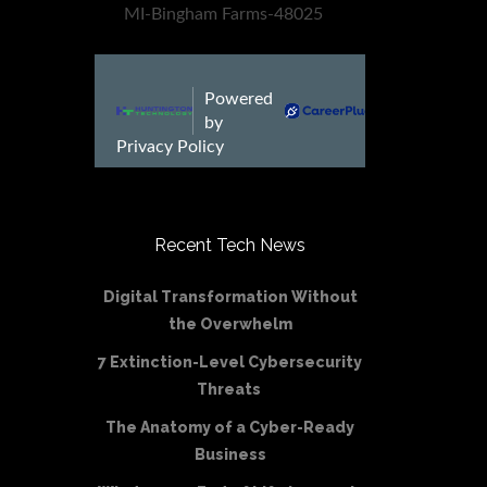
Recent Tech News
Digital Transformation Without
the Overwhelm
7 Extinction-Level Cybersecurity
Threats
The Anatomy of a Cyber-Ready
Business