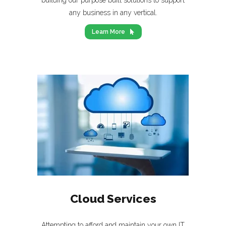
building our purpose built solutions to support
any business in any vertical.
Learn More
Cloud Services
Attempting to afford and maintain your own IT