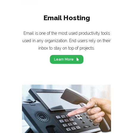
Email Hosting
Email is one of the most used productivity tools
used in any organization. End users rely on their
inbox to stay on top of projects.
Learn More