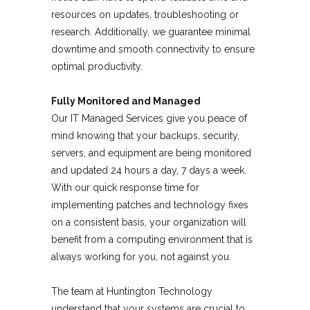
resources on updates, troubleshooting or
research. Additionally, we guarantee minimal
downtime and smooth connectivity to ensure
optimal productivity.
Fully Monitored and Managed
Our IT Managed Services give you peace of
mind knowing that your backups, security,
servers, and equipment are being monitored
and updated 24 hours a day, 7 days a week.
With our quick response time for
implementing patches and technology fixes
on a consistent basis, your organization will
benefit from a computing environment that is
always working for you, not against you.
The team at Huntington Technology
understand that your systems are crucial to