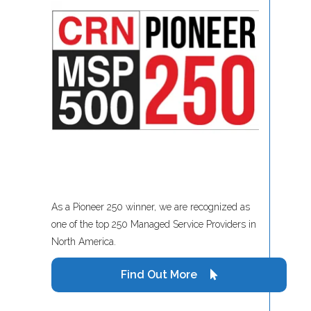
As a Pioneer 250 winner, we are recognized as
one of the top 250 Managed Service Providers in
North America.
Find Out More