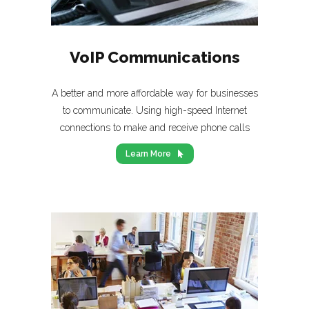
VoIP Communications
A better and more affordable way for businesses
to communicate. Using high-speed Internet
connections to make and receive phone calls
Learn More