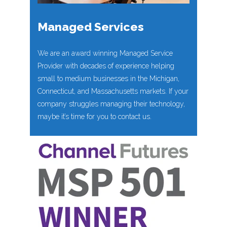
Managed Services
We are an award winning Managed Service
Provider with decades of experience helping
small to medium businesses in the Michigan,
Connecticut, and Massachusetts markets. If your
company struggles managing their technology,
maybe it’s time for you to contact us.