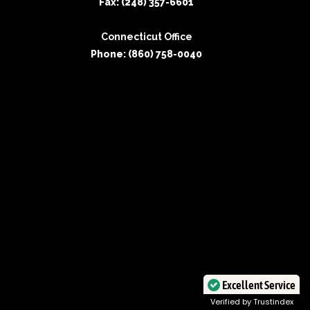
Fax: (248) 357-6601
Connecticut Office
Phone: (860) 758-0040
Excellent Service
Verified by Trustindex