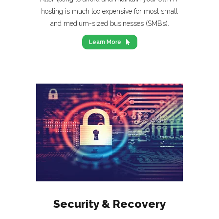
hosting is much too expensive for most small
and medium-sized businesses (SMBs).
Learn More
Security & Recovery