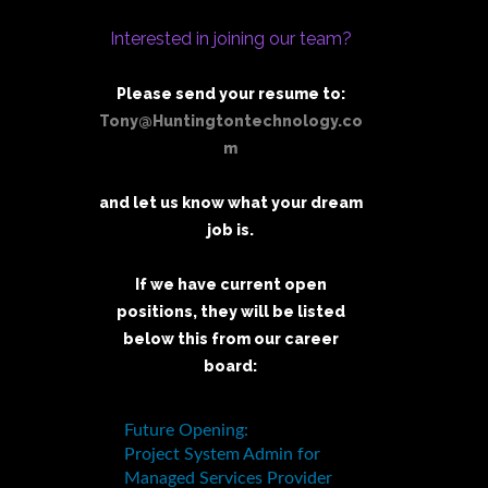
Interested in joining our team?
Please send your resume to:
Tony@Huntingtontechnology.co
m
and let us know what your dream
job is.
If we have current open
positions, they will be listed
below this from our career
board: