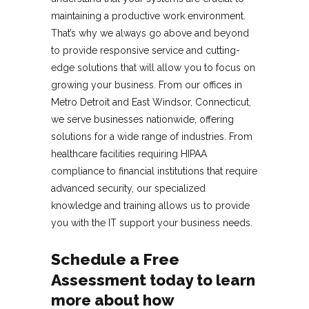
maintaining a productive work environment.
That’s why we always go above and beyond
to provide responsive service and cutting-
edge solutions that will allow you to focus on
growing your business. From our offices in
Metro Detroit and East Windsor, Connecticut,
we serve businesses nationwide, offering
solutions for a wide range of industries. From
healthcare facilities requiring HIPAA
compliance to financial institutions that require
advanced security, our specialized
knowledge and training allows us to provide
you with the IT support your business needs.
Schedule a Free
Assessment
today to learn
more about how