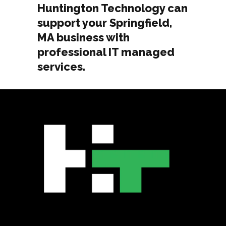
Huntington Technology can
support your Springfield,
MA business with
professional IT managed
services.