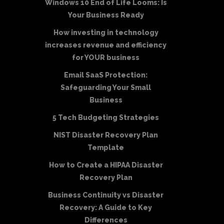
Windows 10 End of Life Looms: Is
Your Business Ready
How investing in technology
increases revenue and efficiency
for YOUR business
Email SaaS Protection:
Safeguarding Your Small
Business
5 Tech Budgeting Strategies
NIST Disaster Recovery Plan
Template
How to Create a HIPAA Disaster
Recovery Plan
Business Continuity vs Disaster
Recovery: A Guide to Key
Differences