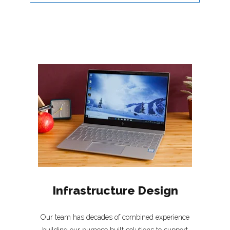
Infrastructure Design
Our team has decades of combined experience