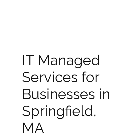
IT Managed
Services for
Businesses in
Springfield,
MA