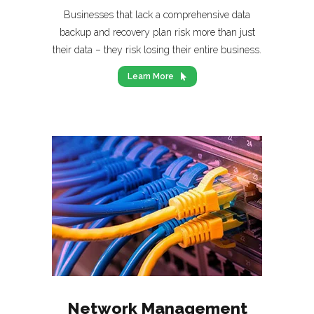
Businesses that lack a comprehensive data
backup and recovery plan risk more than just
their data – they risk losing their entire business.
Learn More
Network Management