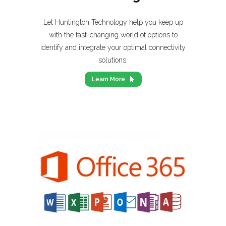
Let Huntington Technology help you keep up
with the fast-changing world of options to
identify and integrate your optimal connectivity
solutions.
Learn More