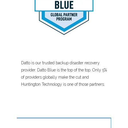
Datto is our trusted backup disaster recovery
provider. Datto Blue is the top of the top. Only 5%
of providers globally make the cut and
Huntington Technology is one of those partners.