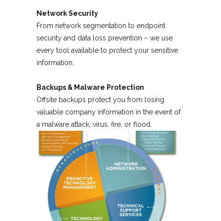
Network Security
From network segmentation to endpoint
security and data loss prevention – we use
every tool available to protect your sensitive
information.
Backups & Malware Protection
Offsite backups protect you from losing
valuable company information in the event of
a malware attack, virus, fire, or flood.