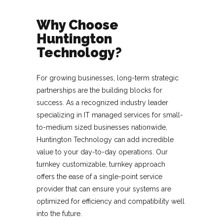
Why Choose
Huntington
Technology?
For growing businesses, long-term strategic
partnerships are the building blocks for
success. As a recognized industry leader
specializing in IT managed services for small-
to-medium sized businesses nationwide,
Huntington Technology can add incredible
value to your day-to-day operations. Our
turnkey customizable, turnkey approach
offers the ease of a single-point service
provider that can ensure your systems are
optimized for efficiency and compatibility well
into the future.