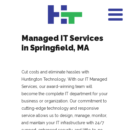
Managed IT Services
in Springfield, MA
Cut costs and eliminate hassles with
Huntington Technology. With our IT Managed
Services, our award-winning team will
become the complete IT department for your
business or organization. Our commitment to
cutting-edge technology and responsive
service allows us to design, manage, monitor,
and maintain your IT infrastructure with 24/7