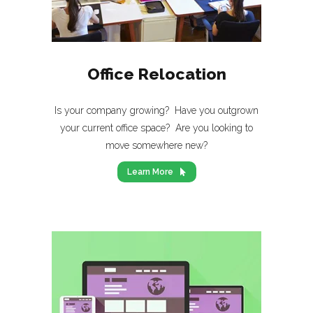
Office Relocation
Is your company growing? Have you outgrown
your current office space? Are you looking to
move somewhere new?
Learn More