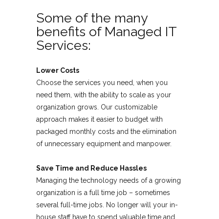
Some of the many
benefits of Managed IT
Services:
Lower Costs
Choose the services you need, when you
need them, with the ability to scale as your
organization grows. Our customizable
approach makes it easier to budget with
packaged monthly costs and the elimination
of unnecessary equipment and manpower.
Save Time and Reduce Hassles
Managing the technology needs of a growing
organization is a full time job – sometimes
several full-time jobs. No longer will your in-
house staff have to spend valuable time and