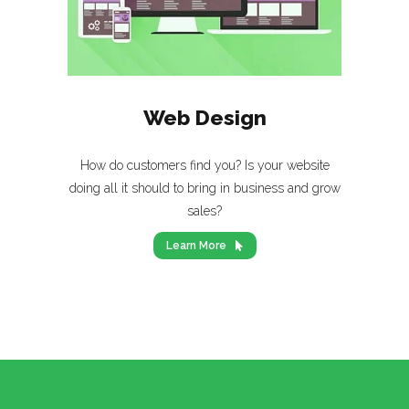
Web Design
How do customers find you? Is your website
doing all it should to bring in business and grow
sales?
Learn More