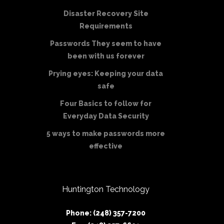
Disaster Recovery Site
Requirements
Passwords They seem to have
been with us forever
Prying eyes: Keeping your data
safe
Four Basics to follow for
Everyday Data Security
5 ways to make passwords more
effective
Huntington Technology
Phone: (248) 357-7200