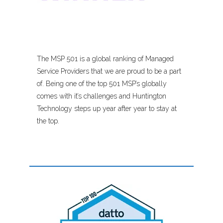
The MSP 501 is a global ranking of Managed
Service Providers that we are proud to be a part
of. Being one of the top 501 MSP’s globally
comes with it’s challenges and Huntington
Technology steps up year after year to stay at
the top.