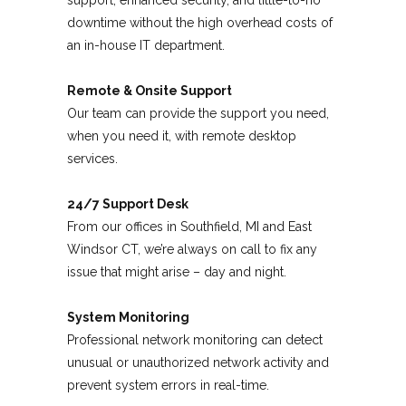
support, enhanced security, and little-to-no
downtime without the high overhead costs of
an in-house IT department.
Remote & Onsite Support
Our team can provide the support you need,
when you need it, with remote desktop
services.
24/7 Support Desk
From our offices in Southfield, MI and East
Windsor CT, we’re always on call to fix any
issue that might arise – day and night.
System Monitoring
Professional network monitoring can detect
unusual or unauthorized network activity and
prevent system errors in real-time.