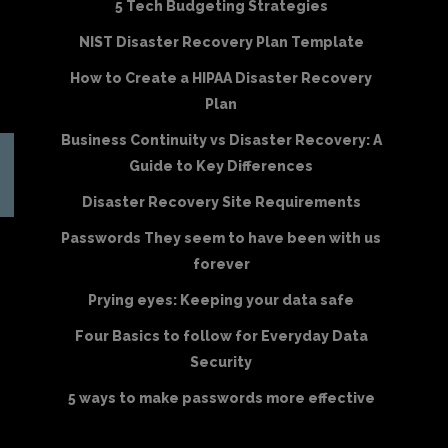
5 Tech Budgeting Strategies
NIST Disaster Recovery Plan Template
How to Create a HIPAA Disaster Recovery
Plan
Business Continuity vs Disaster Recovery: A
Guide to Key Differences
Disaster Recovery Site Requirements
Passwords They seem to have been with us
forever
Prying eyes: Keeping your data safe
Four Basics to follow for Everyday Data
Security
5 ways to make passwords more effective