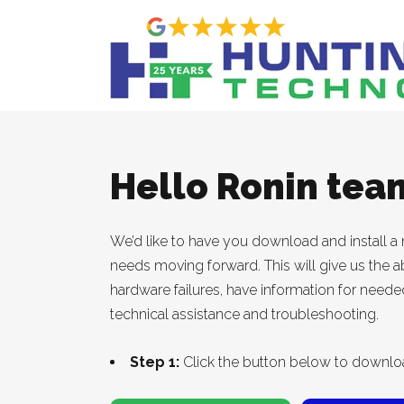
Hello Ronin tea
We’d like to have you download and install a n
needs moving forward. This will give us the ab
hardware failures, have information for need
technical assistance and troubleshooting.
Step 1:
Click the button below to downlo