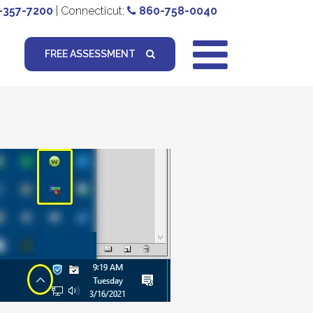
-357-7200
| Connecticut:
860-758-0040
FREE ASSESSMENT