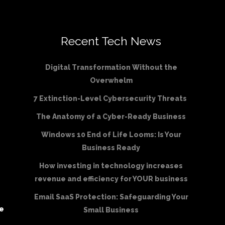
Recent Tech News
Digital Transformation Without the
Overwhelm
7 Extinction-Level Cybersecurity Threats
The Anatomy of a Cyber-Ready Business
Windows 10 End of Life Looms: Is Your
Business Ready
How investing in technology increases
revenue and efficiency for YOUR business
Email SaaS Protection: Safeguarding Your
be
Small Business