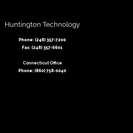
Huntington Technology
Phone: (248) 357-7200
Fax: (248) 357-6601
Connecticut Office
Phone: (860) 758-0040