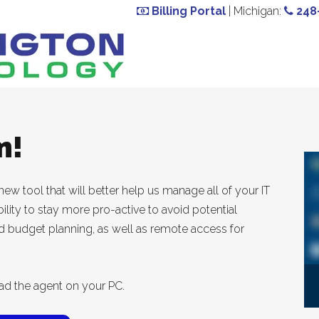
Billing Portal
| Michigan:
248
m!
ew tool that will better help us manage all of your IT
ility to stay more pro-active to avoid potential
ed budget planning, as well as remote access for
ad the agent on your PC.