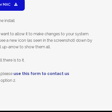
or MAC
e install
want to allow it to make changes to your system.
y see a new icon (as seen in the screenshot) down by
l up-arrow to show them all.
 there is to it.
p please
use this form to contact us
option 2.