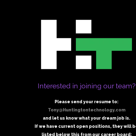
Interested in joining our team?
Please send your resume to:
Tony@Huntingtontechnology.com
and let us know what your dream job is.
If we have current open positions, they will 
listed below this from our career board: