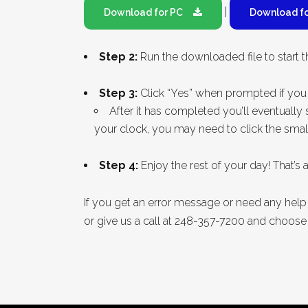
|
Download for PC
Download f
Step 2:
Run the downloaded file to start th
Step 3:
Click “Yes” when prompted if you 
After it has completed you’ll eventuall
your clock, you may need to click the smal
Step 4:
Enjoy the rest of your day! That’s all
If you get an error message or need any hel
or give us a call at 248-357-7200 and choose 