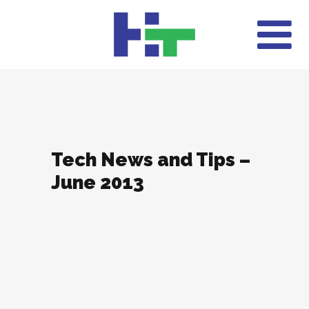
Tech News and Tips –
June 2013