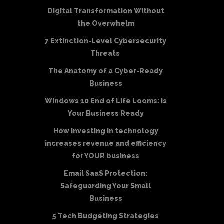
Digital Transformation Without
the Overwhelm
7 Extinction-Level Cybersecurity
Threats
The Anatomy of a Cyber-Ready
Business
Windows 10 End of Life Looms: Is
Your Business Ready
How investing in technology
increases revenue and efficiency
for YOUR business
Email SaaS Protection:
Safeguarding Your Small
Business
5 Tech Budgeting Strategies