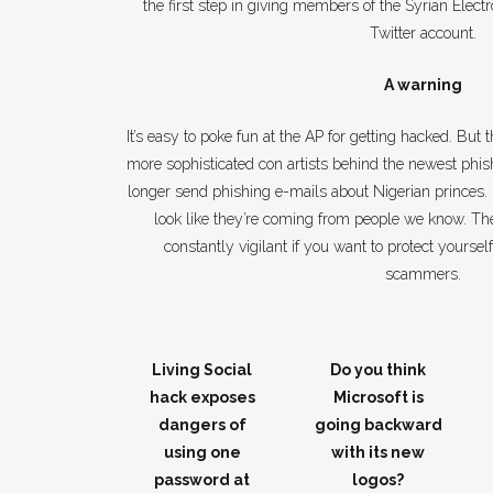
the first step in giving members of the Syrian Elect
Twitter account.
A warning
It’s easy to poke fun at the AP for getting hacked. But t
more sophisticated con artists behind the newest ph
longer send phishing e-mails about Nigerian princes.
look like they’re coming from people we know. Th
constantly vigilant if you want to protect yourself
scammers.
Living Social
Do you think
hack exposes
Microsoft is
dangers of
going backward
using one
with its new
password at
logos?