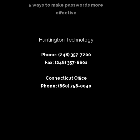
5 ways to make passwords more
effective
Huntington Technology
Phone: (248) 357-7200
Fax: (248) 357-6601
Connecticut Office
Phone: (860) 758-0040