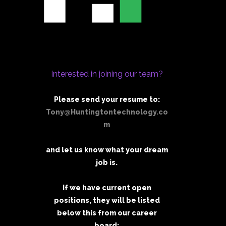
Interested in joining our team?
Please send your resume to:
Tony@Huntingtontechnology.co
m
and let us know what your dream
job is.
If we have current open
positions, they will be listed
below this from our career
board: