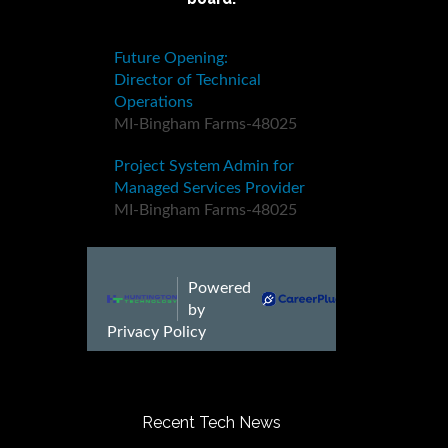
Recent Tech News