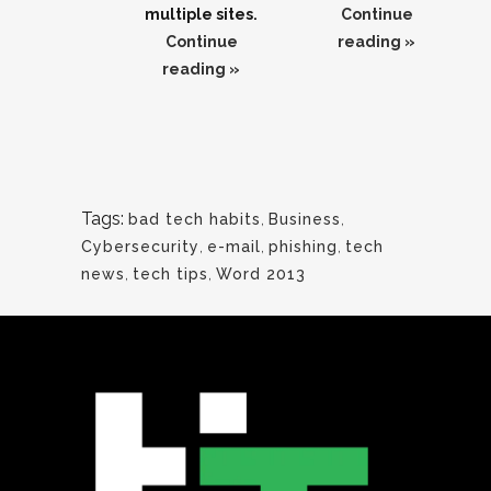
multiple sites.
Continue
Continue
reading »
reading »
Tags:
bad tech habits
,
Business
,
Cybersecurity
,
e-mail
,
phishing
,
tech
news
,
tech tips
,
Word 2013