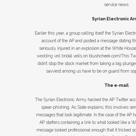
service news.
Syrian Electronic A
Earlier this year, a group calling itself the Syrian Ele
account of the AP and posted a message stating 
seriously injured in an explosion at the White House
wedding veil
b
ridal veils on blushcheek.com)This Twe
didn’t stop the stock market from taking a big plunge.
savviest among us have to be on guard from soph
The e-mail
The Syrian Electronic Army hacked the AP Twitter ac
spear-phishing. As Slate explains, this involves sen
messages that look legitimate. In the case of the AP 
AP staffers containing a link to what looked like a
message looked professional enough that it tricked som