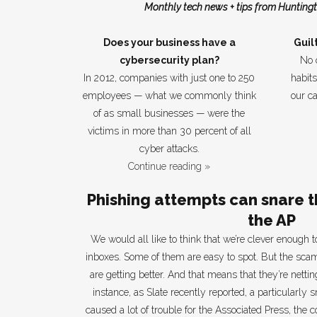
Monthly tech news + tips from Huntingt
Does your business have a
Guil
cybersecurity plan?
No 
In 2012, companies with just one to 250
habit
employees — what we commonly think
our c
of as small businesses — were the
victims in more than 30 percent of all
cyber attacks.
Continue reading »
Phishing attempts can snare t
the AP
We would all like to think that we’re clever enough t
inboxes. Some of them are easy to spot. But the scam
are getting better. And that means that they’re netti
instance, as Slate recently reported, a particularly
caused a lot of trouble for the Associated Press, the c