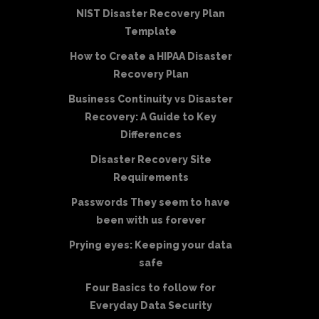
NIST Disaster Recovery Plan
Template
How to Create a HIPAA Disaster
Recovery Plan
Business Continuity vs Disaster
Recovery: A Guide to Key
Differences
Disaster Recovery Site
Requirements
Passwords They seem to have
been with us forever
Prying eyes: Keeping your data
safe
Four Basics to follow for
Everyday Data Security