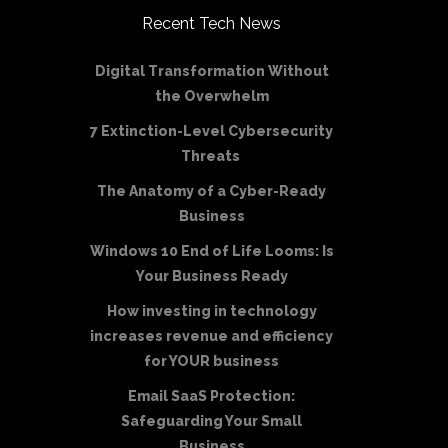
Recent Tech News
Digital Transformation Without
the Overwhelm
7 Extinction-Level Cybersecurity
Threats
The Anatomy of a Cyber-Ready
Business
Windows 10 End of Life Looms: Is
Your Business Ready
How investing in technology
increases revenue and efficiency
for YOUR business
Email SaaS Protection:
Safeguarding Your Small
Business