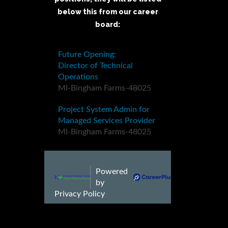
below this from our career
board: