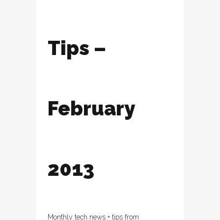
Tips –
February
2013
Monthly tech news + tips from