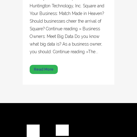
Huntington Technology, Inc. Square and
Your Business: Match Made in Heaven?
Should businesses cheer the arrival of
Square? Continue reading » Business
Owners: Meet Big Data Do you know
what big data is? As a business owner,
you should. Continue reading »The...
Read More