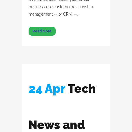
business use customer relationship
management -- or CRM --...
Read More
24 Apr
Tech
News and