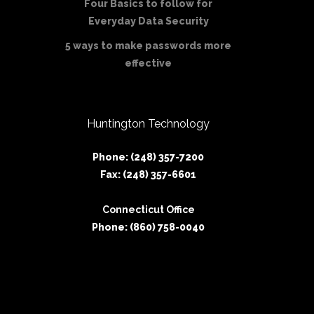
Four Basics to follow for
Everyday Data Security
5 ways to make passwords more
effective
Huntington Technology
Phone: (248) 357-7200
Fax: (248) 357-6601
Connecticut Office
Phone: (860) 758-0040