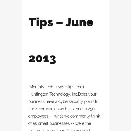
Tips – June
2013
Monthly tech news + tips from
Huntington Technology, Inc.Does your
business have a cybersecurity plan? In
2012, companies with just one to 250
employees -- what we commonly think
of as small businesses -- were the
victims in more than 30 percent of all