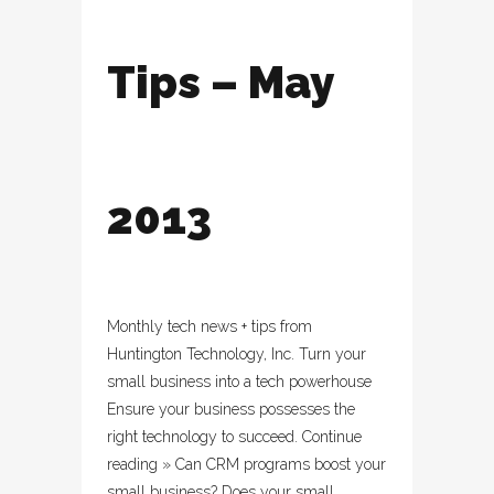
Tips – May
2013
Monthly tech news + tips from
Huntington Technology, Inc. Turn your
small business into a tech powerhouse
Ensure your business possesses the
right technology to succeed. Continue
reading » Can CRM programs boost your
small business? Does your small