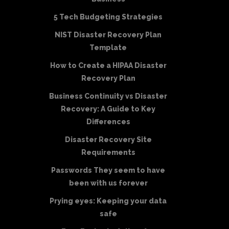
5 Tech Budgeting Strategies
NIST Disaster Recovery Plan
Template
How to Create a HIPAA Disaster
Recovery Plan
Business Continuity vs Disaster
Recovery: A Guide to Key
Differences
Disaster Recovery Site
Requirements
Passwords They seem to have
been with us forever
Prying eyes: Keeping your data
safe