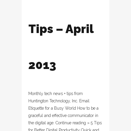
Tips – April
2013
Monthly tech news + tips from
Huntington Technology, Inc. Email
Etiquette for a Busy World How to be a
graceful and effective communicator in
the digital age. Continue reading » 5 Tips
for Better Digital Productivity Quick and