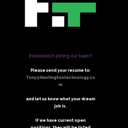
Interested in joining our team?
Please send your resume to:
Tony@Huntingtontechnology.co
m
and let us know what your dream
job is.
If we have current open
positions, they will be listed