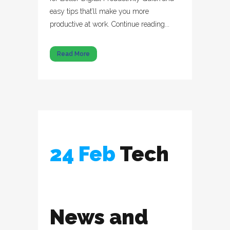
easy tips that’ll make you more
productive at work. Continue reading...
Read More
24 Feb
Tech
News and