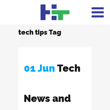
tech tips Tag
01 Jun
Tech
News and