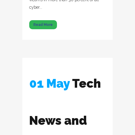
cyber...
Read More
01 May
Tech
News and