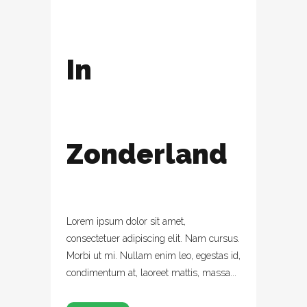
In
Zonderland
Lorem ipsum dolor sit amet,
consectetuer adipiscing elit. Nam cursus.
Morbi ut mi. Nullam enim leo, egestas id,
condimentum at, laoreet mattis, massa...