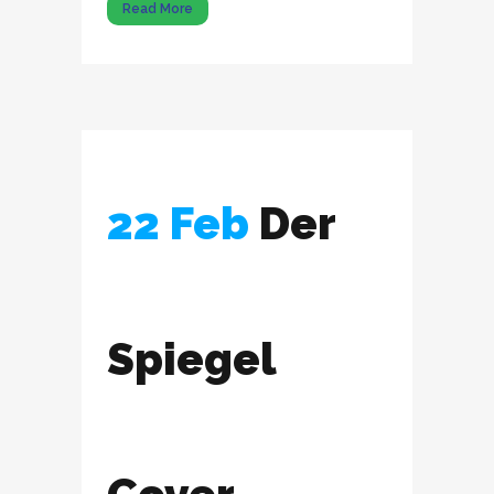
Read More
22 Feb
Der
Spiegel