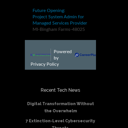
Recent Tech News
Digital Transformation Without
the Overwhelm
7 Extinction-Level Cybersecurity