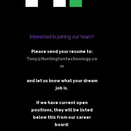
Interested in joining our team?
Please send your resume to:
Tony@Huntingtontechnology.co
m
and let us know what your dream
job is.
If we have current open
positions, they will be listed
below this from our career
board: