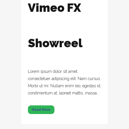
Vimeo FX
Showreel
Lorem ipsum dolor sit amet,
consectetuer adipiscing elit. Nam cursus.
Morbi ut mi. Nullam enim leo, egestas id,
condimentum at, laoreet mattis, massa...
Read More