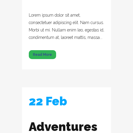
Lorem ipsum dolor sit amet,
consectetuer adipiscing elit. Nam cursus.
Morbi ut mi. Nullam enim leo, egestas id,
condimentum at, laoreet mattis, massa...
Read More
22 Feb
Adventures