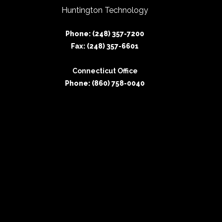
Huntington Technology
Phone: (248) 357-7200
Fax: (248) 357-6601
Connecticut Office
Phone: (860) 758-0040