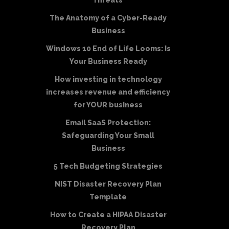
Threats
The Anatomy of a Cyber-Ready
Business
Windows 10 End of Life Looms: Is
Your Business Ready
How investing in technology
increases revenue and efficiency
for YOUR business
Email SaaS Protection:
Safeguarding Your Small
Business
5 Tech Budgeting Strategies
NIST Disaster Recovery Plan
Template
How to Create a HIPAA Disaster
Recovery Plan