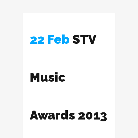
22 Feb
STV
Music
Awards 2013