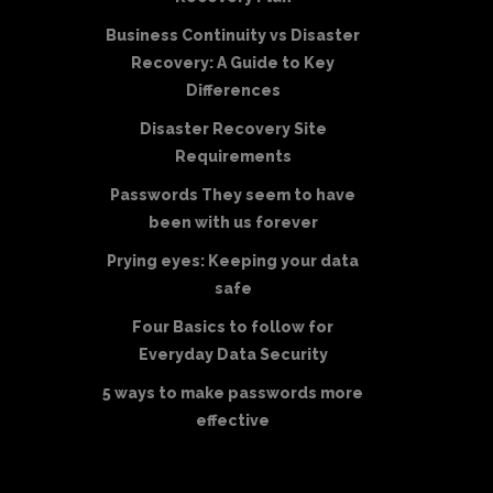
Business Continuity vs Disaster
Recovery: A Guide to Key
Differences
Disaster Recovery Site
Requirements
Passwords They seem to have
been with us forever
Prying eyes: Keeping your data
safe
Four Basics to follow for
Everyday Data Security
5 ways to make passwords more
effective