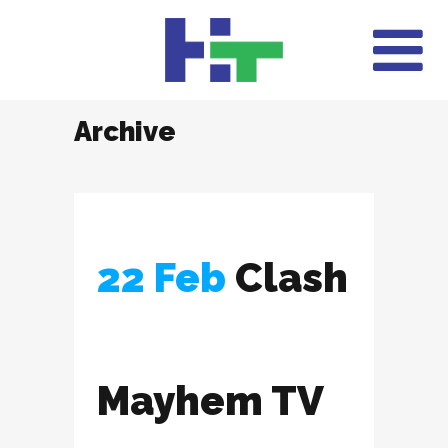
Archive
22 Feb
Clash
Mayhem TV