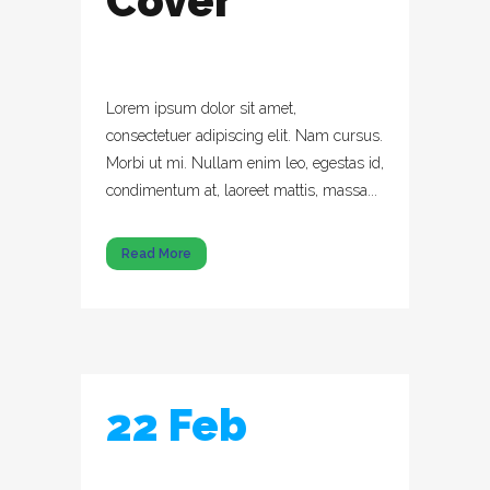
Cover
Lorem ipsum dolor sit amet,
consectetuer adipiscing elit. Nam cursus.
Morbi ut mi. Nullam enim leo, egestas id,
condimentum at, laoreet mattis, massa...
Read More
22 Feb