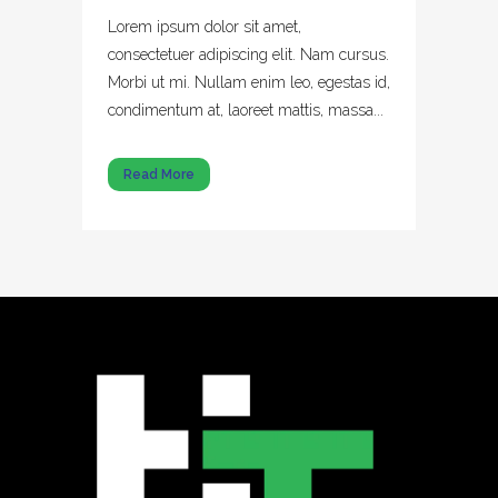
Lorem ipsum dolor sit amet,
consectetuer adipiscing elit. Nam cursus.
Morbi ut mi. Nullam enim leo, egestas id,
condimentum at, laoreet mattis, massa...
Read More