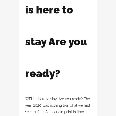
is here to
stay Are you
ready?
WFH is here to stay. Are you ready? The
year 2020 was nothing like what we had
seen before. At a certain point in time, it