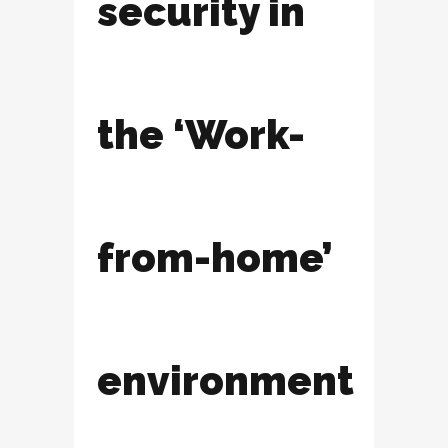
security in
the ‘Work-
from-home’
environment