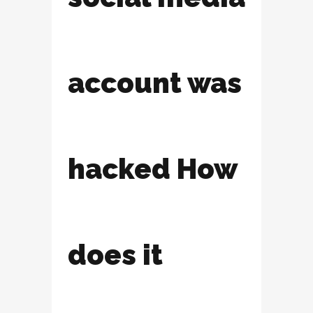
account was
hacked How
does it