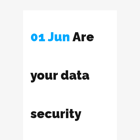
01 Jun
Are
your data
security