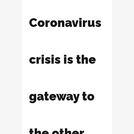
Coronavirus
crisis is the
gateway to
the other