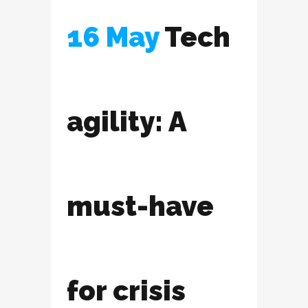
16 May
Tech
agility: A
must-have
for crisis