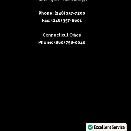
Phone: (248) 357-7200
Fax: (248) 357-6601
Connecticut Office
Phone: (860) 758-0040
Excellent Service