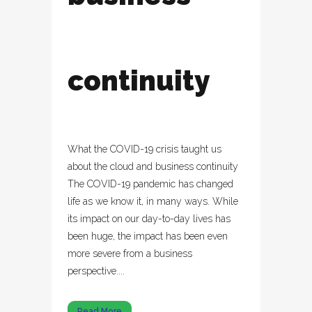
continuity
What the COVID-19 crisis taught us
about the cloud and business continuity
The COVID-19 pandemic has changed
life as we know it, in many ways. While
its impact on our day-to-day lives has
been huge, the impact has been even
more severe from a business
perspective....
Read More