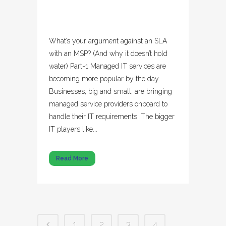
What’s your argument against an SLA
with an MSP? (And why it doesn’t hold
water) Part-1 Managed IT services are
becoming more popular by the day.
Businesses, big and small, are bringing
managed service providers onboard to
handle their IT requirements. The bigger
IT players like...
Read More
1
2
3
4