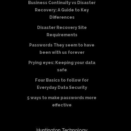
Business Continuity vs Disaster
Recovery: A Guide to Key
Differences
Disaster Recovery Site
Requirements
Passwords They seem to have
been with us forever
Prying eyes: Keeping your data
safe
Four Basics to follow for
Everyday Data Security
5 ways to make passwords more
effective
Huntington Technology