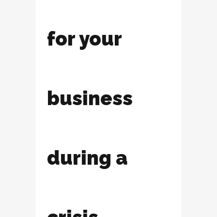
for your
business
during a