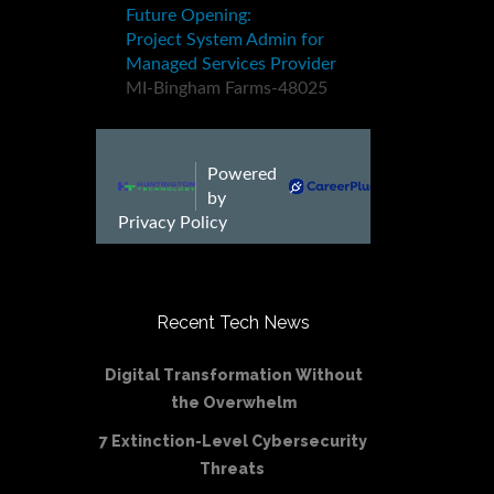
Recent Tech News
Digital Transformation Without
the Overwhelm
7 Extinction-Level Cybersecurity
Threats