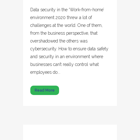
Data security in the ‘Work-from-home’
environment 2020 threw a lot of
challenges at the world. One of them,
from the business perspective, that
overshadowed the others was
cybersecurity. How to ensure data safety
and security in an environment where
businesses can’t really control what
employees do...
Read More