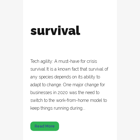
survival
Tech agility: A must-have for crisis
survival It is a known fact that survival of
any species depends on its ability to
adapt to change. One major change for
businesses in 2020 was the need to
switch to the work-from-home model to
keep things running during...
Read More