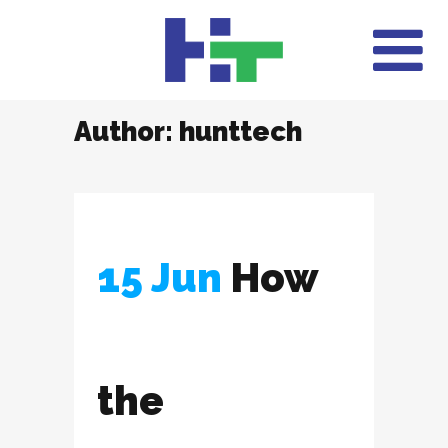
Author: hunttech
15 Jun
How
the