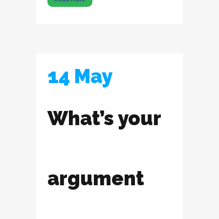
14 May
What’s your
argument