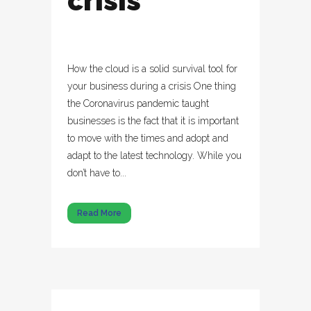
crisis
How the cloud is a solid survival tool for
your business during a crisis One thing
the Coronavirus pandemic taught
businesses is the fact that it is important
to move with the times and adopt and
adapt to the latest technology. While you
don’t have to...
Read More