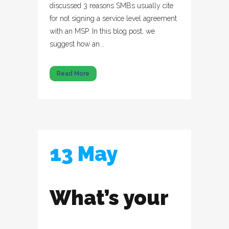
discussed 3 reasons SMBs usually cite
for not signing a service level agreement
with an MSP. In this blog post, we
suggest how an...
Read More
13 May
What’s your