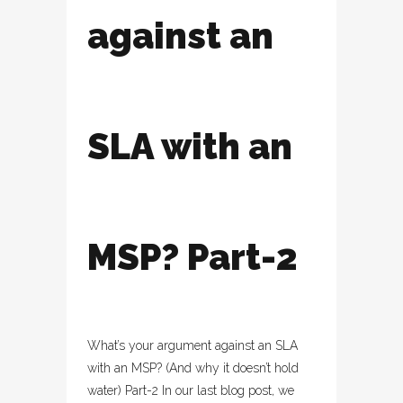
against an
SLA with an
MSP? Part-2
What’s your argument against an SLA
with an MSP? (And why it doesn’t hold
water) Part-2 In our last blog post, we