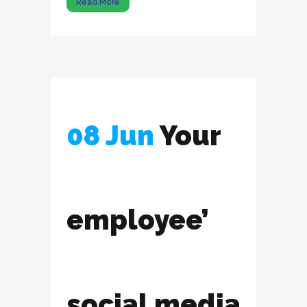
Read More
08 Jun
Your
employee’
social media