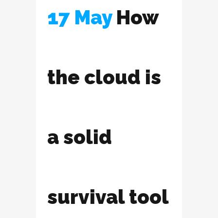
17 May
How
the cloud is
a solid
survival tool