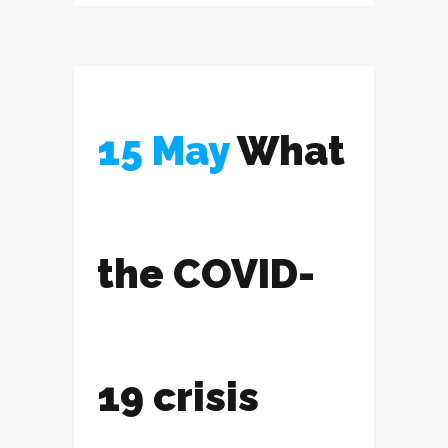
15 May
What
the COVID-
19 crisis