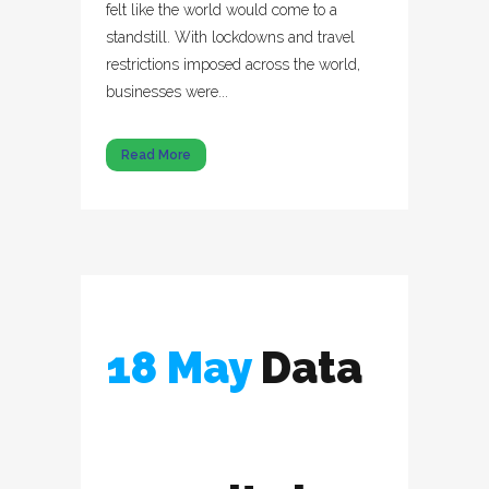
felt like the world would come to a
standstill. With lockdowns and travel
restrictions imposed across the world,
businesses were...
Read More
18 May
Data