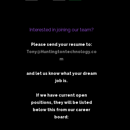
Interested in joining our team?
Please send your resume to:
Tony@Huntingtontechnology.co
m
and let us know what your dream
job is.
If we have current open
positions, they will be listed
below this from our career
board: