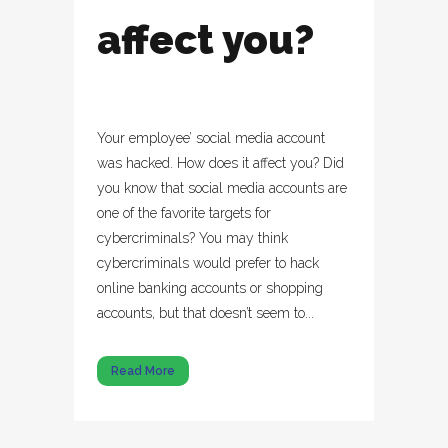
affect you?
Your employee’ social media account
was hacked. How does it affect you? Did
you know that social media accounts are
one of the favorite targets for
cybercriminals? You may think
cybercriminals would prefer to hack
online banking accounts or shopping
accounts, but that doesn’t seem to...
Read More