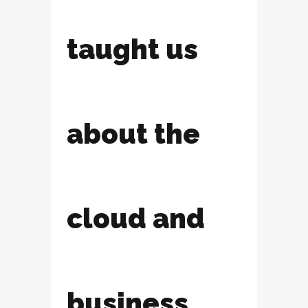
taught us
about the
cloud and
business