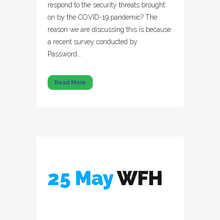
respond to the security threats brought
on by the COVID-19 pandemic? The
reason we are discussing this is because
a recent survey conducted by
Password...
Read More
25 May
WFH