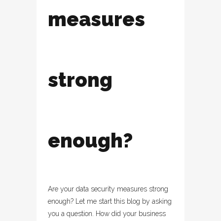
measures
strong
enough?
Are your data security measures strong
enough? Let me start this blog by asking
you a question. How did your business