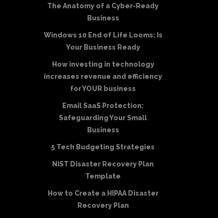
The Anatomy of a Cyber-Ready
Business
Windows 10 End of Life Looms: Is
Your Business Ready
How investing in technology
increases revenue and efficiency
for YOUR business
Email SaaS Protection:
Safeguarding Your Small
Business
5 Tech Budgeting Strategies
NIST Disaster Recovery Plan
Template
How to Create a HIPAA Disaster
Recovery Plan