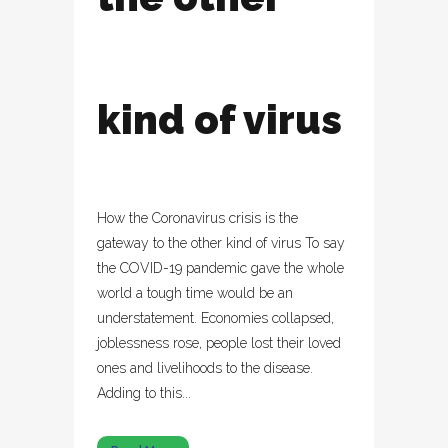
kind of virus
How the Coronavirus crisis is the
gateway to the other kind of virus To say
the COVID-19 pandemic gave the whole
world a tough time would be an
understatement. Economies collapsed,
joblessness rose, people lost their loved
ones and livelihoods to the disease.
Adding to this...