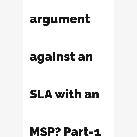
argument
against an
SLA with an
MSP? Part-1