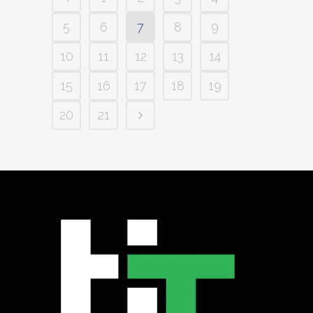
5
6
7
8
9
10
11
12
13
14
15
16
17
18
19
20
21