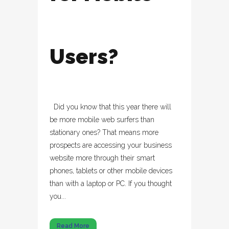
Users?
Did you know that this year there will
be more mobile web surfers than
stationary ones? That means more
prospects are accessing your business
website more through their smart
phones, tablets or other mobile devices
than with a laptop or PC. If you thought
you...
Read More