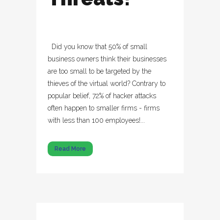
Did you know that 50% of small
business owners think their businesses
are too small to be targeted by the
thieves of the virtual world? Contrary to
popular belief, 72% of hacker attacks
often happen to smaller firms - firms
with less than 100 employees!...
Read More