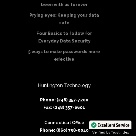
been with us forever
Prying eyes: Keeping your data
safe
Four Basics to follow for
Everyday Data Security
5 ways to make passwords more
effective
Huntington Technology
Phone: (248) 357-7200
Fax: (248) 357-6601
Connecticut Office
Excellent Service
Phone: (860) 758-0040
Verified by Trustindex