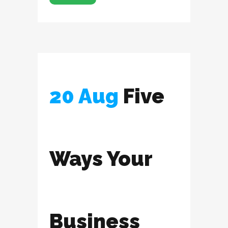
20 Aug
Five
Ways Your
Business