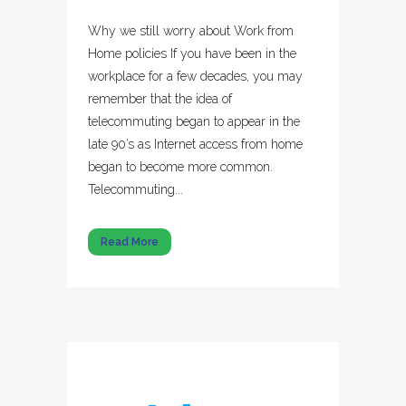
Why we still worry about Work from
Home policies If you have been in the
workplace for a few decades, you may
remember that the idea of
telecommuting began to appear in the
late 90’s as Internet access from home
began to become more common.
Telecommuting...
Read More