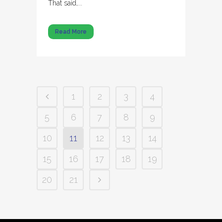
That said,...
Read More
1
2
3
4
5
6
7
8
9
10
11
12
13
14
15
16
17
18
19
20
21