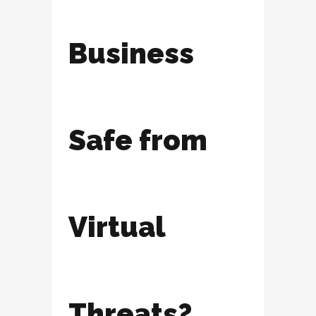
Business
Safe from
Virtual
Threats?