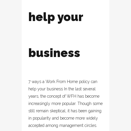
help your
business
7 ways a Work From Home policy can
help your business In the last several
years, the concept of WFH has become
increasingly more popular. Though some
still remain skeptical, it has been gaining
in popularity and become more widely
accepted among management circles.