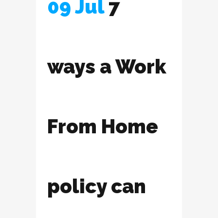
09 Jul
7
ways a Work
From Home
policy can