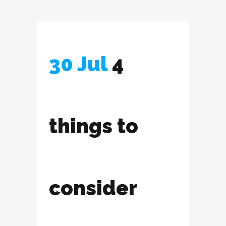
30 Jul
4
things to
consider