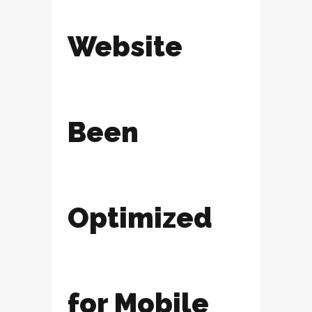
Website
Been
Optimized
for Mobile