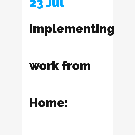
23 Jul
Implementing
work from
Home: