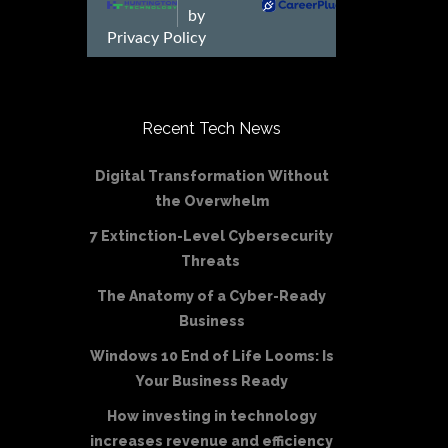
Recent Tech News
Digital Transformation Without
the Overwhelm
7 Extinction-Level Cybersecurity
Threats
The Anatomy of a Cyber-Ready
Business
Windows 10 End of Life Looms: Is
Your Business Ready
How investing in technology
increases revenue and efficiency