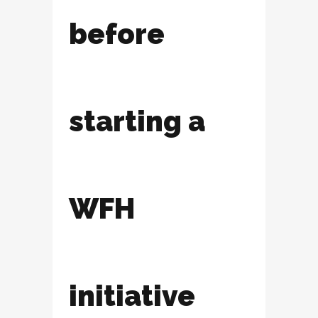
before
starting a
WFH
initiative