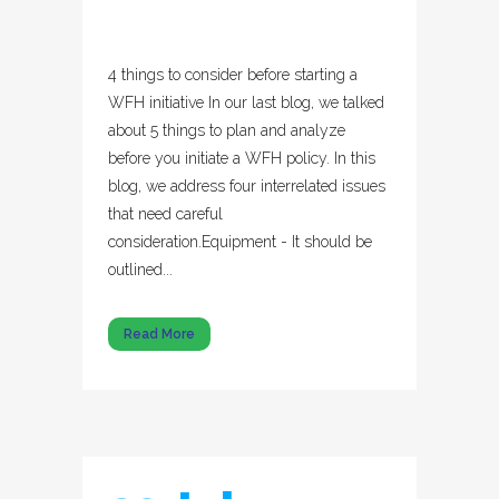
4 things to consider before starting a
WFH initiative In our last blog, we talked
about 5 things to plan and analyze
before you initiate a WFH policy. In this
blog, we address four interrelated issues
that need careful
consideration.Equipment - It should be
outlined...
Read More