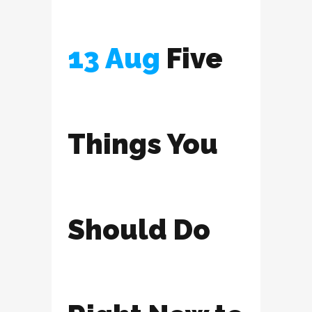
13 Aug
Five
Things You
Should Do