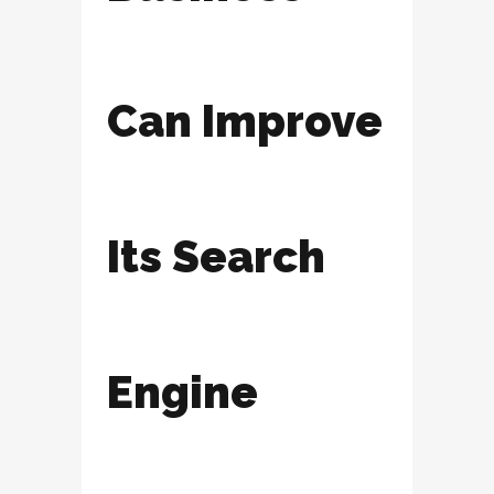
Can Improve
Its Search
Engine