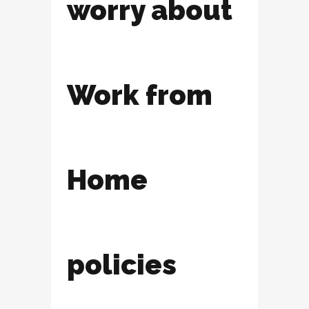
worry about
Work from
Home
policies