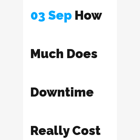
03 Sep
How
Much Does
Downtime
Really Cost