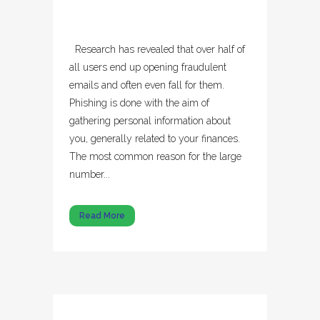
Research has revealed that over half of
all users end up opening fraudulent
emails and often even fall for them.
Phishing is done with the aim of
gathering personal information about
you, generally related to your finances.
The most common reason for the large
number...
Read More