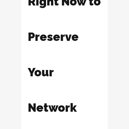
Right Now to
Preserve
Your
Network