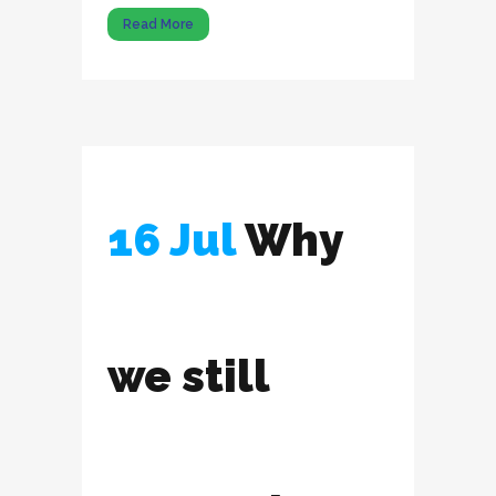
Read More
16 Jul
Why
we still