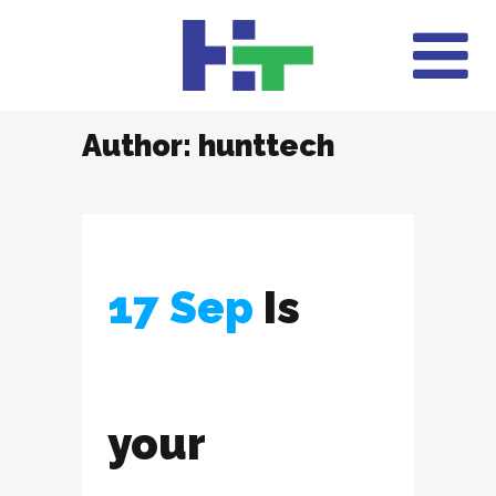
Author: hunttech
17 Sep
Is
your