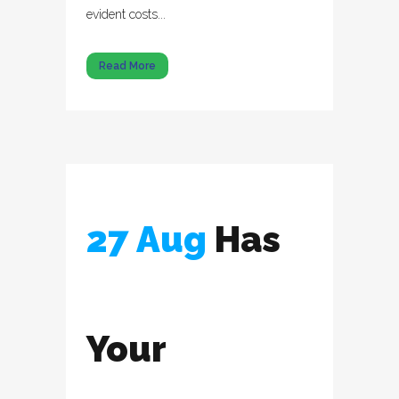
evident costs...
Read More
27 Aug
Has
Your