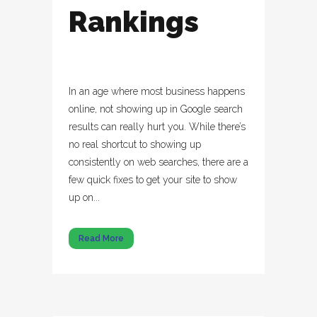
Rankings
In an age where most business happens
online, not showing up in Google search
results can really hurt you. While there’s
no real shortcut to showing up
consistently on web searches, there are a
few quick fixes to get your site to show
up on...
Read More