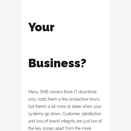
Your
Business?
Many SMB owners think IT downtime
only costs them a few productive hours,
but there’s a lot more at stake when your
systems go down. Customer satisfaction
and loss of brand integrity are just two of
the key losses apart from the more