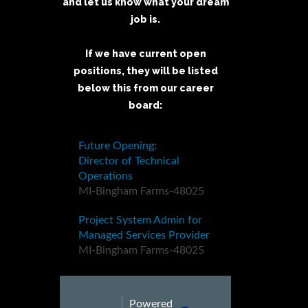
and let us know what your dream
job is.
If we have current open
positions, they will be listed
below this from our career
board: