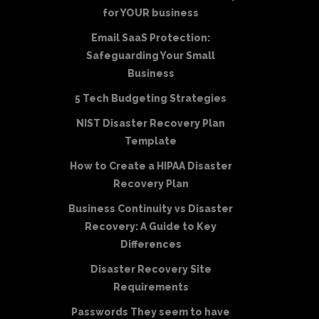
for YOUR business
Email SaaS Protection:
Safeguarding Your Small
Business
5 Tech Budgeting Strategies
NIST Disaster Recovery Plan
Template
How to Create a HIPAA Disaster
Recovery Plan
Business Continuity vs Disaster
Recovery: A Guide to Key
Differences
Disaster Recovery Site
Requirements
Passwords They seem to have