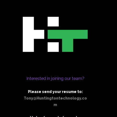
Interested in joining our team?
Please send your resume to:
Tony@Huntingtontechnology.co
m