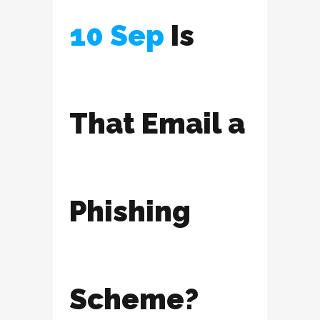
10 Sep
Is
That Email a
Phishing
Scheme?