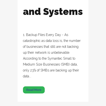
and Systems
1. Backup Files Every Day - As
catastrophic as data loss is, the number
of businesses that still are not backing
up their network is unbelievable.
According to the Symantec Small to
Medium Size Businesses (SMB) data,
only 23% of SMBs are backing up their
data...
Read More