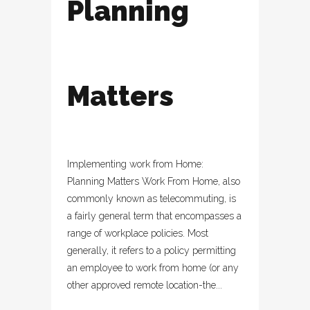
Planning
Matters
Implementing work from Home:
Planning Matters Work From Home, also
commonly known as telecommuting, is
a fairly general term that encompasses a
range of workplace policies. Most
generally, it refers to a policy permitting
an employee to work from home (or any
other approved remote location-the...