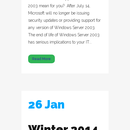
2003 mean for you? After July 14,
Microsoft will no longer be issuing
security updates or providing support for
any version of Windows Server 2003.
The end of life of Windows Server 2003
has serious implications to your IT...
Read More
26 Jan
Winter 2014