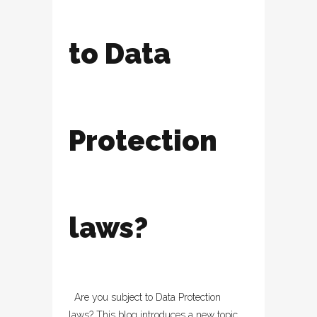
to Data
Protection
laws?
Are you subject to Data Protection
laws? This blog introduces a new topic