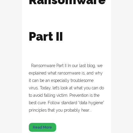
Part II
Ransomware Part II In our last blog, we
explained what ransomware is, and why
it can be an especially troublesome
virus. Today, let’s look at what you can do
to avoid falling victim. Prevention is the
best cure. Follow standard “data hygiene”
principles that you probably hear...
Read More