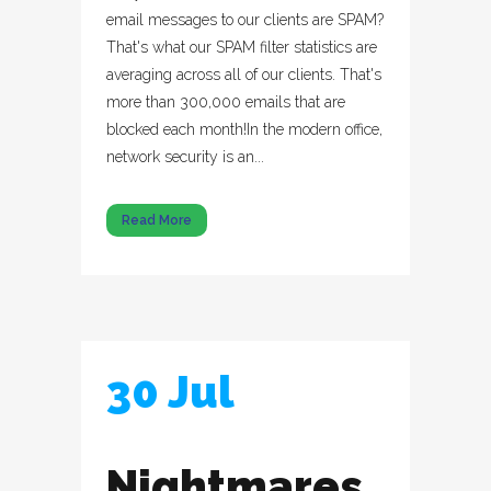
email messages to our clients are SPAM?
That's what our SPAM filter statistics are
averaging across all of our clients. That's
more than 300,000 emails that are
blocked each month!In the modern office,
network security is an...
Read More
30 Jul
Nightmares