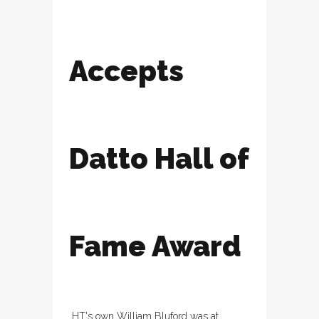
Accepts
Datto Hall of
Fame Award
HT's own William Bluford was at