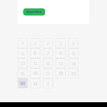
Read More
1
2
3
4
5
6
7
8
9
10
11
12
13
14
15
16
17
18
19
20
21