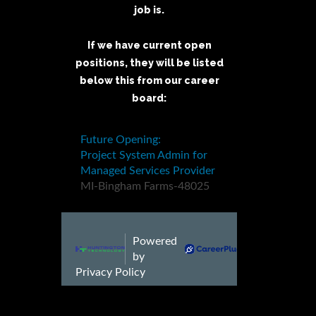
job is.
If we have current open
positions, they will be listed
below this from our career
board: