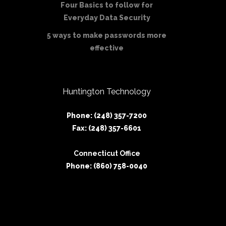
Four Basics to follow for
Everyday Data Security
5 ways to make passwords more
effective
Huntington Technology
Phone: (248) 357-7200
Fax: (248) 357-6601
Connecticut Office
Phone: (860) 758-0040