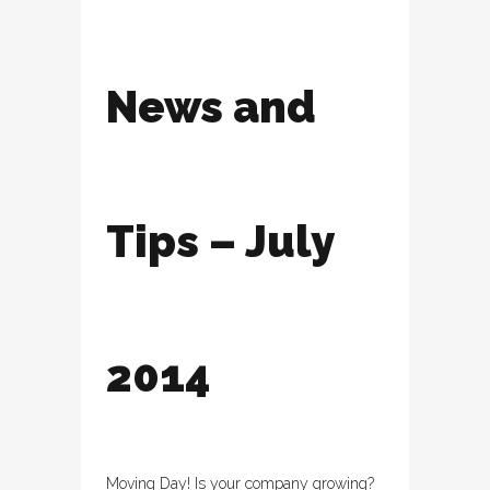
News and
Tips – July
2014
Moving Day! Is your company growing?