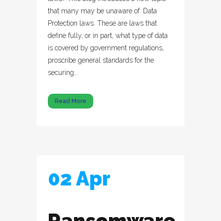
that many may be unaware of: Data
Protection laws. These are laws that
define fully, or in part, what type of data
is covered by government regulations,
proscribe general standards for the
securing...
Read More
02 Apr
Ransomware