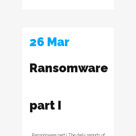
26 Mar
Ransomware
part I
Ransomware part I The daily reports of