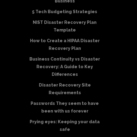
Business
5 Tech Budgeting Strategies
NIST Disaster Recovery Plan
Template
How to Create a HIPAA Disaster
Recovery Plan
Business Continuity vs Disaster
Recovery: A Guide to Key
Differences
Disaster Recovery Site
Requirements
Passwords They seem to have
been with us forever
Prying eyes: Keeping your data
safe