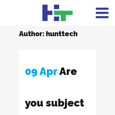
Author: hunttech
09 Apr
Are
you subject