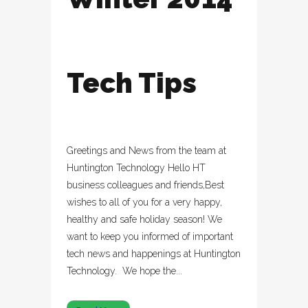
Tech Tips
Greetings and News from the team at
Huntington Technology Hello HT
business colleagues and friends,Best
wishes to all of you for a very happy,
healthy and safe holiday season! We
want to keep you informed of important
tech news and happenings at Huntington
Technology. We hope the...