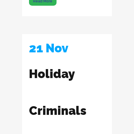
Read More
21 Nov
Holiday
Criminals