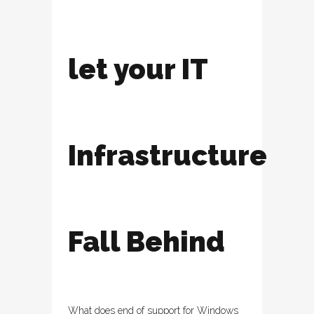
let your IT
Infrastructure
Fall Behind
What does end of support for Windows