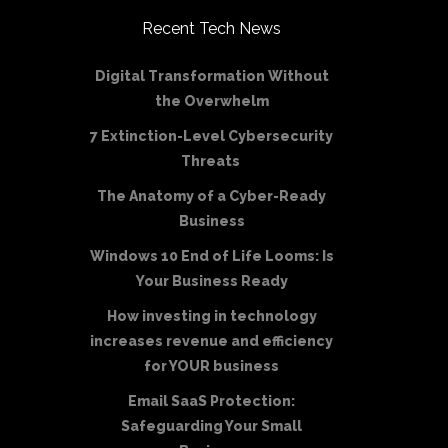
Recent Tech News
Digital Transformation Without
the Overwhelm
7 Extinction-Level Cybersecurity
Threats
The Anatomy of a Cyber-Ready
Business
Windows 10 End of Life Looms: Is
Your Business Ready
How investing in technology
increases revenue and efficiency
for YOUR business
Email SaaS Protection:
Safeguarding Your Small