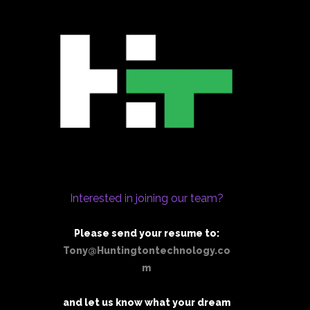
Interested in joining our team?
Please send your resume to:
Tony@Huntingtontechnology.co
m
and let us know what your dream