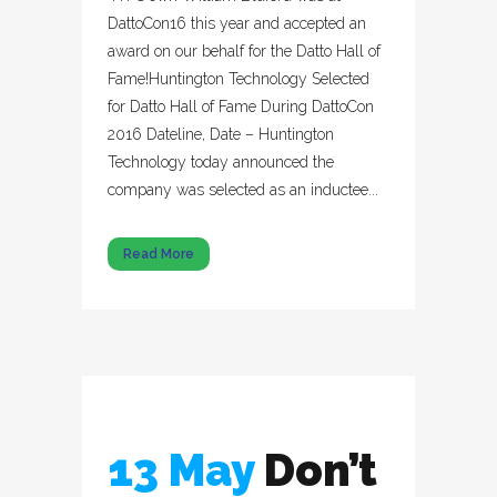
DattoCon16 this year and accepted an
award on our behalf for the Datto Hall of
Fame!Huntington Technology Selected
for Datto Hall of Fame During DattoCon
2016 Dateline, Date – Huntington
Technology today announced the
company was selected as an inductee...
Read More
13 May
Don’t