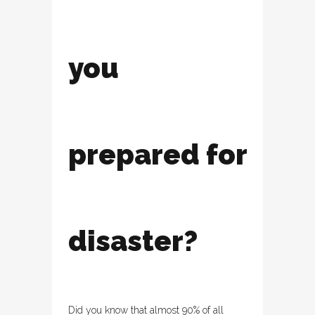
you
prepared for
disaster?
Did you know that almost 90% of all