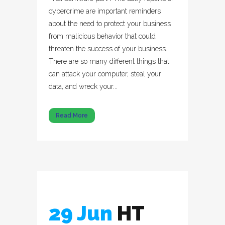
cybercrime are important reminders
about the need to protect your business
from malicious behavior that could
threaten the success of your business.
There are so many different things that
can attack your computer, steal your
data, and wreck your...
Read More
29 Jun
HT