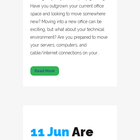
Have you outgrown your current office
space and looking to move somewhere
new? Moving into a new office can be
exciting, but what about your technical
environment? Are you prepared to move
your servers, computers, and
cable/internet connections on your...
Read More
11 Jun
Are