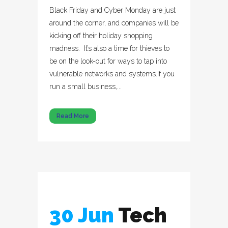
Black Friday and Cyber Monday are just
around the corner, and companies will be
kicking off their holiday shopping
madness. It’s also a time for thieves to
be on the look-out for ways to tap into
vulnerable networks and systems.If you
run a small business,...
Read More
30 Jun
Tech