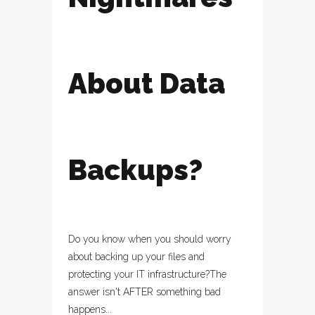
About Data
Backups?
Do you know when you should worry
about backing up your files and
protecting your IT infrastructure?The
answer isn't AFTER something bad
happens...