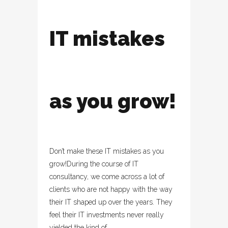
IT mistakes
as you grow!
Don’t make these IT mistakes as you
grow!During the course of IT
consultancy, we come across a lot of
clients who are not happy with the way
their IT shaped up over the years. They
feel their IT investments never really
yielded the kind of...