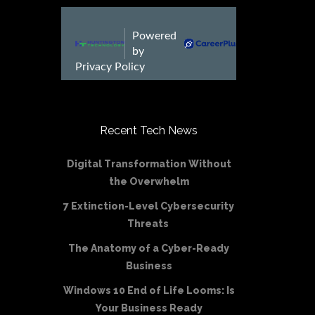
Recent Tech News
Digital Transformation Without
the Overwhelm
7 Extinction-Level Cybersecurity
Threats
The Anatomy of a Cyber-Ready
Business
Windows 10 End of Life Looms: Is
Your Business Ready