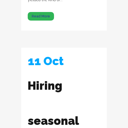
Read More
11 Oct
Hiring
seasonal