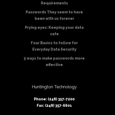
Requirements
Passwords They seem to have
been with us forever
Prying eyes: Keeping your data
safe
Four Basics to follow for
Everyday Data Security
5 ways to make passwords more
effective
Huntington Technology
Phone: (248) 357-7200
Fax: (248) 357-6601