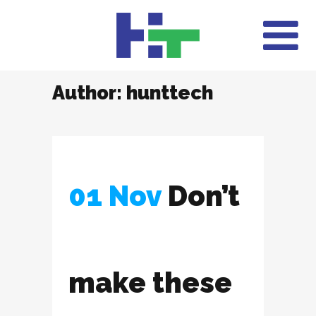
Author: hunttech
01 Nov
Don’t
make these