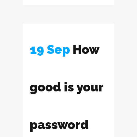
19 Sep
How
good is your
password