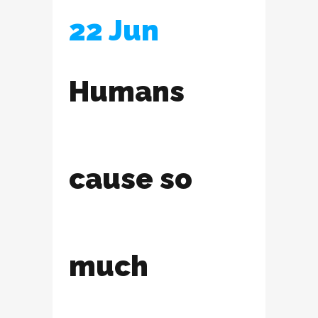
22 Jun
Humans
cause so
much