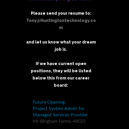
Please send your resume to:
Tony@Huntingtontechnology.co
m
and let us know what your dream
job is.
If we have current open
positions, they will be listed
below this from our career
board: