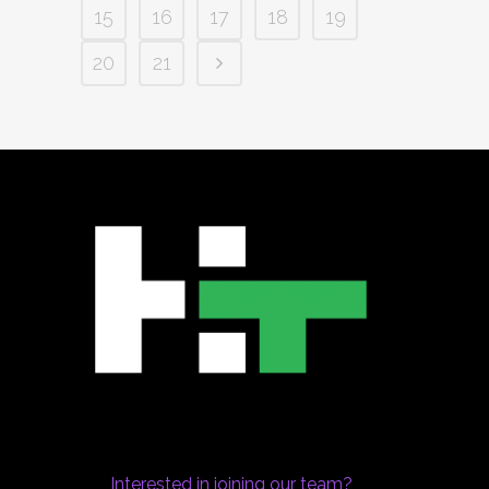
15
16
17
18
19
20
21
Interested in joining our team?