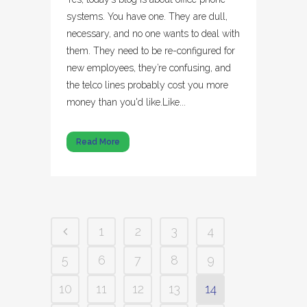
systems. You have one. They are dull,
necessary, and no one wants to deal with
them. They need to be re-configured for
new employees, they’re confusing, and
the telco lines probably cost you more
money than you'd like.Like...
Read More
1
2
3
4
5
6
7
8
9
10
11
12
13
14