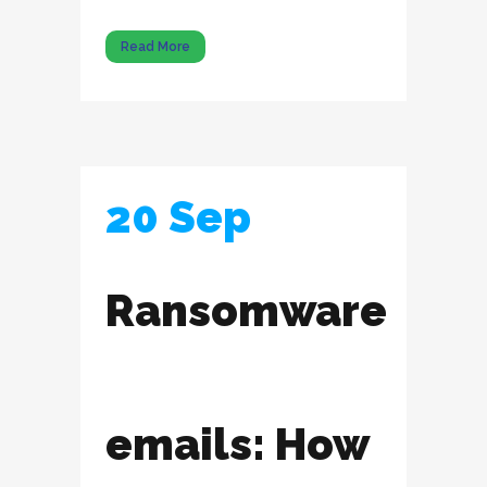
Read More
20 Sep
Ransomware
emails: How