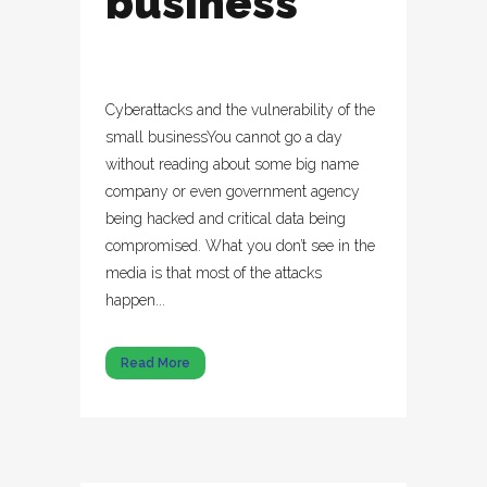
business
Cyberattacks and the vulnerability of the
small businessYou cannot go a day
without reading about some big name
company or even government agency
being hacked and critical data being
compromised. What you don’t see in the
media is that most of the attacks
happen...
Read More