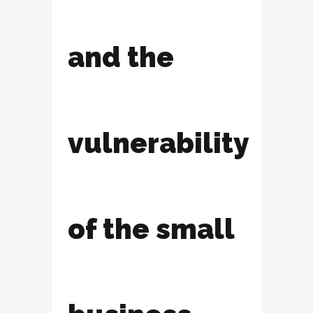
and the
vulnerability
of the small