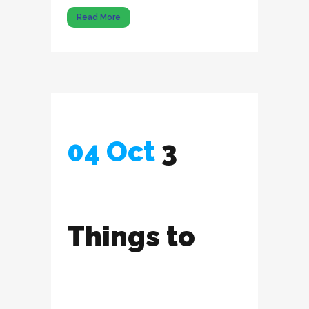
Read More
04 Oct
3
Things to