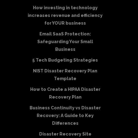
How investing in technology
increases revenue and efficiency
for YOUR business
Email SaaS Protection:
Safeguarding Your Small
Business
5 Tech Budgeting Strategies
NIST Disaster Recovery Plan
Template
How to Create a HIPAA Disaster
Recovery Plan
Business Continuity vs Disaster
Recovery: A Guide to Key
Differences
Disaster Recovery Site