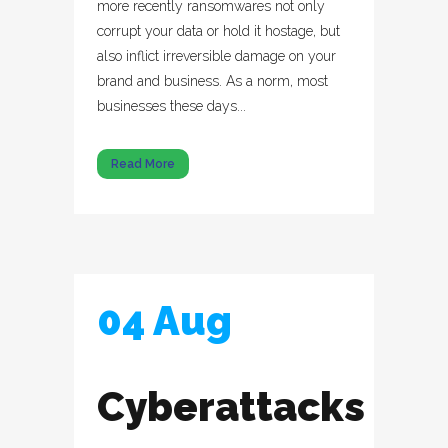
more recently ransomwares not only
corrupt your data or hold it hostage, but
also inflict irreversible damage on your
brand and business. As a norm, most
businesses these days...
Read More
04 Aug
Cyberattacks