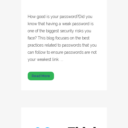
How good is your password?Did you
know that having a weak password is
one of the biggest security risks you
face? This blog focuses on the best
practices related to passwords that you
can follow to ensure passwords are not
your weakest link. ...
Read More