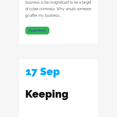
business is too insignificant to be a target
of cyber-criminals. Why would someone
go after my business...
Read More
17 Sep
Keeping