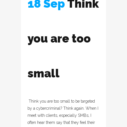
18 Sep
Think
you are too
small
Think you are too small to be targeted
by a cybercriminal? Think again. When I
meet with clients, especially SMBs, I
often hear them say that they feel their