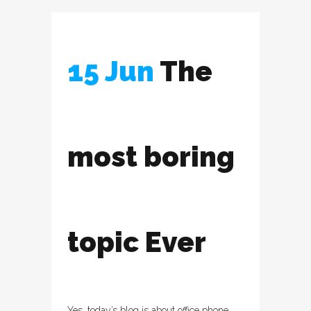
15 Jun
The
most boring
topic Ever
Yes, today’s blog is about office phone