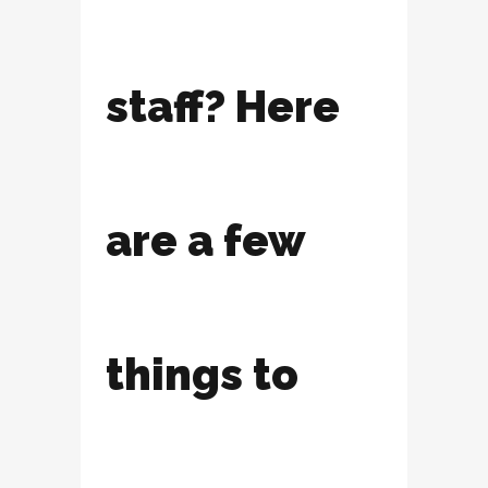
staff? Here
are a few
things to