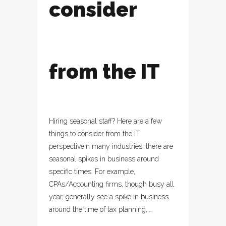
consider
from the IT
Hiring seasonal staff? Here are a few
things to consider from the IT
perspectiveIn many industries, there are
seasonal spikes in business around
specific times. For example,
CPAs/Accounting firms, though busy all
year, generally see a spike in business
around the time of tax planning,...