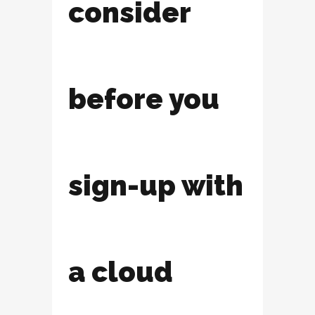
consider
before you
sign-up with
a cloud