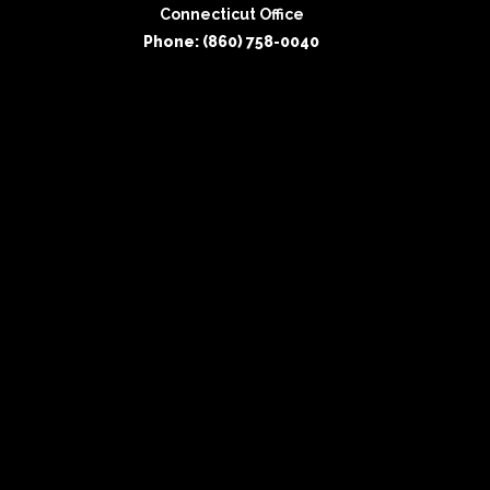
Connecticut Office
Phone: (860) 758-0040