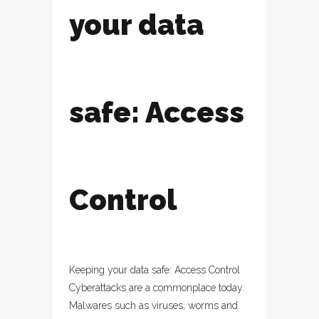
your data
safe: Access
Control
Keeping your data safe: Access Control
Cyberattacks are a commonplace today.
Malwares such as viruses, worms and