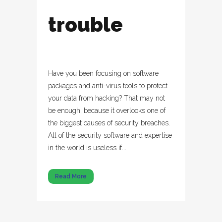
trouble
Have you been focusing on software
packages and anti-virus tools to protect
your data from hacking? That may not
be enough, because it overlooks one of
the biggest causes of security breaches.
All of the security software and expertise
in the world is useless if...
Read More