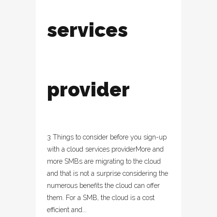
services
provider
3 Things to consider before you sign-up
with a cloud services providerMore and
more SMBs are migrating to the cloud
and that is not a surprise considering the
numerous benefits the cloud can offer
them. For a SMB, the cloud is a cost
efficient and...