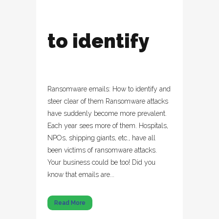
to identify
Ransomware emails: How to identify and
steer clear of them Ransomware attacks
have suddenly become more prevalent.
Each year sees more of them. Hospitals,
NPOs, shipping giants, etc., have all
been victims of ransomware attacks.
Your business could be too! Did you
know that emails are...
Read More